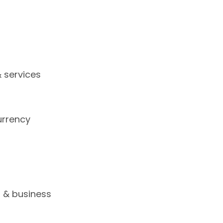
 services
urrency
s
s & business