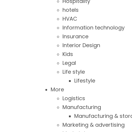
Hospitality
hotels
HVAC
Information technology
Insurance
Interior Design
Kids
Legal
Life style
Lifestyle
More
Logistics
Manufacturing
Manufacturing & stor
Marketing & advertising