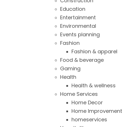
Construction
Education
Entertainment
Environmental
Events planning
Fashion
Fashion & apparel
Food & beverage
Gaming
Health
Health & wellness
Home Services
Home Decor
Home Improvement
homeservices