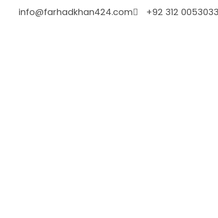
info@farhadkhan424.com
+92 312 005303