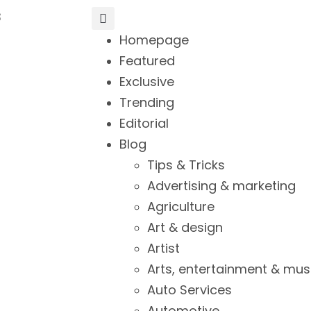
3
Homepage
Featured
Exclusive
Trending
Editorial
Blog
Tips & Tricks
Advertising & marketing
Agriculture
Art & design
Artist
Arts, entertainment & mus
Auto Services
Automotive