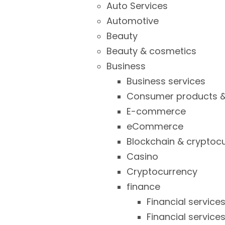
Auto Services
Automotive
Beauty
Beauty & cosmetics
Business
Business services
Consumer products &
E-commerce
eCommerce
Blockchain & cryptoc
Casino
Cryptocurrency
finance
Financial service
Financial service