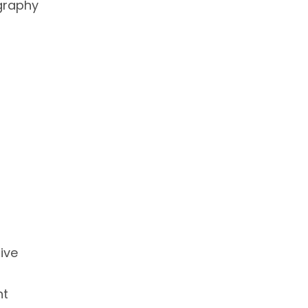
graphy
ive
nt