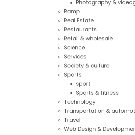
Photography & video
Ramp
Real Estate
Restaurants
Retail & wholesale
Science
Services
Society & culture
Sports
sport
Sports & fitness
Technology
Transportation & automot
Travel
Web Design & Developme