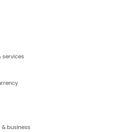
 services
urrency
s
s & business