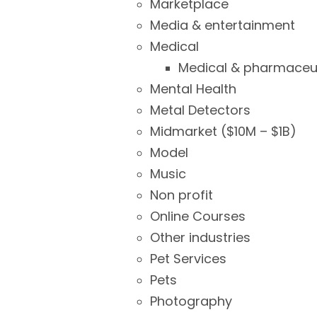
Marketplace
Media & entertainment
Medical
Medical & pharmaceut
Mental Health
Metal Detectors
Midmarket ($10M – $1B)
Model
Music
Non profit
Online Courses
Other industries
Pet Services
Pets
Photography