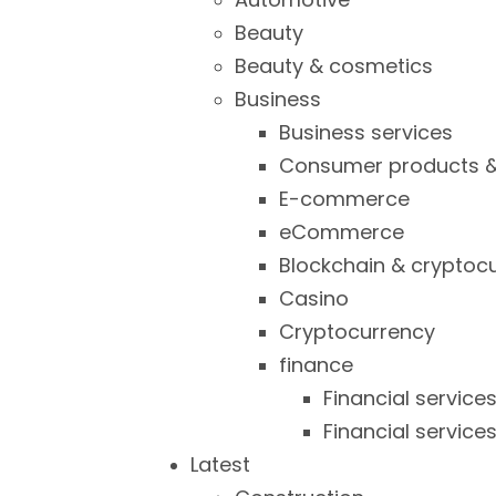
Beauty
Beauty & cosmetics
Business
Business services
Consumer products &
E-commerce
eCommerce
Blockchain & cryptoc
Casino
Cryptocurrency
finance
Financial service
Financial service
Latest