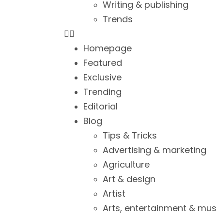
Writing & publishing
Trends
Homepage
Featured
Exclusive
Trending
Editorial
Blog
Tips & Tricks
Advertising & marketing
Agriculture
Art & design
Artist
Arts, entertainment & mus