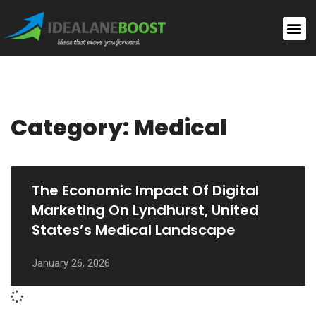
Category: Medical
The Economic Impact Of Digital
Marketing On Lyndhurst, United
States’s Medical Landscape
January 26, 2026