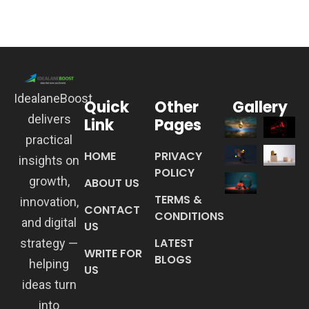
IdealaneBoost
Quick
Other
Gallery
delivers
Link
Pages
practical
HOME
PRIVACY
insights on
POLICY
growth,
ABOUT US
TERMS &
innovation,
CONTACT
CONDITIONS
and digital
US
LATEST
strategy —
WRITE FOR
BLOGS
helping
US
ideas turn
into