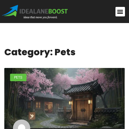
Category: Pets
PETS