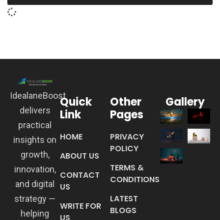
IdealaneBoost
Quick
Other
Gallery
delivers
Link
Pages
practical
HOME
PRIVACY
insights on
POLICY
growth,
ABOUT US
TERMS &
innovation,
CONTACT
CONDITIONS
and digital
US
LATEST
strategy —
WRITE FOR
BLOGS
helping
US