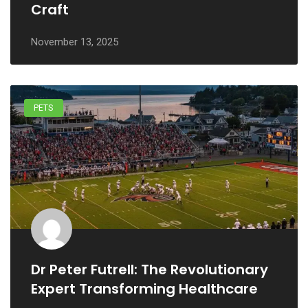
Craft
November 13, 2025
PETS
Dr Peter Futrell: The Revolutionary
Expert Transforming Healthcare