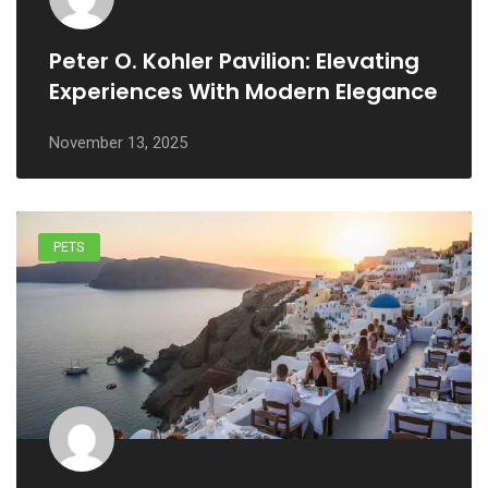
Peter O. Kohler Pavilion: Elevating
Experiences With Modern Elegance
November 13, 2025
PETS