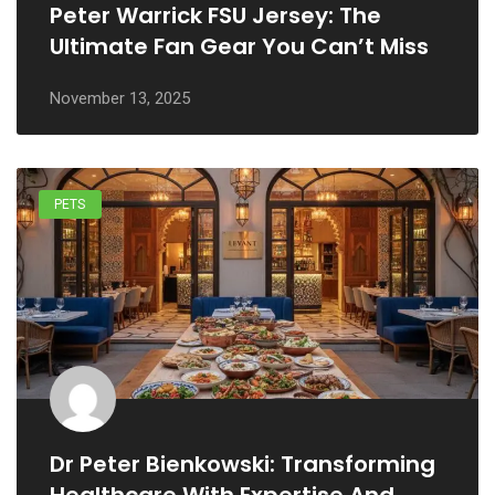
Peter Warrick FSU Jersey: The
Ultimate Fan Gear You Can’t Miss
November 13, 2025
PETS
Dr Peter Bienkowski: Transforming