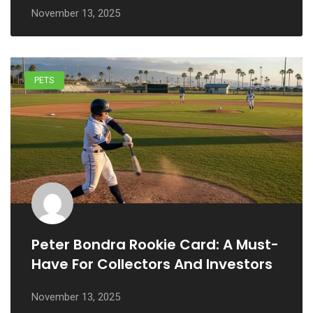
November 13, 2025
PETS
Peter Bondra Rookie Card: A Must-
Have For Collectors And Investors
November 13, 2025