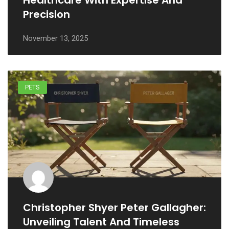
Healthcare With Expertise And
Precision
November 13, 2025
PETS
Christopher Shyer Peter Gallagher:
Unveiling Talent And Timeless