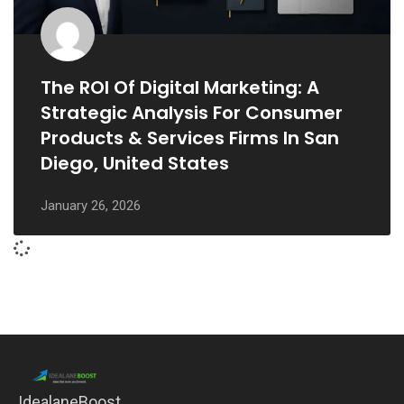
The ROI Of Digital Marketing: A
Strategic Analysis For Consumer
Products & Services Firms In San
Diego, United States
January 26, 2026
IdealaneBoost