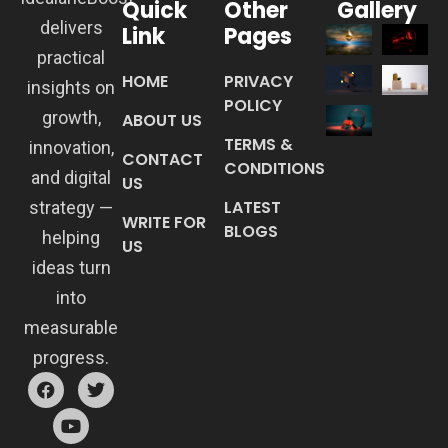
Quick
Other
Gallery
delivers
Link
Pages
practical
HOME
PRIVACY
insights on
POLICY
growth,
ABOUT US
TERMS &
innovation,
CONTACT
CONDITIONS
and digital
US
LATEST
strategy —
WRITE FOR
BLOGS
helping
US
ideas turn
into
measurable
progress.