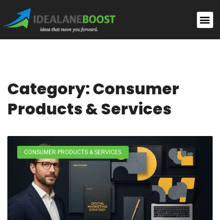
Category: Consumer
Products & Services
CONSUMER PRODUCTS & SERVICES