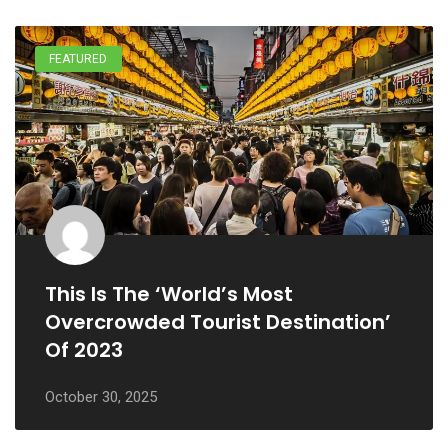
FEATURED
This Is The ‘World’s Most
Overcrowded Tourist Destination’
Of 2023
October 30, 2025