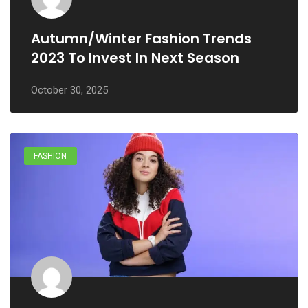
Autumn/winter Fashion Trends
2023 To Invest In Next Season
October 30, 2025
FASHION