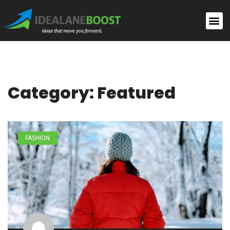
Category: Featured
FASHION