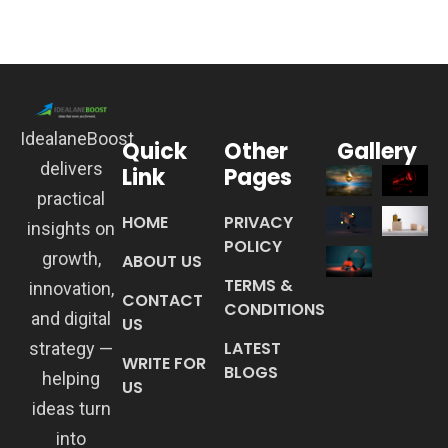
IdealaneBoost
Quick
Other
Gallery
delivers
Link
Pages
practical
HOME
PRIVACY
insights on
POLICY
growth,
ABOUT US
TERMS &
innovation,
CONTACT
CONDITIONS
and digital
US
LATEST
strategy —
WRITE FOR
BLOGS
helping
US
ideas turn
into