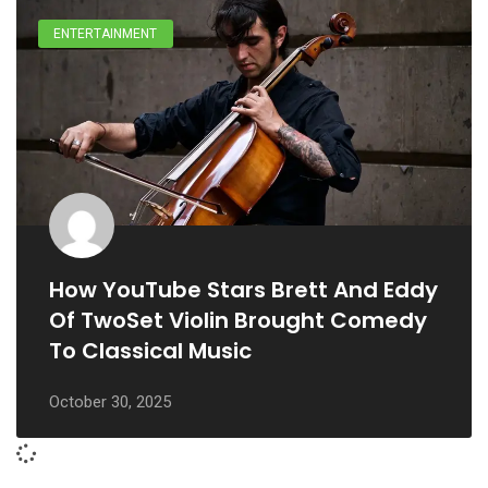
ENTERTAINMENT
How YouTube Stars Brett And Eddy
Of TwoSet Violin Brought Comedy
To Classical Music
October 30, 2025