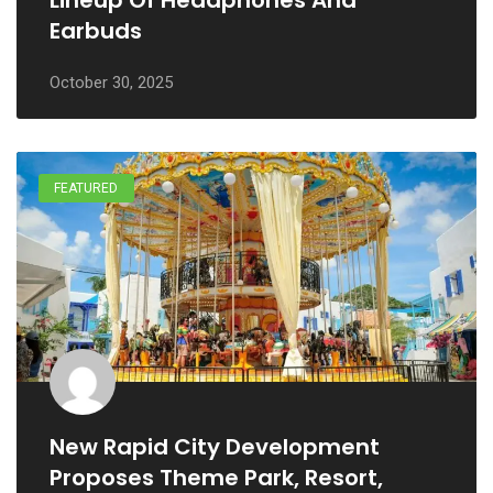
Lineup Of Headphones And
Earbuds
October 30, 2025
FEATURED
New Rapid City Development
Proposes Theme Park, Resort,