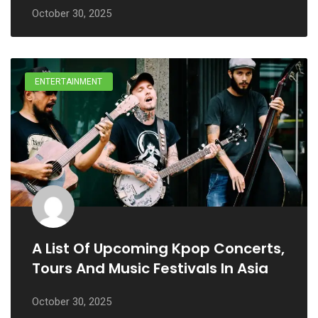
October 30, 2025
ENTERTAINMENT
A List Of Upcoming Kpop Concerts,
Tours And Music Festivals In Asia
October 30, 2025