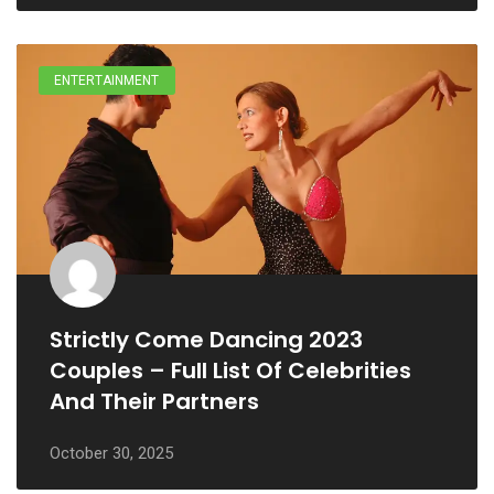
ENTERTAINMENT
Strictly Come Dancing 2023
Couples – Full List Of Celebrities
And Their Partners
October 30, 2025