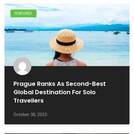
FEATURED
Prague Ranks As Second-Best
Global Destination For Solo
Travellers
October 30, 2025