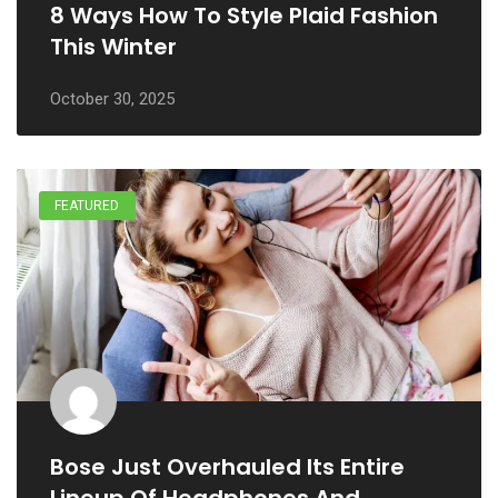
8 Ways How To Style Plaid Fashion
This Winter
October 30, 2025
FEATURED
Bose Just Overhauled Its Entire