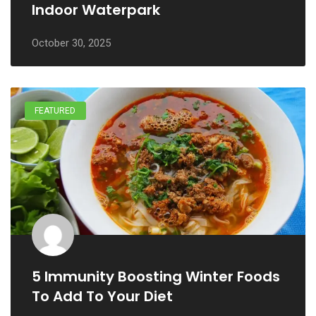
Indoor Waterpark
October 30, 2025
FEATURED
5 Immunity Boosting Winter Foods
To Add To Your Diet