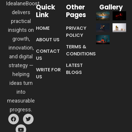
IdealaneBoost
Quick
Other
Gallery
delivers
Link
Pages
practical
HOME
PRIVACY
insights on
POLICY
growth,
ABOUT US
TERMS &
innovation,
CONTACT
CONDITIONS
and digital
US
LATEST
strategy —
WRITE FOR
BLOGS
helping
US
ideas turn
into
measurable
progress.