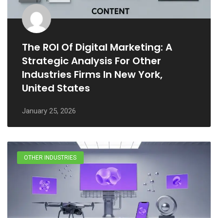
The ROI Of Digital Marketing: A
Strategic Analysis For Other
Industries Firms In New York,
United States
January 25, 2026
OTHER INDUSTRIES