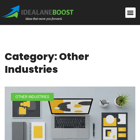
Category: Other
Industries
OTHER INDUSTRIES