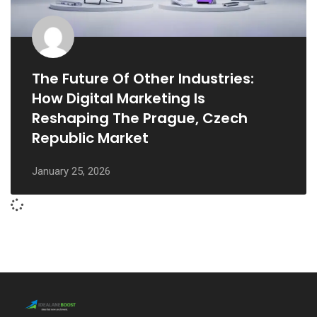
The Future Of Other Industries:
How Digital Marketing Is
Reshaping The Prague, Czech
Republic Market
January 25, 2026