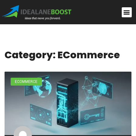
Category: ECommerce
ECOMMERCE