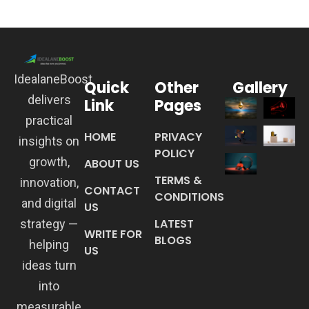
IdealaneBoost
Quick
Other
Gallery
delivers
Link
Pages
practical
HOME
PRIVACY
insights on
POLICY
growth,
ABOUT US
TERMS &
innovation,
CONTACT
CONDITIONS
and digital
US
LATEST
strategy —
WRITE FOR
BLOGS
helping
US
ideas turn
into
measurable