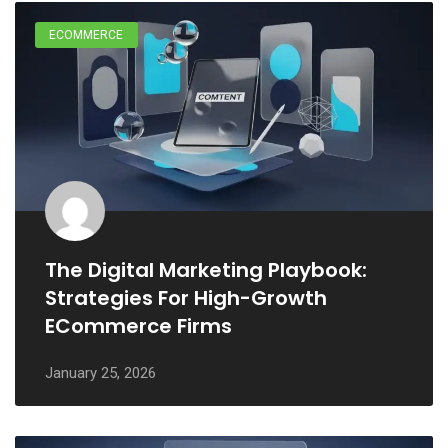
ECOMMERCE
The Digital Marketing Playbook:
Strategies For High-Growth
ECommerce Firms
January 25, 2026