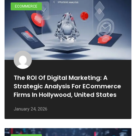
ECOMMERCE
The ROI Of Digital Marketing: A
Strategic Analysis For ECommerce
Firms In Hollywood, United States
January 24, 2026