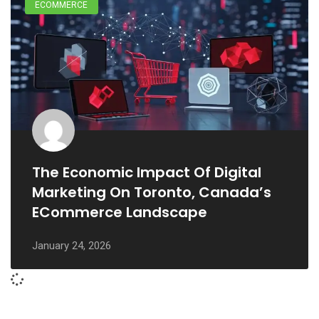
ECOMMERCE
The Economic Impact Of Digital
Marketing On Toronto, Canada’s
ECommerce Landscape
January 24, 2026