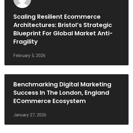
Scaling Resilient Ecommerce
Architectures: Bristol’s Strategic
Blueprint For Global Market Anti-
Fragility
February 5, 2026
Benchmarking Digital Marketing
Success In The London, England
ECommerce Ecosystem
January 27, 2026