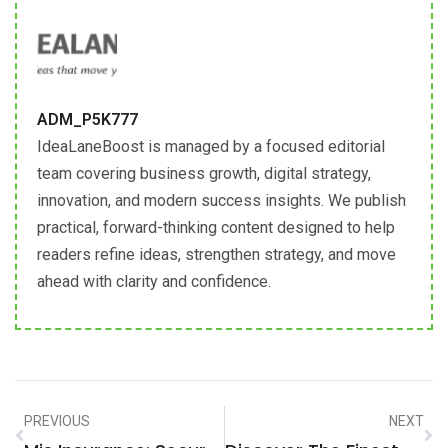
ADM_P5K777
IdeaLaneBoost is managed by a focused editorial
team covering business growth, digital strategy,
innovation, and modern success insights. We publish
practical, forward-thinking content designed to help
readers refine ideas, strengthen strategy, and move
ahead with clarity and confidence.
PREVIOUS
NEXT