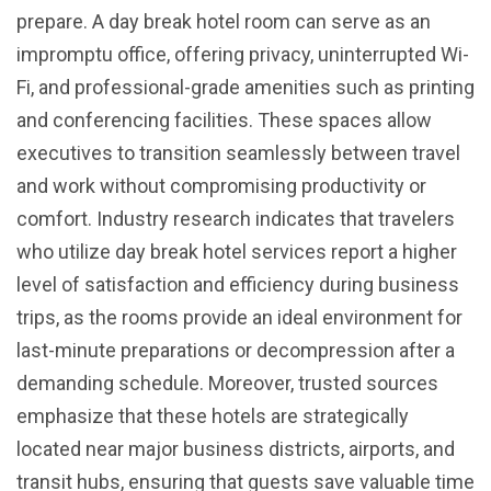
prepare. A day break hotel room can serve as an
impromptu office, offering privacy, uninterrupted Wi-
Fi, and professional-grade amenities such as printing
and conferencing facilities. These spaces allow
executives to transition seamlessly between travel
and work without compromising productivity or
comfort. Industry research indicates that travelers
who utilize day break hotel services report a higher
level of satisfaction and efficiency during business
trips, as the rooms provide an ideal environment for
last-minute preparations or decompression after a
demanding schedule. Moreover, trusted sources
emphasize that these hotels are strategically
located near major business districts, airports, and
transit hubs, ensuring that guests save valuable time