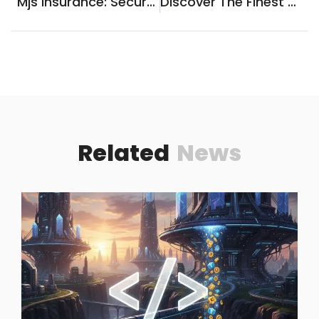
Mjs Insurance: Secure Your Future With Trusted Coverage
Discover The Finest Hoteles En Cuetzalan Puebla For An Unforgettable Stay!
Related
News