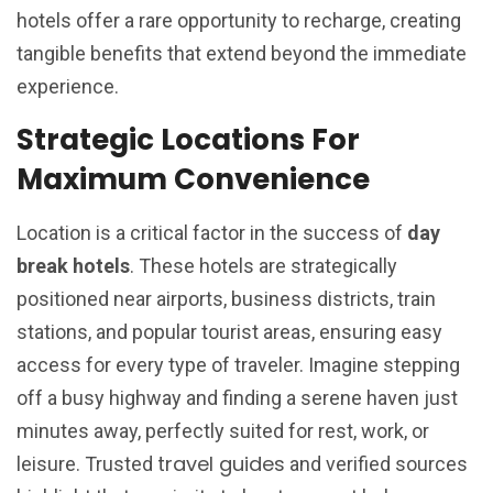
hotels offer a rare opportunity to recharge, creating
tangible benefits that extend beyond the immediate
experience.
Strategic Locations For
Maximum Convenience
Location is a critical factor in the success of
day
break hotels
. These hotels are strategically
positioned near airports, business districts, train
stations, and popular tourist areas, ensuring easy
access for every type of traveler. Imagine stepping
off a busy highway and finding a serene haven just
minutes away, perfectly suited for rest, work, or
travel guides
leisure. Trusted
and verified sources