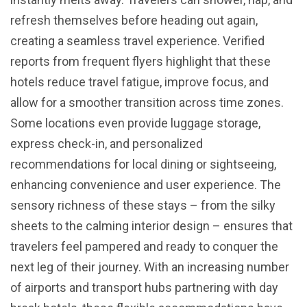
refresh themselves before heading out again,
creating a seamless travel experience. Verified
reports from frequent flyers highlight that these
hotels reduce travel fatigue, improve focus, and
allow for a smoother transition across time zones.
Some locations even provide luggage storage,
express check-in, and personalized
recommendations for local dining or sightseeing,
enhancing convenience and user experience. The
sensory richness of these stays – from the silky
sheets to the calming interior design – ensures that
travelers feel pampered and ready to conquer the
next leg of their journey. With an increasing number
of airports and transport hubs partnering with day