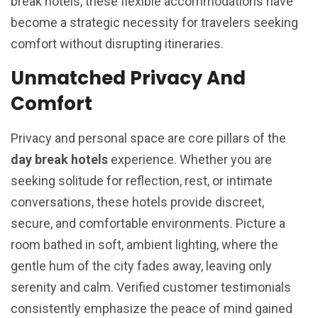
break hotels, these flexible accommodations have
become a strategic necessity for travelers seeking
comfort without disrupting itineraries.
Unmatched Privacy And
Comfort
Privacy and personal space are core pillars of the
day break hotels
experience. Whether you are
seeking solitude for reflection, rest, or intimate
conversations, these hotels provide discreet,
secure, and comfortable environments. Picture a
room bathed in soft, ambient lighting, where the
gentle hum of the city fades away, leaving only
serenity and calm. Verified customer testimonials
consistently emphasize the peace of mind gained