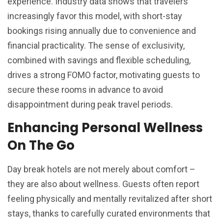
experience. Industry data shows that travelers
increasingly favor this model, with short-stay
bookings rising annually due to convenience and
financial practicality. The sense of exclusivity,
combined with savings and flexible scheduling,
drives a strong FOMO factor, motivating guests to
secure these rooms in advance to avoid
disappointment during peak travel periods.
Enhancing Personal Wellness
On The Go
Day break hotels are not merely about comfort –
they are also about wellness. Guests often report
feeling physically and mentally revitalized after short
stays, thanks to carefully curated environments that