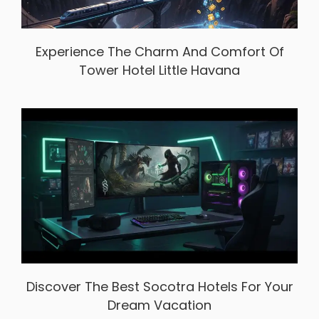
Experience The Charm And Comfort Of
Tower Hotel Little Havana
Discover The Best Socotra Hotels For Your
Dream Vacation