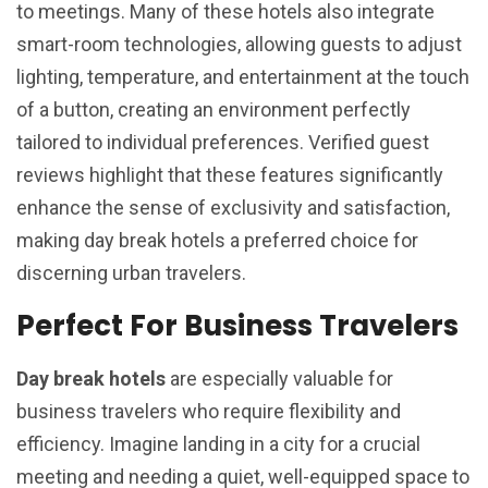
to meetings. Many of these hotels also integrate
smart-room technologies, allowing guests to adjust
lighting, temperature, and entertainment at the touch
of a button, creating an environment perfectly
tailored to individual preferences. Verified guest
reviews highlight that these features significantly
enhance the sense of exclusivity and satisfaction,
making day break hotels a preferred choice for
discerning urban travelers.
Perfect For Business Travelers
Day break hotels
are especially valuable for
business travelers who require flexibility and
efficiency. Imagine landing in a city for a crucial
meeting and needing a quiet, well-equipped space to