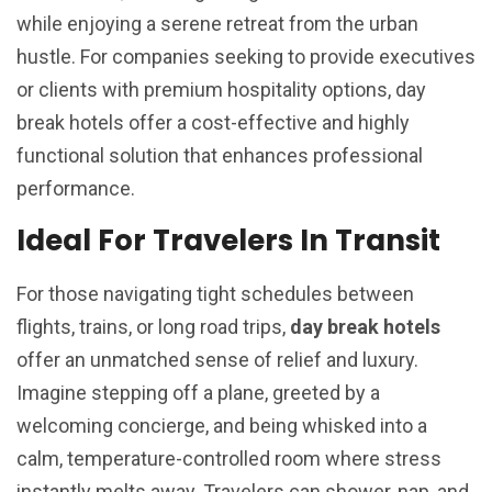
while enjoying a serene retreat from the urban
hustle. For companies seeking to provide executives
or clients with premium hospitality options, day
break hotels offer a cost-effective and highly
functional solution that enhances professional
performance.
Ideal For Travelers In Transit
For those navigating tight schedules between
flights, trains, or long road trips,
day break hotels
offer an unmatched sense of relief and luxury.
Imagine stepping off a plane, greeted by a
welcoming concierge, and being whisked into a
calm, temperature-controlled room where stress
instantly melts away. Travelers can shower, nap, and