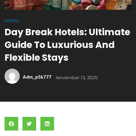
HOTELS
Day Break Hotels: Ultimate
Guide To Luxurious And
Flexible Stays
Adm_p5k777
November 13, 2025