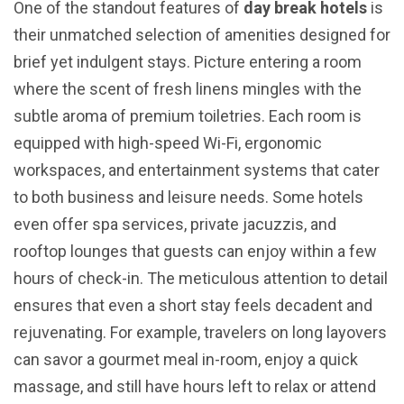
One of the standout features of
day break hotels
is
their unmatched selection of amenities designed for
brief yet indulgent stays. Picture entering a room
where the scent of fresh linens mingles with the
subtle aroma of premium toiletries. Each room is
equipped with high-speed Wi-Fi, ergonomic
workspaces, and entertainment systems that cater
to both business and leisure needs. Some hotels
even offer spa services, private jacuzzis, and
rooftop lounges that guests can enjoy within a few
hours of check-in. The meticulous attention to detail
ensures that even a short stay feels decadent and
rejuvenating. For example, travelers on long layovers
can savor a gourmet meal in-room, enjoy a quick
massage, and still have hours left to relax or attend