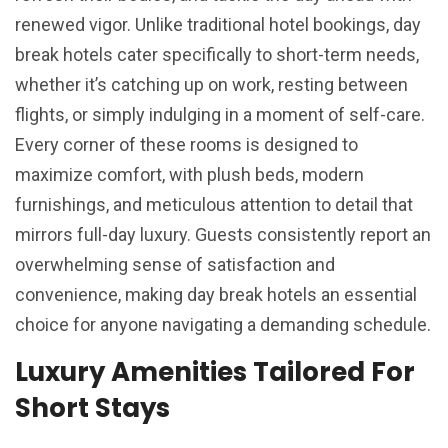
renewed vigor. Unlike traditional hotel bookings, day
break hotels cater specifically to short-term needs,
whether it’s catching up on work, resting between
flights, or simply indulging in a moment of self-care.
Every corner of these rooms is designed to
maximize comfort, with plush beds, modern
furnishings, and meticulous attention to detail that
mirrors full-day luxury. Guests consistently report an
overwhelming sense of satisfaction and
convenience, making day break hotels an essential
choice for anyone navigating a demanding schedule.
Luxury Amenities Tailored For
Short Stays