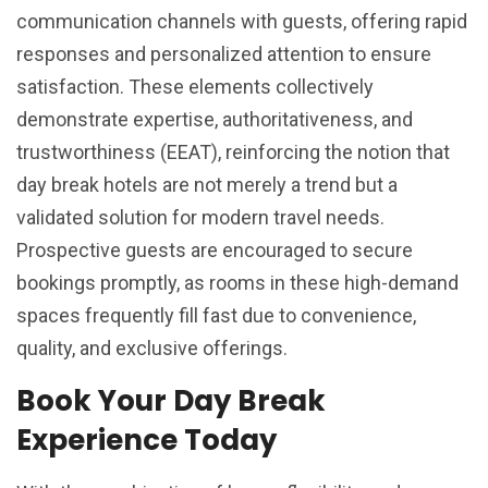
communication channels with guests, offering rapid
responses and personalized attention to ensure
satisfaction. These elements collectively
demonstrate expertise, authoritativeness, and
trustworthiness (EEAT), reinforcing the notion that
day break hotels are not merely a trend but a
validated solution for modern travel needs.
Prospective guests are encouraged to secure
bookings promptly, as rooms in these high-demand
spaces frequently fill fast due to convenience,
quality, and exclusive offerings.
Book Your Day Break
Experience Today