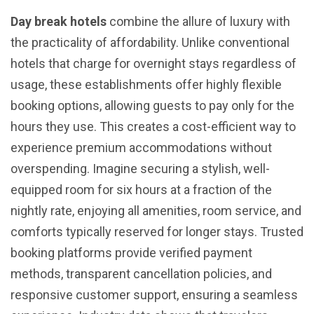
Day break hotels
combine the allure of luxury with
the practicality of affordability. Unlike conventional
hotels that charge for overnight stays regardless of
usage, these establishments offer highly flexible
booking options, allowing guests to pay only for the
hours they use. This creates a cost-efficient way to
experience premium accommodations without
overspending. Imagine securing a stylish, well-
equipped room for six hours at a fraction of the
nightly rate, enjoying all amenities, room service, and
comforts typically reserved for longer stays. Trusted
booking platforms provide verified payment
methods, transparent cancellation policies, and
responsive customer support, ensuring a seamless