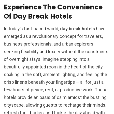
Experience The Convenience
Of Day Break Hotels
In today’s fast-paced world,
day break hotels
have
emerged as a revolutionary concept for travelers,
business professionals, and urban explorers
seeking flexibility and luxury without the constraints
of overnight stays. Imagine stepping into a
beautifully appointed room in the heart of the city,
soaking in the soft, ambient lighting, and feeling the
crisp linens beneath your fingertips – all for just a
few hours of peace, rest, or productive work. These
hotels provide an oasis of calm amidst the bustling
cityscape, allowing guests to recharge their minds,
refresh their bodies, and tackle the day ahead with