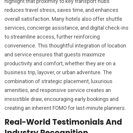
highlight that proximity to key transport hubs
reduces travel stress, saves time, and enhances
overall satisfaction. Many hotels also offer shuttle
services, concierge assistance, and digital check-ins
to streamline access, further reinforcing
convenience. This thoughtful integration of location
and service ensures that guests maximize
productivity and comfort, whether they are on a
business trip, layover, or urban adventure. The
combination of strategic placement, luxurious
amenities, and responsive service creates an
irresistible draw, encouraging early bookings and
creating an inherent FOMO for last-minute planners.
Real-World Testimonials And
Industry Recognition