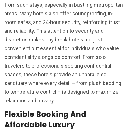
from such stays, especially in bustling metropolitan
areas. Many hotels also offer soundproofing, in-
room safes, and 24-hour security, reinforcing trust
and reliability. This attention to security and
discretion makes day break hotels not just
convenient but essential for individuals who value
confidentiality alongside comfort. From solo
travelers to professionals seeking confidential
spaces, these hotels provide an unparalleled
sanctuary where every detail – from plush bedding
to temperature control – is designed to maximize
relaxation and privacy.
Flexible Booking And
Affordable Luxury