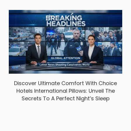
Discover Ultimate Comfort With Choice
Hotels International Pillows: Unveil The
Secrets To A Perfect Night’s Sleep