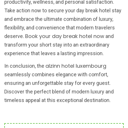
productivity, wellness, and personal satisfaction.
Take action now to secure your day break hotel stay
and embrace the ultimate combination of luxury,
flexibility, and convenience that modern travelers
Book your day break hotel now
deserve.
and
transform your short stay into an extraordinary
experience that leaves a lasting impression.
alzinn hotel luxembourg
In conclusion, the
seamlessly combines elegance with comfort,
ensuring an unforgettable stay for every guest.
Discover the perfect blend of modern luxury and
timeless appeal at this exceptional destination.