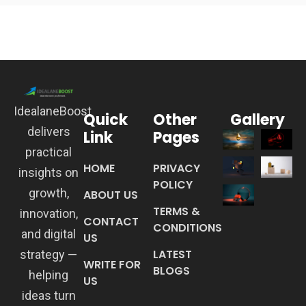
IdealaneBoost
Quick
Other
Gallery
delivers
Link
Pages
practical
HOME
PRIVACY
insights on
POLICY
growth,
ABOUT US
TERMS &
innovation,
CONTACT
CONDITIONS
and digital
US
LATEST
strategy —
WRITE FOR
BLOGS
helping
US
ideas turn