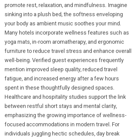
promote rest, relaxation, and mindfulness. Imagine
sinking into a plush bed, the softness enveloping
your body as ambient music soothes your mind.
Many hotels incorporate wellness features such as
yoga mats, in-room aromatherapy, and ergonomic
furniture to reduce travel stress and enhance overall
well-being. Verified guest experiences frequently
mention improved sleep quality, reduced travel
fatigue, and increased energy after a few hours
spent in these thoughtfully designed spaces.
Healthcare and hospitality studies support the link
between restful short stays and mental clarity,
emphasizing the growing importance of wellness-
focused accommodations in modern travel. For
individuals juggling hectic schedules, day break