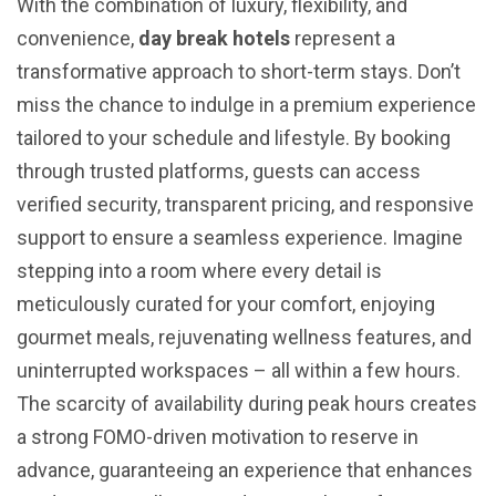
With the combination of luxury, flexibility, and
convenience,
day break hotels
represent a
transformative approach to short-term stays. Don’t
miss the chance to indulge in a premium experience
tailored to your schedule and lifestyle. By booking
through trusted platforms, guests can access
verified security, transparent pricing, and responsive
support to ensure a seamless experience. Imagine
stepping into a room where every detail is
meticulously curated for your comfort, enjoying
gourmet meals, rejuvenating wellness features, and
uninterrupted workspaces – all within a few hours.
The scarcity of availability during peak hours creates
a strong FOMO-driven motivation to reserve in
advance, guaranteeing an experience that enhances