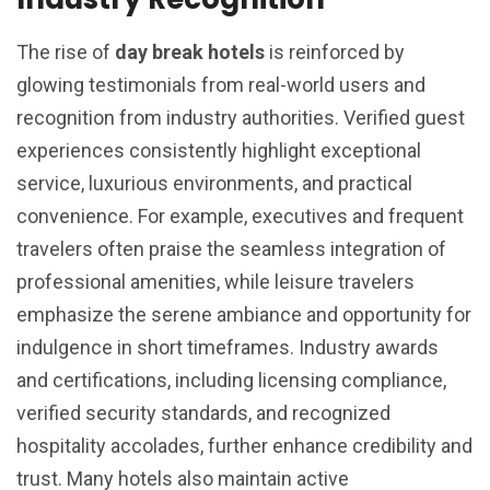
The rise of
day break hotels
is reinforced by
glowing testimonials from real-world users and
recognition from industry authorities. Verified guest
experiences consistently highlight exceptional
service, luxurious environments, and practical
convenience. For example, executives and frequent
travelers often praise the seamless integration of
professional amenities, while leisure travelers
emphasize the serene ambiance and opportunity for
indulgence in short timeframes. Industry awards
and certifications, including licensing compliance,
verified security standards, and recognized
hospitality accolades, further enhance credibility and
trust. Many hotels also maintain active