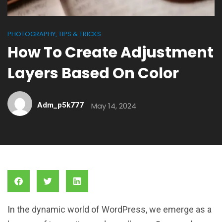
PHOTOGRAPHY
TIPS & TRICKS
,
How To Create Adjustment
Layers Based On Color
Adm_p5k777
May 14, 2024
In the dynamic world of WordPress, we emerge as a