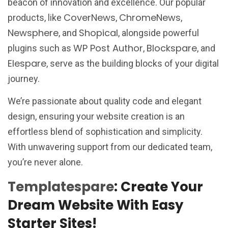
beacon of innovation and excellence. Our popular
CoverNews
ChromeNews
products, like
,
,
Newsphere
Shopical
, and
, alongside powerful
WP Post Author
Blockspare
plugins such as
,
, and
Elespare
, serve as the building blocks of your digital
journey.
We’re passionate about quality code and elegant
design, ensuring your website creation is an
effortless blend of sophistication and simplicity.
With unwavering support from our dedicated team,
you’re never alone.
Templatespare
: Create Your
Dream Website With Easy
Starter Sites!