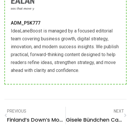
ADM_P5K777
IdeaLaneBoost is managed by a focused editorial
team covering business growth, digital strategy,
innovation, and modern success insights. We publish
practical, forward-thinking content designed to help
readers refine ideas, strengthen strategy, and move
ahead with clarity and confidence.
PREVIOUS
NEXT
Finland’s Down’s Model Maija Makes Strides On Catwalk
Gisele Bündchen Can’t Stop Wearing Retro Jeans