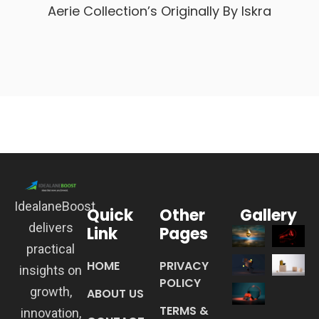
Aerie Collection’s Originally By Iskra
IdealaneBoost
Quick
Other
Gallery
delivers
Link
Pages
practical
HOME
PRIVACY
insights on
POLICY
growth,
ABOUT US
TERMS &
innovation,