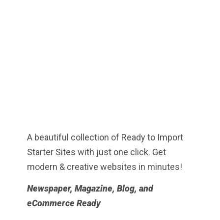
A beautiful collection of Ready to Import
Starter Sites with just one click. Get
modern & creative websites in minutes!
Newspaper, Magazine, Blog, and
eCommerce Ready