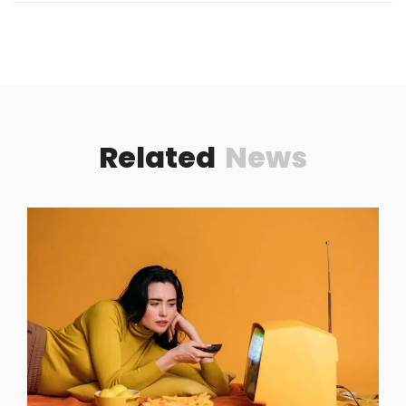
Related
News