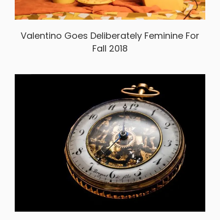
Valentino Goes Deliberately Feminine For
Fall 2018