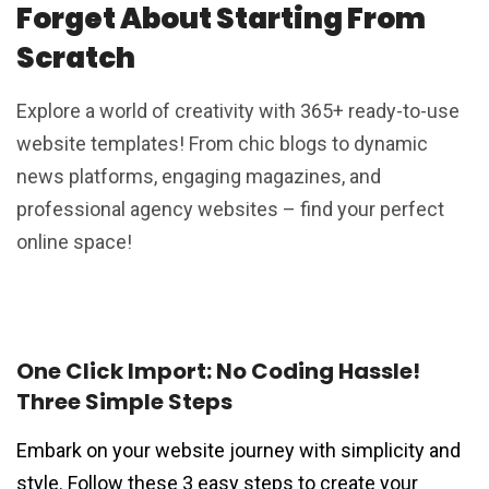
Forget About Starting From
Scratch
Explore a world of creativity with 365+ ready-to-use
website templates! From chic blogs to dynamic
news platforms, engaging magazines, and
professional agency websites – find your perfect
online space!
One Click Import: No Coding Hassle!
Three Simple Steps
Embark on your website journey with simplicity and
style. Follow these 3 easy steps to create your