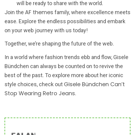
will be ready to share with the world.
AF themes
Join the
family, where excellence meets
ease. Explore the endless possibilities and embark
on your web journey with us today!
Together, we’re shaping the future of the web.
In a world where fashion trends ebb and flow, Gisele
Bündchen can always be counted on to revive the
best of the past. To explore more about her iconic
Gisele Bündchen Can’t
style choices, check out
Stop Wearing Retro Jeans
.