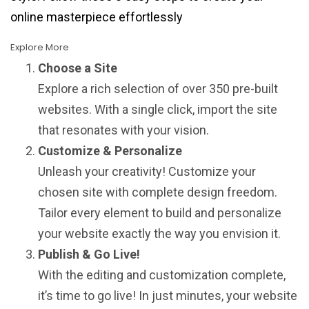
online masterpiece effortlessly
Explore More
Choose a Site
Explore a rich selection of over 350 pre-built
websites. With a single click, import the site
that resonates with your vision.
Customize & Personalize
Unleash your creativity! Customize your
chosen site with complete design freedom.
Tailor every element to build and personalize
your website exactly the way you envision it.
Publish & Go Live!
With the editing and customization complete,
it’s time to go live! In just minutes, your website