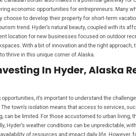
ering economic opportunities for entrepreneurs. Many w
 choose to develop their property for short-term vacatio
ourism trend. Hyder’s natural beauty, coupled with its aff
lent location for new businesses focused on outdoor recr
paces. With a bit of innovation and the right approach, t
to thrive in this unique corner of Alaska.
nvesting In Hyder, Alaska R
opportunities, it’s important to understand the challenges
. The town’s isolation means that access to services, su
g, can be limited. For those accustomed to urban living, 
y, Hyder’s weather conditions can be unpredictable, with
availability of resources and impact daily life. However, f