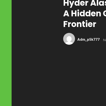
Hyder Ala
A Hidden 
Frontier
Adm_p5k777
N