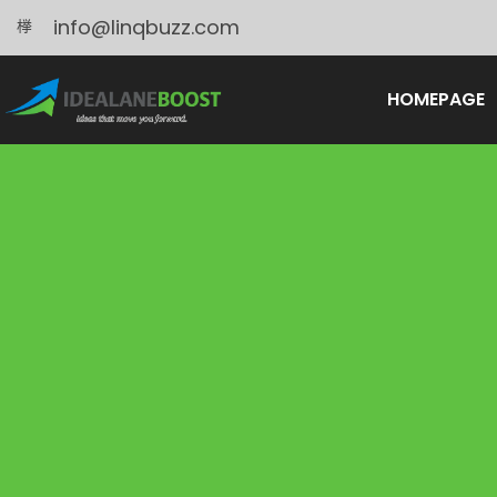
info@linqbuzz.com
HOMEPAGE