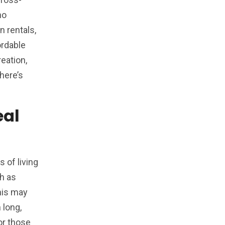
ho
n rentals,
ordable
eation,
here’s
eal
 of living
ch as
this may
 long,
or those