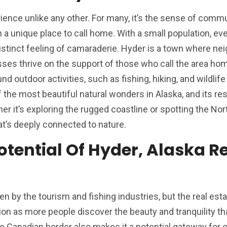
erience unlike any other. For many, it’s the sense of comm
a unique place to call home. With a small population, ev
istinct feeling of camaraderie. Hyder is a town where ne
sses thrive on the support of those who call the area ho
nd outdoor activities, such as fishing, hiking, and wildlife
the most beautiful natural wonders in Alaska, and its re
r it’s exploring the rugged coastline or spotting the Nor
hat’s deeply connected to nature.
tential Of Hyder, Alaska R
en by the tourism and fishing industries, but the real est
tion as more people discover the beauty and tranquility t
he Canadian border also makes it a potential gateway for 