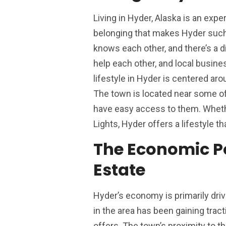
Living in Hyder, Alaska is an exp
belonging that makes Hyder such 
knows each other, and there’s a d
help each other, and local busine
lifestyle in Hyder is centered arou
The town is located near some of 
have easy access to them. Whethe
Lights, Hyder offers a lifestyle t
The Economic Po
Estate
Hyder’s economy is primarily driv
in the area has been gaining trac
offers. The town’s proximity to t