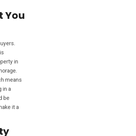
t You
buyers.
is
perty in
horage.
hich means
 in a
d be
make it a
ty