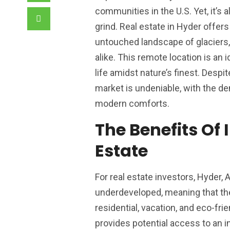
communities in the U.S. Yet, it’s
grind. Real estate in Hyder offe
untouched landscape of glaciers,
alike. This remote location is an 
life amidst nature’s finest. Despi
market is undeniable, with the 
modern comforts.
The Benefits Of 
Estate
For real estate investors, Hyder,
underdeveloped, meaning that ther
residential, vacation, and eco-fri
provides potential access to an in