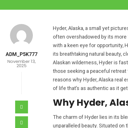
Hyder, Alaska, a small yet pictur
often overshadowed by its more 
with a keen eye for opportunity, 
its breathtaking natural beauty, 
ADM_P5K777
November 13,
Alaskan wilderness, Hyder is fast
2025
those seeking a peaceful retreat f
reasons why Hyder, Alaska real es
of life that’s as authentic as it get
Why Hyder, Alas
The charm of Hyder lies in its bl
unparalleled beauty. Situated on