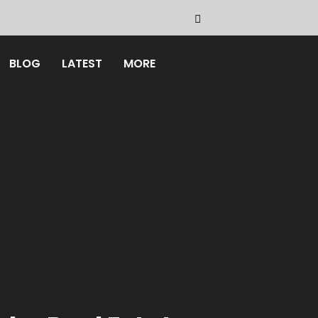
BLOG
LATEST
MORE