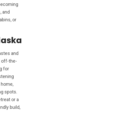
s becoming
s, and
bins, or
Alaska
tastes and
off-the-
g for
stening
m home,
ng spots.
treat or a
ndly build,