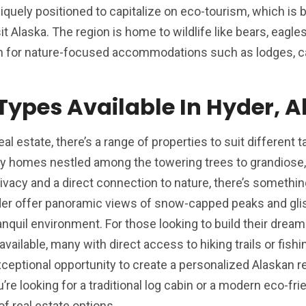
 uniquely positioned to capitalize on eco-tourism, which i
it Alaska. The region is home to wildlife like bears, eagle
on for nature-focused accommodations such as lodges, ca
 Types Available In Hyder, 
l estate, there’s a range of properties to suit different 
y homes nestled among the towering trees to grandiose, 
ivacy and a direct connection to nature, there’s somethin
der offer panoramic views of snow-capped peaks and gli
anquil environment. For those looking to build their drea
available, many with direct access to hiking trails or fishi
eptional opportunity to create a personalized Alaskan re
e looking for a traditional log cabin or a modern eco-frie
f real estate options.