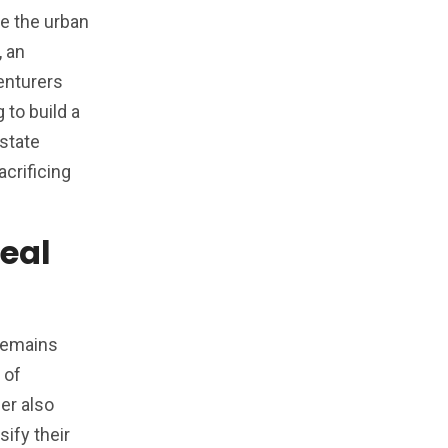
pe the urban
, an
enturers
 to build a
estate
crificing
Real
 remains
 of
der also
sify their