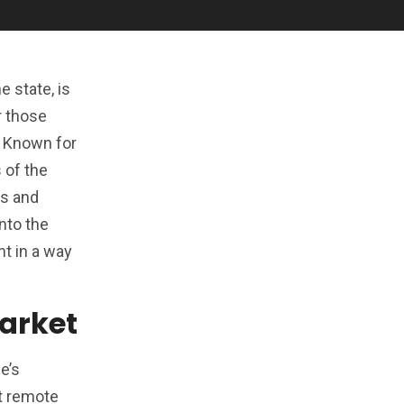
 state, is
r those
. Known for
 of the
rs and
nto the
nt in a way
Market
e’s
st remote