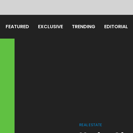
FEATURED
EXCLUSIVE
TRENDING
EDITORIAL
REAL ESTATE