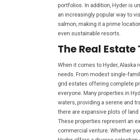
portfolios. In addition, Hyder is
an increasingly popular way to vis
salmon, making it a prime locati
even sustainable resorts.
The Real Estate
When it comes to Hyder, Alaska rea
needs. From modest single-famil
grid estates offering complete pr
everyone. Many properties in Hy
waters, providing a serene and tr
there are expansive plots of land 
These properties represent an exc
commercial venture. Whether you’r
Hyder offers a diverse selection o