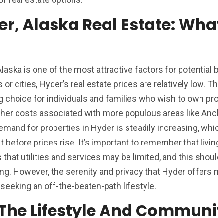
er, Alaska Real Estate: Wha
Alaska is one of the most attractive factors for potential 
 cities, Hyder’s real estate prices are relatively low. Th
ng choice for individuals and families who wish to own pro
igher costs associated with more populous areas like Anc
demand for properties in Hyder is steadily increasing, w
t before prices rise. It’s important to remember that living
that utilities and services may be limited, and this shoul
ing. However, the serenity and privacy that Hyder offers 
seeking an off-the-beaten-path lifestyle.
: The Lifestyle And Communi