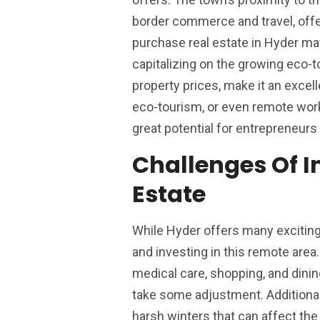
border commerce and travel, off
purchase real estate in Hyder may
capitalizing on the growing eco-t
property prices, make it an excel
eco-tourism, or even remote works
great potential for entrepreneurs 
Challenges Of I
Estate
While Hyder offers many exciting 
and investing in this remote area
medical care, shopping, and dinin
take some adjustment. Additionall
harsh winters that can affect the 