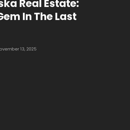
ska Real Estate:
Gem In The Last
ovember 13, 2025