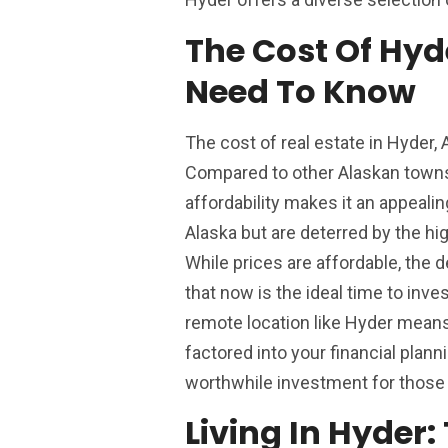
The Cost Of Hyd
Need To Know
The cost of real estate in Hyder, 
Compared to other Alaskan towns or
affordability makes it an appeali
Alaska but are deterred by the h
While prices are affordable, the 
that now is the ideal time to inves
remote location like Hyder means 
factored into your financial plann
worthwhile investment for those 
Living In Hyder