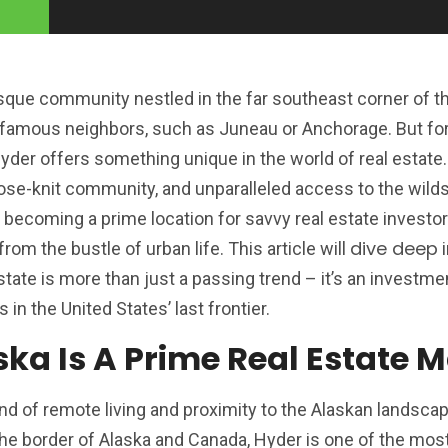
esque community nestled in the far southeast corner of the
famous neighbors, such as Juneau or Anchorage. But fo
Hyder offers something unique in the world of real estate
close-knit community, and unparalleled access to the wilds
 becoming a prime location for savvy real estate investo
dive deep
rom the bustle of urban life. This article will
i
tate is more than just a passing trend – it’s an investme
s in the United States’ last frontier.
ka Is A Prime Real Estate 
end of remote living and proximity to the Alaskan landscap
 the border of Alaska and Canada, Hyder is one of the mo