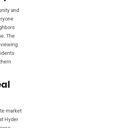
unity and
eryone
ighbors
me. The
 viewing.
sidents
thern
eal
ate market
hat Hyder
cross-