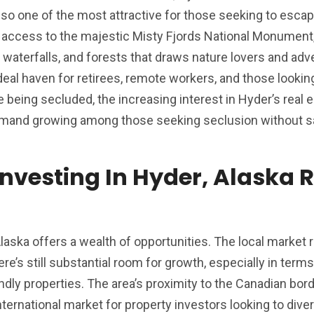
 also one of the most attractive for those seeking to esca
rs access to the majestic Misty Fjords National Monument
 waterfalls, and forests that draws nature lovers and adv
ideal haven for retirees, remote workers, and those looking
te being secluded, the increasing interest in Hyder’s real 
demand growing among those seeking seclusion without sa
Investing In Hyder, Alaska 
 Alaska offers a wealth of opportunities. The local market
e’s still substantial room for growth, especially in terms
endly properties. The area’s proximity to the Canadian bor
ternational market for property investors looking to diver