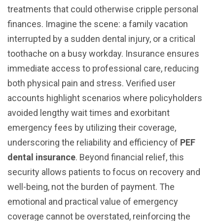
treatments that could otherwise cripple personal
finances. Imagine the scene: a family vacation
interrupted by a sudden dental injury, or a critical
toothache on a busy workday. Insurance ensures
immediate access to professional care, reducing
both physical pain and stress. Verified user
accounts highlight scenarios where policyholders
avoided lengthy wait times and exorbitant
emergency fees by utilizing their coverage,
underscoring the reliability and efficiency of
PEF
dental insurance
. Beyond financial relief, this
security allows patients to focus on recovery and
well-being, not the burden of payment. The
emotional and practical value of emergency
coverage cannot be overstated, reinforcing the