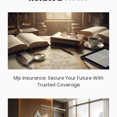
Mjs Insurance: Secure Your Future With
Trusted Coverage