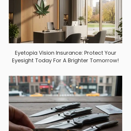
Eyetopia Vision Insurance: Protect Your
Eyesight Today For A Brighter Tomorrow!