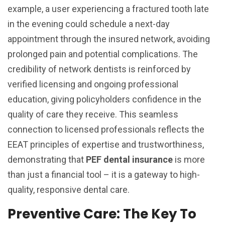
example, a user experiencing a fractured tooth late
in the evening could schedule a next-day
appointment through the insured network, avoiding
prolonged pain and potential complications. The
credibility of network dentists is reinforced by
verified licensing and ongoing professional
education, giving policyholders confidence in the
quality of care they receive. This seamless
connection to licensed professionals reflects the
EEAT principles of expertise and trustworthiness,
demonstrating that
PEF dental insurance
is more
than just a financial tool – it is a gateway to high-
quality, responsive dental care.
Preventive Care: The Key To