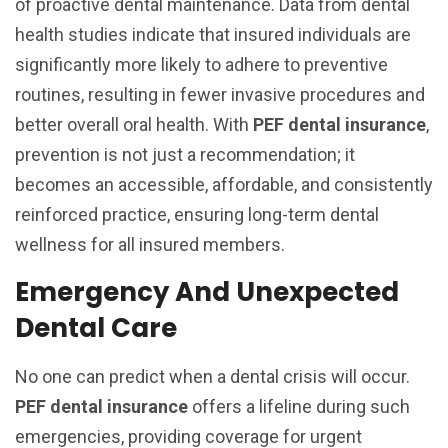
of proactive dental maintenance. Data from dental
health studies indicate that insured individuals are
significantly more likely to adhere to preventive
routines, resulting in fewer invasive procedures and
better overall oral health. With
PEF dental insurance
,
prevention is not just a recommendation; it
becomes an accessible, affordable, and consistently
reinforced practice, ensuring long-term dental
wellness for all insured members.
Emergency And Unexpected
Dental Care
No one can predict when a dental crisis will occur.
PEF dental insurance
offers a lifeline during such
emergencies, providing coverage for urgent