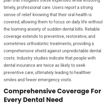
plan that mitigates these expenses while ensuring
timely, professional care. Users report a strong
sense of relief knowing that their oral health is
covered, allowing them to focus on daily life without
the looming anxiety of sudden dental bills. Reliable
coverage extends to preventive, restorative, and
sometimes orthodontic treatments, providing a
comprehensive shield against unpredictable dental
costs. Industry studies indicate that people with
dental insurance are twice as likely to seek
preventive care, ultimately leading to healthier
smiles and fewer emergency visits.
Comprehensive Coverage For
Every Dental Need