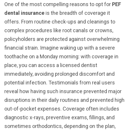
One of the most compelling reasons to opt for
PEF
dental insurance
is the breadth of coverage it
offers. From routine check-ups and cleanings to
complex procedures like root canals or crowns,
policyholders are protected against overwhelming
financial strain. Imagine waking up with a severe
toothache on a Monday morning: with coverage in
place, you can access a licensed dentist
immediately, avoiding prolonged discomfort and
potential infection. Testimonials from real users
reveal how having such insurance prevented major
disruptions in their daily routines and prevented high
out-of-pocket expenses. Coverage often includes
diagnostic x-rays, preventive exams, fillings, and
sometimes orthodontics, depending on the plan,