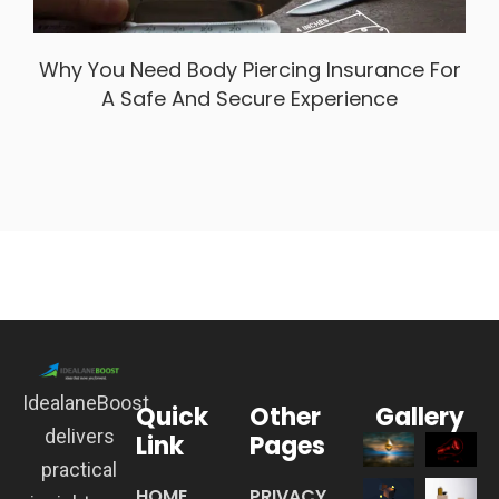
Why You Need Body Piercing Insurance For
A Safe And Secure Experience
IdealaneBoost
Quick
Other
Gallery
delivers
Link
Pages
practical
HOME
PRIVACY