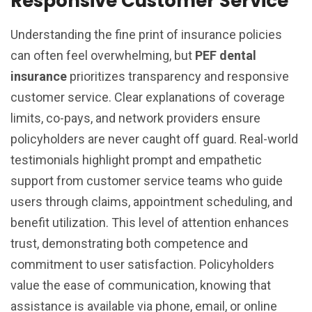
Responsive Customer Service
Understanding the fine print of insurance policies
can often feel overwhelming, but
PEF dental
insurance
prioritizes transparency and responsive
customer service. Clear explanations of coverage
limits, co-pays, and network providers ensure
policyholders are never caught off guard. Real-world
testimonials highlight prompt and empathetic
support from customer service teams who guide
users through claims, appointment scheduling, and
benefit utilization. This level of attention enhances
trust, demonstrating both competence and
commitment to user satisfaction. Policyholders
value the ease of communication, knowing that
assistance is available via phone, email, or online