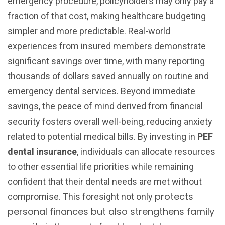
emergency procedure, policyholders may only pay a
fraction of that cost, making healthcare budgeting
simpler and more predictable. Real-world
experiences from insured members demonstrate
significant savings over time, with many reporting
thousands of dollars saved annually on routine and
emergency dental services. Beyond immediate
savings, the peace of mind derived from financial
security fosters overall well-being, reducing anxiety
related to potential medical bills. By investing in
PEF
dental insurance
, individuals can allocate resources
to other essential life priorities while remaining
confident that their dental needs are met without
protects
compromise. This foresight not only
personal finances but also strengthens family