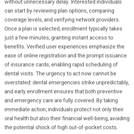
without unnecessary delay. Interested individuals
can start by reviewing plan options, comparing
coverage levels, and verifying network providers.
Once a plan is selected, enrollment typically takes
just a few minutes, granting instant access to
benefits. Verified user experiences emphasize the
ease of online registration and the prompt issuance
of insurance cards, enabling rapid scheduling of
dental visits. The urgency to act now cannot be
overstated: dental emergencies strike unpredictably,
and early enrollment ensures that both preventive
and emergency care are fully covered. By taking
immediate action, individuals protect not only their
oral health but also their financial well-being, avoiding
the potential shock of high out-of-pocket costs.