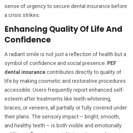
sense of urgency to secure dental insurance before
a crisis strikes.
Enhancing Quality Of Life And
Confidence
A radiant smile is not just a reflection of health but a
symbol of confidence and social presence.
PEF
dental insurance
contributes directly to quality of
life by making cosmetic and restorative procedures
accessible. Users frequently report enhanced self-
esteem after treatments like teeth whitening,
braces, or veneers, all partially or fully covered under
their plans. The sensory impact – bright, smooth,
and healthy teeth – is both visible and emotionally