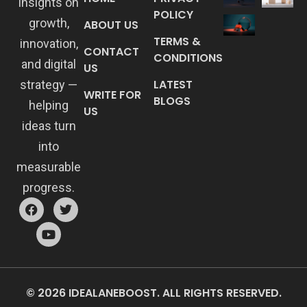
insights on
POLICY
growth,
ABOUT US
TERMS &
innovation,
CONTACT
CONDITIONS
and digital
US
LATEST
strategy —
WRITE FOR
BLOGS
helping
US
ideas turn
into
measurable
progress.
© 2026 IDEALANEBOOST. ALL RIGHTS RESERVED.