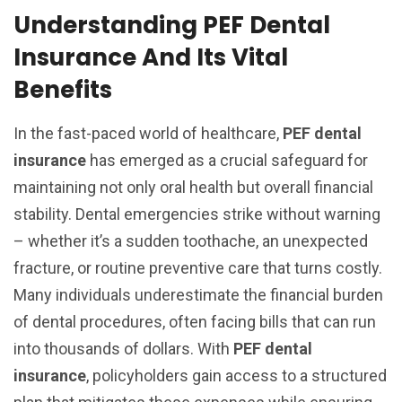
Understanding PEF Dental
Insurance And Its Vital
Benefits
In the fast-paced world of healthcare,
PEF dental
insurance
has emerged as a crucial safeguard for
maintaining not only oral health but overall financial
stability. Dental emergencies strike without warning
– whether it’s a sudden toothache, an unexpected
fracture, or routine preventive care that turns costly.
Many individuals underestimate the financial burden
of dental procedures, often facing bills that can run
into thousands of dollars. With
PEF dental
insurance
, policyholders gain access to a structured