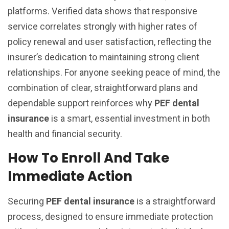
platforms. Verified data shows that responsive
service correlates strongly with higher rates of
policy renewal and user satisfaction, reflecting the
insurer’s dedication to maintaining strong client
relationships. For anyone seeking peace of mind, the
combination of clear, straightforward plans and
dependable support reinforces why
PEF dental
insurance
is a smart, essential investment in both
health and financial security.
How To Enroll And Take
Immediate Action
Securing
PEF dental insurance
is a straightforward
process, designed to ensure immediate protection