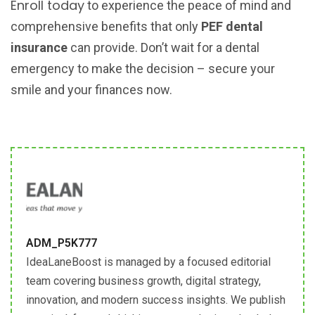
Enroll today
to experience the peace of mind and
comprehensive benefits that only
PEF dental
insurance
can provide. Don’t wait for a dental
emergency to make the decision – secure your
smile and your finances now.
ADM_P5K777
IdeaLaneBoost is managed by a focused editorial
team covering business growth, digital strategy,
innovation, and modern success insights. We publish