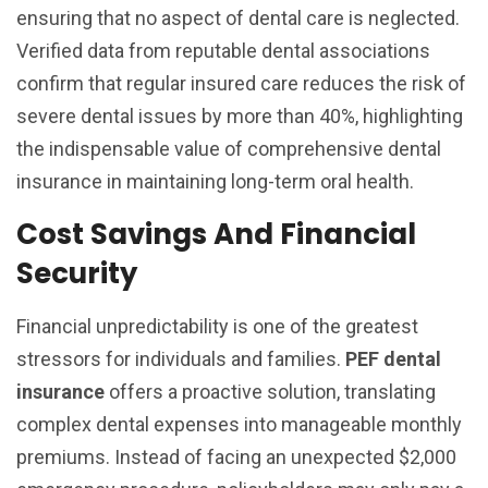
ensuring that no aspect of dental care is neglected.
Verified data from reputable dental associations
confirm that regular insured care reduces the risk of
severe dental issues by more than 40%, highlighting
the indispensable value of comprehensive dental
insurance in maintaining long-term oral health.
Cost Savings And Financial
Security
Financial unpredictability is one of the greatest
stressors for individuals and families.
PEF dental
insurance
offers a proactive solution, translating
complex dental expenses into manageable monthly
premiums. Instead of facing an unexpected $2,000