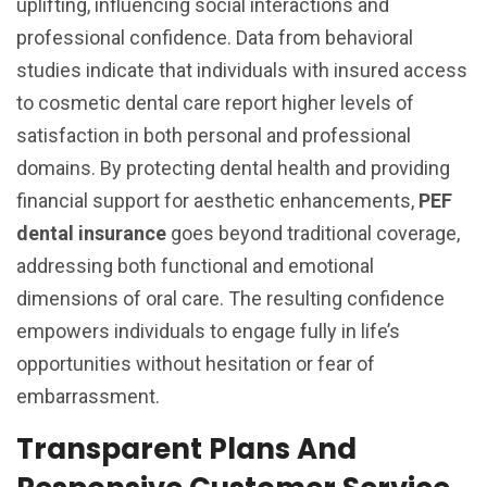
uplifting, influencing social interactions and
professional confidence. Data from behavioral
studies indicate that individuals with insured access
to cosmetic dental care report higher levels of
satisfaction in both personal and professional
domains. By protecting dental health and providing
financial support for aesthetic enhancements,
PEF
dental insurance
goes beyond traditional coverage,
addressing both functional and emotional
dimensions of oral care. The resulting confidence
empowers individuals to engage fully in life’s
opportunities without hesitation or fear of
embarrassment.
Transparent Plans And