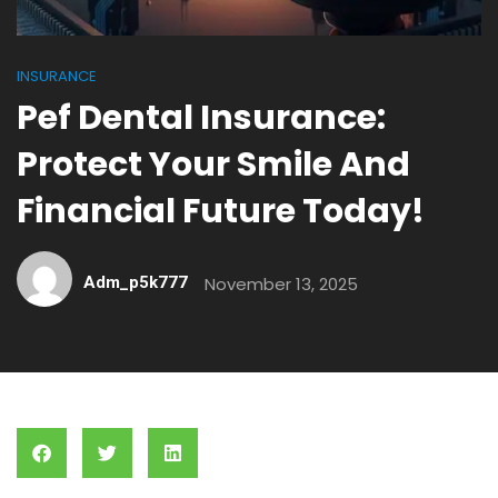
INSURANCE
Pef Dental Insurance:
Protect Your Smile And
Financial Future Today!
Adm_p5k777
November 13, 2025