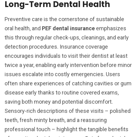
Long-Term Dental Health
Preventive care is the cornerstone of sustainable
oral health, and
PEF dental insurance
emphasizes
this through regular check-ups, cleanings, and early
detection procedures. Insurance coverage
encourages individuals to visit their dentist at least
twice a year, enabling early intervention before minor
issues escalate into costly emergencies. Users
often share experiences of catching cavities or gum
disease early thanks to routine covered exams,
saving both money and potential discomfort.
Sensory-rich descriptions of these visits – polished
teeth, fresh minty breath, and a reassuring
professional touch – highlight the tangible benefits