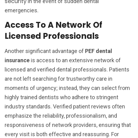
security
in the event of sudden dental
emergencies.
Access To A Network Of
Licensed Professionals
Another significant advantage of
PEF dental
insurance
is access to an extensive network of
licensed and verified dental professionals. Patients
are not left searching for trustworthy care in
moments of urgency; instead, they can select from
highly trained dentists who adhere to stringent
industry standards. Verified patient reviews often
emphasize the reliability, professionalism, and
responsiveness of network providers, ensuring that
every visit is both effective and reassuring. For