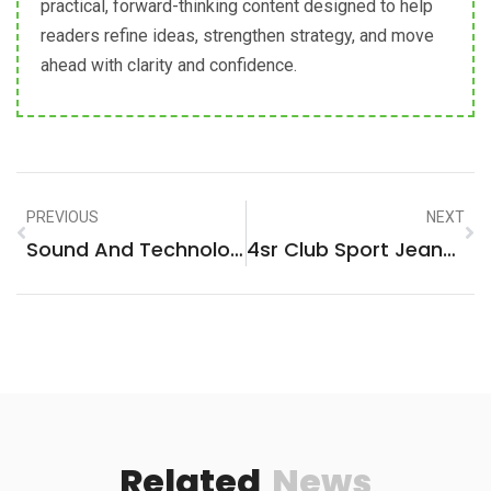
practical, forward-thinking content designed to help
readers refine ideas, strengthen strategy, and move
ahead with clarity and confidence.
PREVIOUS
NEXT
Sound And Technology GrossSound: Revolutionizing Audio Experiences!
4sr Club Sport Jeans: Premium Comfort Meets Urban Edge For Every Occasion
Related
News