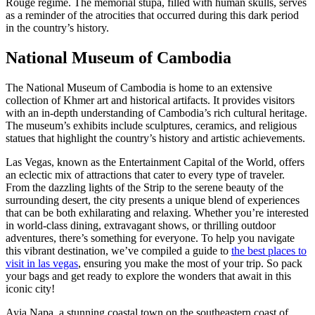
Rouge regime. The memorial stupa, filled with human skulls, serves
as a reminder of the atrocities that occurred during this dark period
in the country’s history.
National Museum of Cambodia
The National Museum of Cambodia is home to an extensive
collection of Khmer art and historical artifacts. It provides visitors
with an in-depth understanding of Cambodia’s rich cultural heritage.
The museum’s exhibits include sculptures, ceramics, and religious
statues that highlight the country’s history and artistic achievements.
Las Vegas, known as the Entertainment Capital of the World, offers
an eclectic mix of attractions that cater to every type of traveler.
From the dazzling lights of the Strip to the serene beauty of the
surrounding desert, the city presents a unique blend of experiences
that can be both exhilarating and relaxing. Whether you’re interested
in world-class dining, extravagant shows, or thrilling outdoor
adventures, there’s something for everyone. To help you navigate
this vibrant destination, we’ve compiled a guide to
the best places to
visit in las vegas
, ensuring you make the most of your trip. So pack
your bags and get ready to explore the wonders that await in this
iconic city!
Ayia Napa, a stunning coastal town on the southeastern coast of