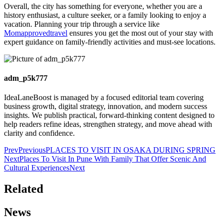
Overall, the city has something for everyone, whether you are a
history enthusiast, a culture seeker, or a family looking to enjoy a
vacation. Planning your trip through a service like
Momapprovedtravel
ensures you get the most out of your stay with
expert guidance on family-friendly activities and must-see locations.
adm_p5k777
IdeaLaneBoost is managed by a focused editorial team covering
business growth, digital strategy, innovation, and modern success
insights. We publish practical, forward-thinking content designed to
help readers refine ideas, strengthen strategy, and move ahead with
clarity and confidence.
Prev
Previous
PLACES TO VISIT IN OSAKA DURING SPRING
Next
Places To Visit In Pune With Family That Offer Scenic And
Cultural Experiences
Next
Related
News