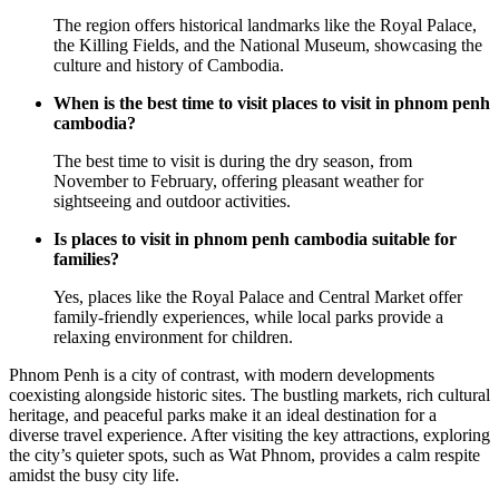
The region offers historical landmarks like the Royal Palace,
the Killing Fields, and the National Museum, showcasing the
culture and history of Cambodia.
When is the best time to visit places to visit in phnom penh
cambodia?
The best time to visit is during the dry season, from
November to February, offering pleasant weather for
sightseeing and outdoor activities.
Is places to visit in phnom penh cambodia suitable for
families?
Yes, places like the Royal Palace and Central Market offer
family-friendly experiences, while local parks provide a
relaxing environment for children.
Phnom Penh is a city of contrast, with modern developments
coexisting alongside historic sites. The bustling markets, rich cultural
heritage, and peaceful parks make it an ideal destination for a
diverse travel experience. After visiting the key attractions, exploring
the city’s quieter spots, such as Wat Phnom, provides a calm respite
amidst the busy city life.