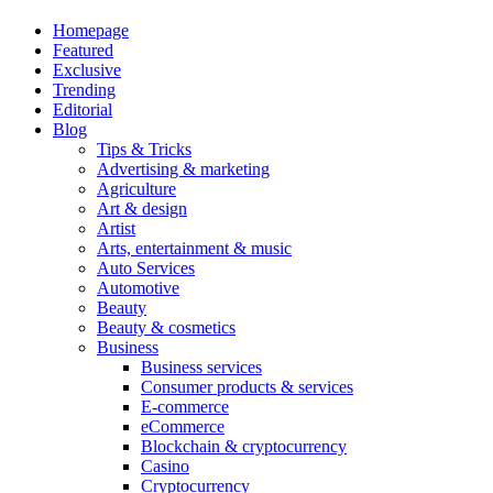
Homepage
Featured
Exclusive
Trending
Editorial
Blog
Tips & Tricks
Advertising & marketing
Agriculture
Art & design
Artist
Arts, entertainment & music
Auto Services
Automotive
Beauty
Beauty & cosmetics
Business
Business services
Consumer products & services
E-commerce
eCommerce
Blockchain & cryptocurrency
Casino
Cryptocurrency