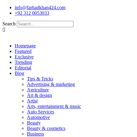
Skip
info@farhadkhan424.com
to
+92 312 0053033
content
Search
Homepage
Featured
Exclusive
Trending
Editorial
Blog
Tips & Tricks
Advertising & marketing
Agriculture
Art & design
Artist
Arts, entertainment & music
Auto Services
Automotive
Beauty
Beauty & cosmetics
Business