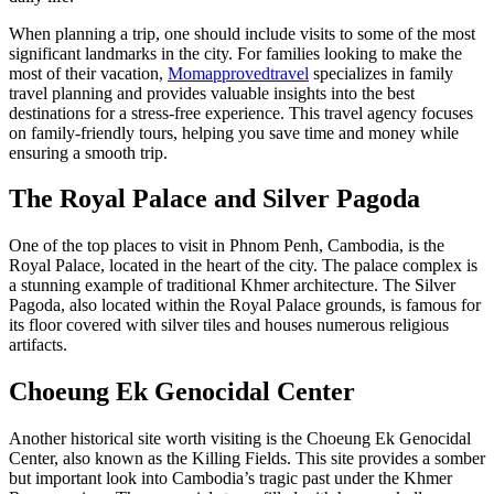
When planning a trip, one should include visits to some of the most
significant landmarks in the city. For families looking to make the
most of their vacation,
Momapprovedtravel
specializes in family
travel planning and provides valuable insights into the best
destinations for a stress-free experience. This travel agency focuses
on family-friendly tours, helping you save time and money while
ensuring a smooth trip.
The Royal Palace and Silver Pagoda
One of the top places to visit in Phnom Penh, Cambodia, is the
Royal Palace, located in the heart of the city. The palace complex is
a stunning example of traditional Khmer architecture. The Silver
Pagoda, also located within the Royal Palace grounds, is famous for
its floor covered with silver tiles and houses numerous religious
artifacts.
Choeung Ek Genocidal Center
Another historical site worth visiting is the Choeung Ek Genocidal
Center, also known as the Killing Fields. This site provides a somber
but important look into Cambodia’s tragic past under the Khmer