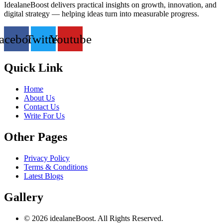
IdealaneBoost delivers practical insights on growth, innovation, and
digital strategy — helping ideas turn into measurable progress.
acebook
Twitter
Youtube
Quick Link
Home
About Us
Contact Us
Write For Us
Other Pages
Privacy Policy
Terms & Conditions
Latest Blogs
Gallery
© 2026 idealaneBoost. All Rights Reserved.