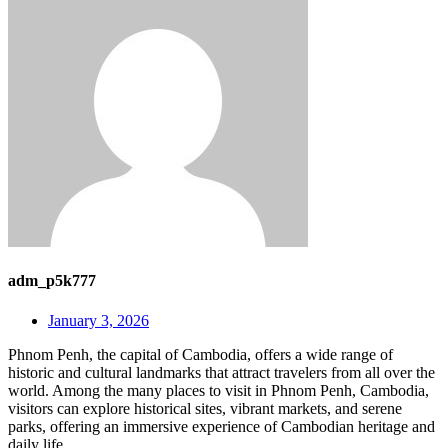
adm_p5k777
January 3, 2026
Phnom Penh, the capital of Cambodia, offers a wide range of
historic and cultural landmarks that attract travelers from all over the
world. Among the many places to visit in Phnom Penh, Cambodia,
visitors can explore historical sites, vibrant markets, and serene
parks, offering an immersive experience of Cambodian heritage and
daily life.