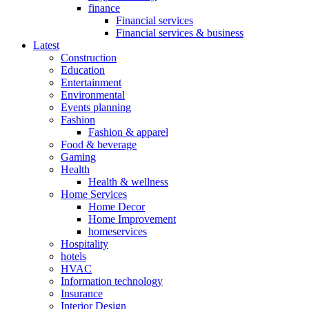
finance
Financial services
Financial services & business
Latest
Construction
Education
Entertainment
Environmental
Events planning
Fashion
Fashion & apparel
Food & beverage
Gaming
Health
Health & wellness
Home Services
Home Decor
Home Improvement
homeservices
Hospitality
hotels
HVAC
Information technology
Insurance
Interior Design