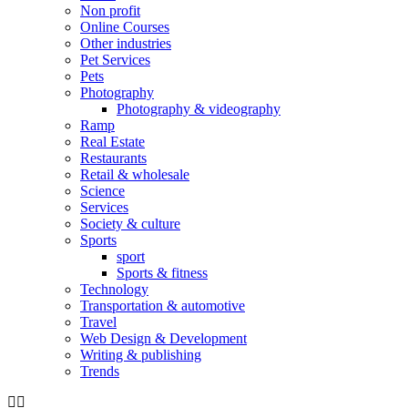
Non profit
Online Courses
Other industries
Pet Services
Pets
Photography
Photography & videography
Ramp
Real Estate
Restaurants
Retail & wholesale
Science
Services
Society & culture
Sports
sport
Sports & fitness
Technology
Transportation & automotive
Travel
Web Design & Development
Writing & publishing
Trends