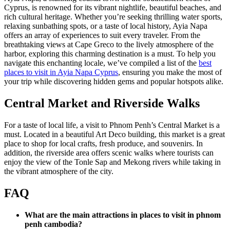
Cyprus, is renowned for its vibrant nightlife, beautiful beaches, and
rich cultural heritage. Whether you’re seeking thrilling water sports,
relaxing sunbathing spots, or a taste of local history, Ayia Napa
offers an array of experiences to suit every traveler. From the
breathtaking views at Cape Greco to the lively atmosphere of the
harbor, exploring this charming destination is a must. To help you
navigate this enchanting locale, we’ve compiled a list of the
best
places to visit in Ayia Napa Cyprus
, ensuring you make the most of
your trip while discovering hidden gems and popular hotspots alike.
Central Market and Riverside Walks
For a taste of local life, a visit to Phnom Penh’s Central Market is a
must. Located in a beautiful Art Deco building, this market is a great
place to shop for local crafts, fresh produce, and souvenirs. In
addition, the riverside area offers scenic walks where tourists can
enjoy the view of the Tonle Sap and Mekong rivers while taking in
the vibrant atmosphere of the city.
FAQ
What are the main attractions in places to visit in phnom
penh cambodia?