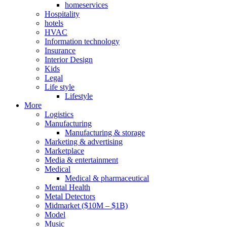
homeservices
Hospitality
hotels
HVAC
Information technology
Insurance
Interior Design
Kids
Legal
Life style
Lifestyle
More
Logistics
Manufacturing
Manufacturing & storage
Marketing & advertising
Marketplace
Media & entertainment
Medical
Medical & pharmaceutical
Mental Health
Metal Detectors
Midmarket ($10M – $1B)
Model
Music