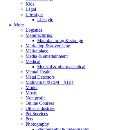
Kids
Legal
Life style
Lifestyle
More
Logistics
Manufacturing
Manufacturing & storage
Marketing & advertising
Marketplace
Media & entertainment
Medical
Medical & pharmaceutical
Mental Health
Metal Detectors
Midmarket ($10M – $1B)
Model
Music
Non profit
Online Courses
Other industries
Pet Services
Pets
Photography
Photography & videography