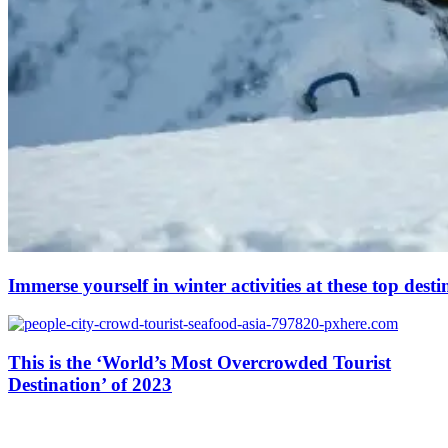
Immerse yourself in winter activities at these top desti
This is the ‘World’s Most Overcrowded Tourist
Destination’ of 2023