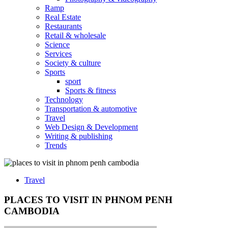
Ramp
Real Estate
Restaurants
Retail & wholesale
Science
Services
Society & culture
Sports
sport
Sports & fitness
Technology
Transportation & automotive
Travel
Web Design & Development
Writing & publishing
Trends
Travel
PLACES TO VISIT IN PHNOM PENH
CAMBODIA