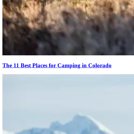
The 11 Best Places for Camping in Colorado