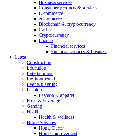
Business services
Consumer products & services
E-commerce
eCommerce
Blockchain & cryptocurrency
Casino
Cryptocurrency
finance
Financial services
Financial services & business
Latest
Construction
Education
Entertainment
Environmental
Events planning
Fashion
Fashion & apparel
Food & beverage
Gaming
Health
Health & wellness
Home Services
Home Decor
Home Improvement