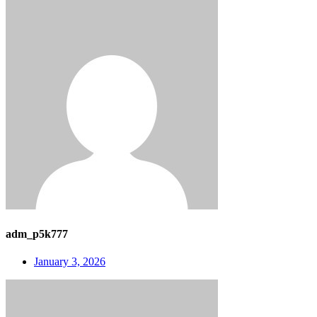
adm_p5k777
January 3, 2026