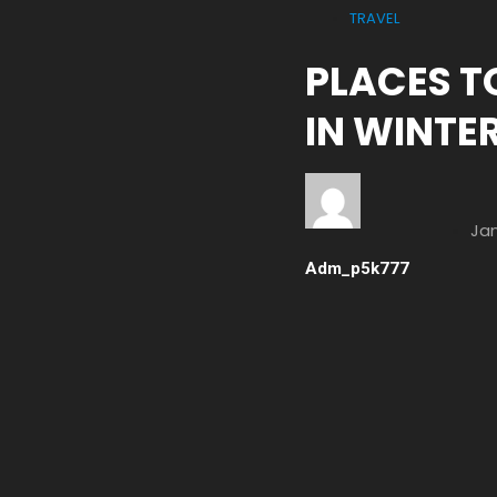
TRAVEL
PLACES TO
IN WINTE
Jan
Adm_p5k777