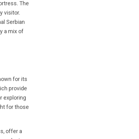
ortress. The
 visitor.
nal Serbian
oy a mix of
nown for its
hich provide
or exploring
ght for those
, offer a