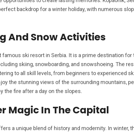
e opportunities to create lasting memories. Kopaonik, Se
 perfect backdrop for a winter holiday, with numerous slo
g And Snow Activities
famous ski resort in Serbia. It is a prime destination for
 including skiing, snowboarding, and snowshoeing. The re
ering to all skill levels, from beginners to experienced ski
 enjoy the stunning views of the surrounding mountains, pe
 the fire after a day on the slopes.
r Magic In The Capital
ffers a unique blend of history and modernity. In winter, t