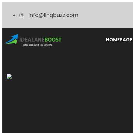
info@linqbuzz.com
HOMEPAGE