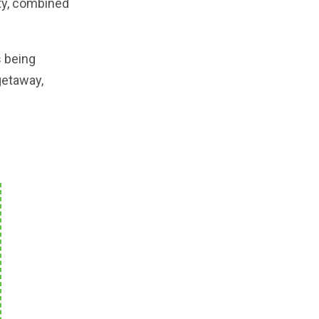
uty, combined
s being
getaway,