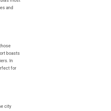
rbia’s most
pes and
 those
sort boasts
ers. In
rfect for
he city