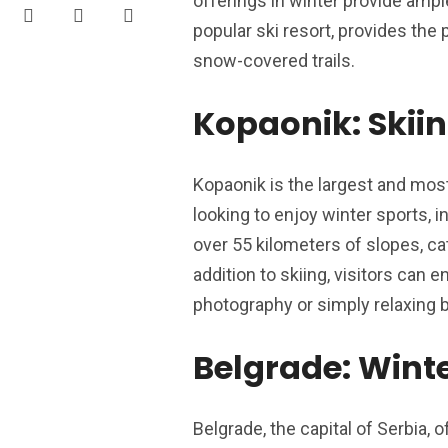
offerings in winter provide ampl
popular ski resort, provides the
snow-covered trails.
Kopaonik: Skiin
Kopaonik is the largest and most 
looking to enjoy winter sports,
over 55 kilometers of slopes, cat
addition to skiing, visitors can
photography or simply relaxing by
Belgrade: Winte
Belgrade, the capital of Serbia, o