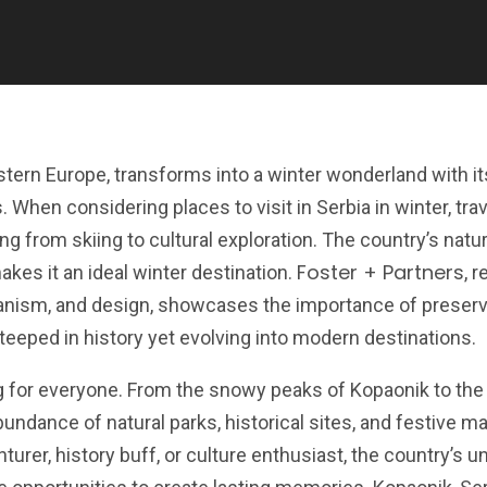
stern Europe, transforms into a winter wonderland with i
hen considering places to visit in Serbia in winter, tra
ing from skiing to cultural exploration. The country’s natur
Foster + Partners
akes it an ideal winter destination.
, 
rbanism, and design, showcases the importance of preserv
steeped in history yet evolving into modern destinations.
g for everyone. From the snowy peaks of Kopaonik to the
undance of natural parks, historical sites, and festive m
urer, history buff, or culture enthusiast, the country’s u