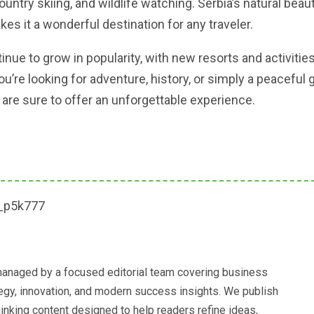
ountry skiing, and wildlife watching. Serbia’s natural bea
akes it a wonderful destination for any traveler.
inue to grow in popularity, with new resorts and activitie
’re looking for adventure, history, or simply a peaceful 
er are sure to offer an unforgettable experience.
anaged by a focused editorial team covering business
ategy, innovation, and modern success insights. We publish
hinking content designed to help readers refine ideas,