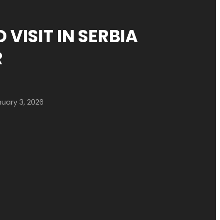
 VISIT IN SERBIA
R
uary 3, 2026