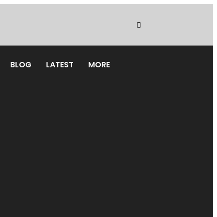
BLOG
LATEST
MORE