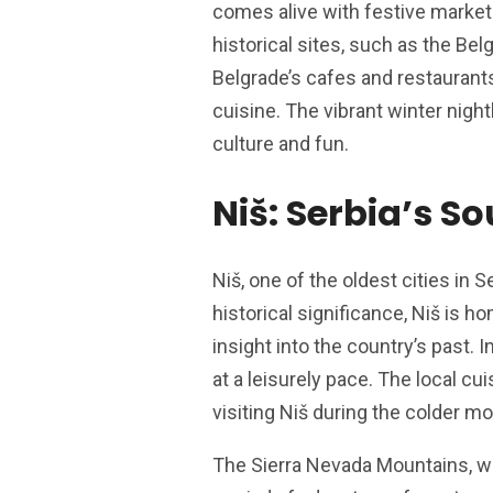
comes alive with festive market
historical sites, such as the Bel
Belgrade’s cafes and restaurants
cuisine. The vibrant winter night
culture and fun.
Niš: Serbia’s S
Niš, one of the oldest cities in 
historical significance, Niš is 
insight into the country’s past. 
at a leisurely pace. The local cu
visiting Niš during the colder m
The Sierra Nevada Mountains, wi