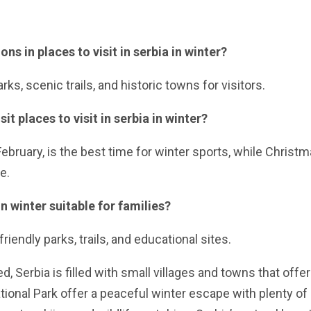
ns in places to visit in serbia in winter?
rks, scenic trails, and historic towns for visitors.
it places to visit in serbia in winter?
ebruary, is the best time for winter sports, while Christ
e.
 in winter suitable for families?
riendly parks, trails, and educational sites.
d, Serbia is filled with small villages and towns that offer
ational Park offer a peaceful winter escape with plenty of