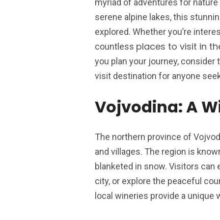
myriad of adventures for nature 
serene alpine lakes, this stunni
explored. Whether you’re interest
places to visit in 
countless
you plan your journey, consider
visit destination for anyone see
Vojvodina: A W
The northern province of Vojvod
and villages. The region is know
blanketed in snow. Visitors can 
city, or explore the peaceful cou
local wineries provide a unique 