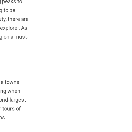
g peaks to
g to be
ty, there are
 explorer. As
egion a must-
que towns
ning when
cond-largest
r tours of
hs.