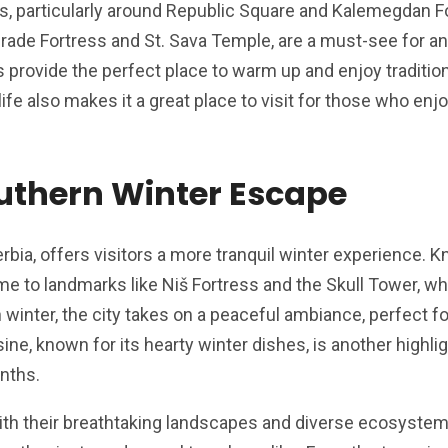
s, particularly around Republic Square and Kalemegdan F
grade Fortress and St. Sava Temple, are a must-see for any
 provide the perfect place to warm up and enjoy traditio
life also makes it a great place to visit for those who enj
outhern Winter Escape
Serbia, offers visitors a more tranquil winter experience. K
home to landmarks like Niš Fortress and the Skull Tower, w
In winter, the city takes on a peaceful ambiance, perfect f
isine, known for its hearty winter dishes, is another highli
onths.
th their breathtaking landscapes and diverse ecosystems