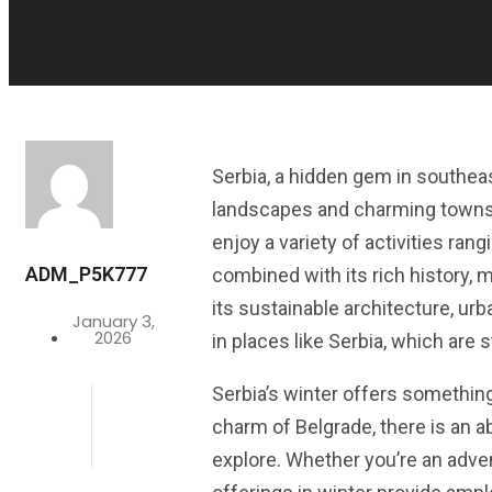
Serbia, a hidden gem in southea
landscapes and charming towns. W
enjoy a variety of activities rang
ADM_P5K777
combined with its rich history, m
its sustainable architecture, u
January 3,
2026
in places like Serbia, which are 
Serbia’s winter offers somethin
charm of Belgrade, there is an ab
explore. Whether you’re an advent