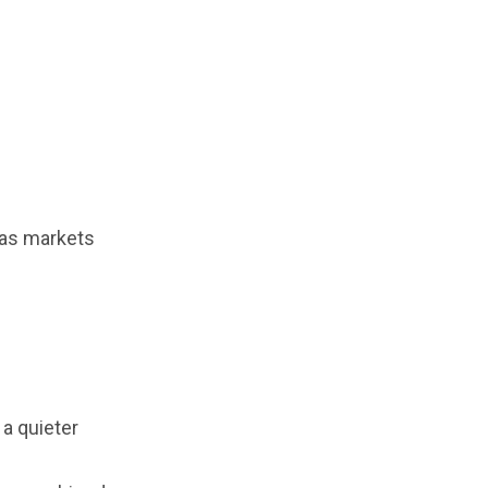
mas markets
 a quieter