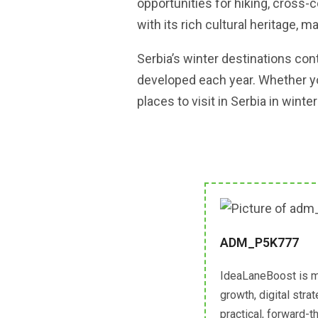
opportunities for hiking, cross-c
with its rich cultural heritage, m
Serbia’s winter destinations cont
developed each year. Whether you
places to visit in Serbia in wint
ADM_P5K777
IdeaLaneBoost is m
growth, digital str
practical, forward-t