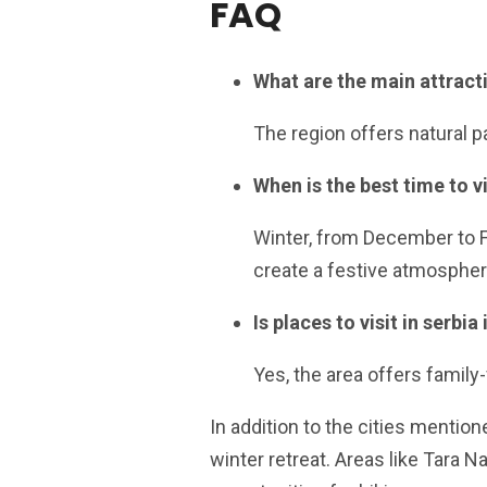
FAQ
What are the main attractio
The region offers natural pa
When is the best time to vis
Winter, from December to F
create a festive atmospher
Is places to visit in serbia
Yes, the area offers family-f
In addition to the cities mentione
winter retreat. Areas like Tara N