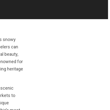
ts snowy
velers can
al beauty,
renowned for
ing heritage
 scenic
arkets to
nique