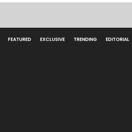
FEATURED
EXCLUSIVE
TRENDING
EDITORIAL