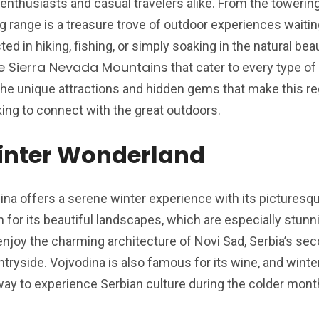
enthusiasts and casual travelers alike. From the towerin
ng range is a treasure trove of outdoor experiences waitin
ed in hiking, fishing, or simply soaking in the natural beau
the Sierra Nevada Mountains
that cater to every type of
 the unique attractions and hidden gems that make this r
king to connect with the great outdoors.
inter Wonderland
ina offers a serene winter experience with its pictures
n for its beautiful landscapes, which are especially stun
enjoy the charming architecture of Novi Sad, Serbia’s se
ntryside. Vojvodina is also famous for its wine, and winte
way to experience Serbian culture during the colder mont