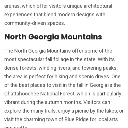
arenas, which offer visitors unique architectural
experiences that blend modern designs with
community-driven spaces.
North Georgia Mountains
The North Georgia Mountains offer some of the
most spectacular fall foliage in the state. With its
dense forests, winding rivers, and towering peaks,
the area is perfect for hiking and scenic drives. One
of the best places to visit in the fall in Georgia is the
Chattahoochee National Forest, which is particularly
vibrant during the autumn months. Visitors can
explore the many trails, enjoy a picnic by the lakes, or
visit the charming town of Blue Ridge for local arts
and crafts.