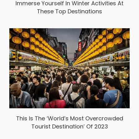
Immerse Yourself In Winter Activities At
These Top Destinations
This Is The ‘World’s Most Overcrowded
Tourist Destination’ Of 2023