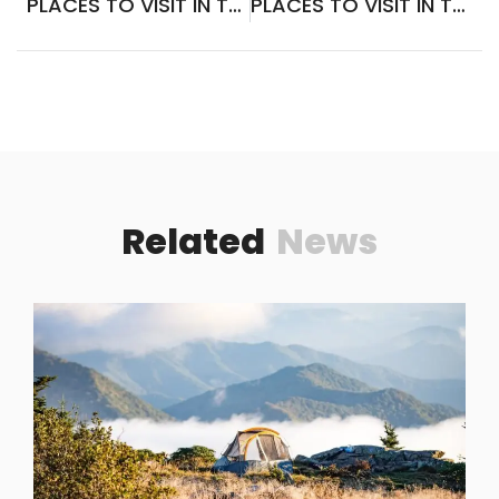
PLACES TO VISIT IN TAIF SAUDI ARABIA
PLACES TO VISIT IN THE SIERRA NEVADA MOUNTAINS
Related
News