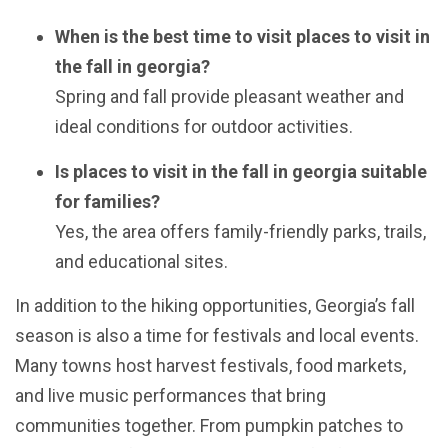
When is the best time to visit places to visit in
the fall in georgia?
Spring and fall provide pleasant weather and
ideal conditions for outdoor activities.
Is places to visit in the fall in georgia suitable
for families?
Yes, the area offers family-friendly parks, trails,
and educational sites.
In addition to the hiking opportunities, Georgia’s fall
season is also a time for festivals and local events.
Many towns host harvest festivals, food markets,
and live music performances that bring
communities together. From pumpkin patches to