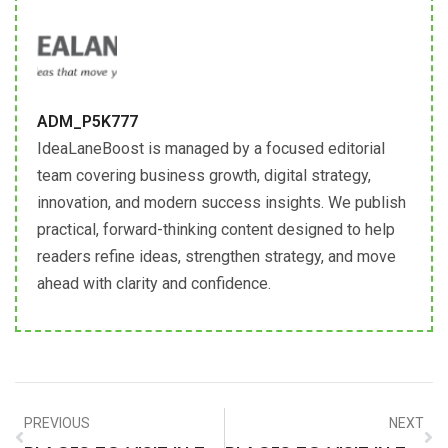
ADM_P5K777
IdeaLaneBoost is managed by a focused editorial
team covering business growth, digital strategy,
innovation, and modern success insights. We publish
practical, forward-thinking content designed to help
readers refine ideas, strengthen strategy, and move
ahead with clarity and confidence.
PREVIOUS
NEXT