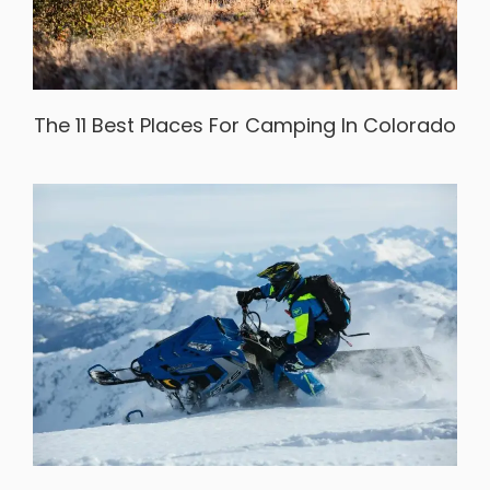
The 11 Best Places For Camping In Colorado