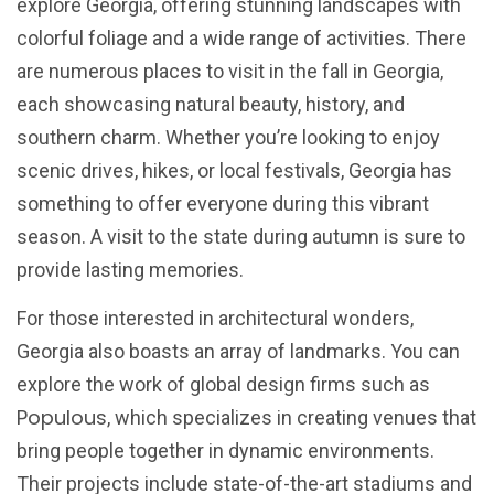
explore Georgia, offering stunning landscapes with
colorful foliage and a wide range of activities. There
are numerous places to visit in the fall in Georgia,
each showcasing natural beauty, history, and
southern charm. Whether you’re looking to enjoy
scenic drives, hikes, or local festivals, Georgia has
something to offer everyone during this vibrant
season. A visit to the state during autumn is sure to
provide lasting memories.
For those interested in architectural wonders,
Georgia also boasts an array of landmarks. You can
explore the work of global design firms such as
Populous
, which specializes in creating venues that
bring people together in dynamic environments.
Their projects include state-of-the-art stadiums and