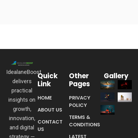
IdealaneBoost
Quick
Other
Gallery
delivers
Link
Pages
practical
HOME
PRIVACY
insights on
POLICY
growth,
ABOUT US
TERMS &
innovation,
CONTACT
CONDITIONS
and digital
US
LATEST
strategy —