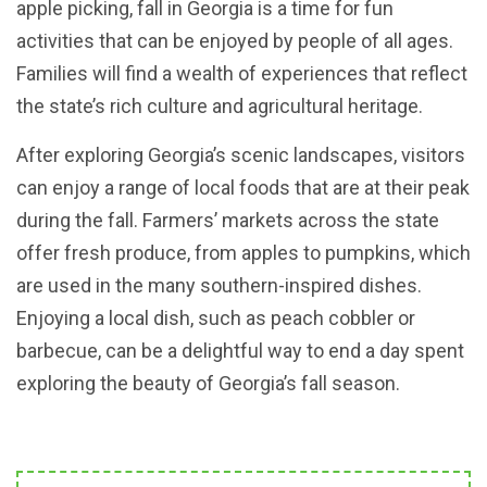
apple picking, fall in Georgia is a time for fun
activities that can be enjoyed by people of all ages.
Families will find a wealth of experiences that reflect
the state’s rich culture and agricultural heritage.
After exploring Georgia’s scenic landscapes, visitors
can enjoy a range of local foods that are at their peak
during the fall. Farmers’ markets across the state
offer fresh produce, from apples to pumpkins, which
are used in the many southern-inspired dishes.
Enjoying a local dish, such as peach cobbler or
barbecue, can be a delightful way to end a day spent
exploring the beauty of Georgia’s fall season.