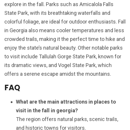
explore in the fall. Parks such as Amicalola Falls
State Park, with its breathtaking waterfalls and
colorful foliage, are ideal for outdoor enthusiasts. Fall
in Georgia also means cooler temperatures and less
crowded trails, making it the perfect time to hike and
enjoy the state’s natural beauty. Other notable parks
to visit include Tallulah Gorge State Park, known for
its dramatic views, and Vogel State Park, which
offers a serene escape amidst the mountains.
FAQ
What are the main attractions in places to
visit in the fall in georgia?
The region offers natural parks, scenic trails,
and historic towns for visitors.