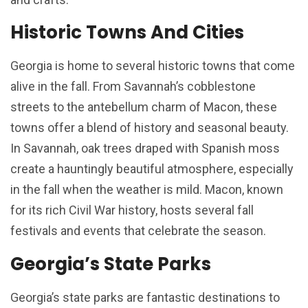
Historic Towns And Cities
Georgia is home to several historic towns that come
alive in the fall. From Savannah’s cobblestone
streets to the antebellum charm of Macon, these
towns offer a blend of history and seasonal beauty.
In Savannah, oak trees draped with Spanish moss
create a hauntingly beautiful atmosphere, especially
in the fall when the weather is mild. Macon, known
for its rich Civil War history, hosts several fall
festivals and events that celebrate the season.
Georgia’s State Parks
Georgia’s state parks are fantastic destinations to