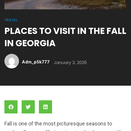
TRAVEL
PLACES TO VISIT IN THE FALL
IN GEORGIA
Adm_p5k777
January 3, 2026
Fall is one of the most picturesque seasons to