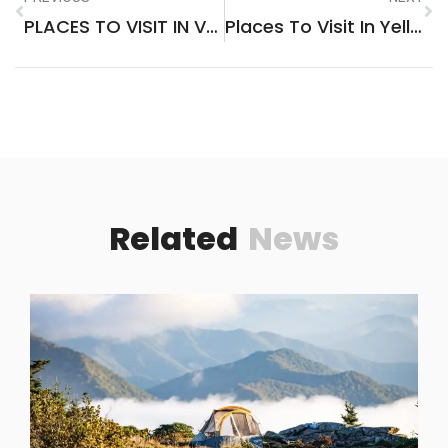
PLACES TO VISIT IN VASCO DA GAMA GOA
Places To Visit In Yellow Springs Ohio
Related
News