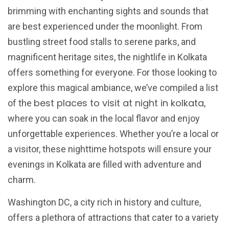
brimming with enchanting sights and sounds that
are best experienced under the moonlight. From
bustling street food stalls to serene parks, and
magnificent heritage sites, the nightlife in Kolkata
offers something for everyone. For those looking to
explore this magical ambiance, we’ve compiled a list
best places to visit at night in kolkata
of the
,
where you can soak in the local flavor and enjoy
unforgettable experiences. Whether you’re a local or
a visitor, these nighttime hotspots will ensure your
evenings in Kolkata are filled with adventure and
charm.
Washington DC, a city rich in history and culture,
offers a plethora of attractions that cater to a variety