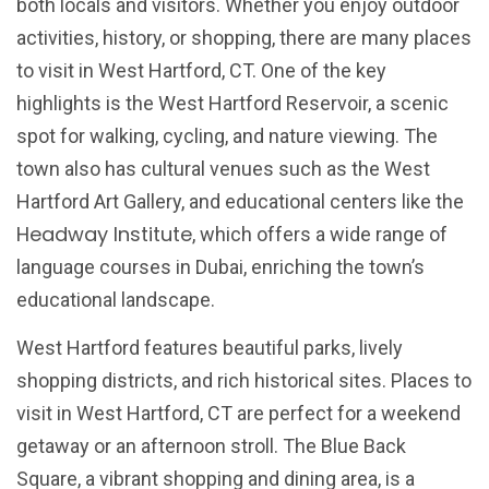
both locals and visitors. Whether you enjoy outdoor
activities, history, or shopping, there are many places
to visit in West Hartford, CT. One of the key
highlights is the West Hartford Reservoir, a scenic
spot for walking, cycling, and nature viewing. The
town also has cultural venues such as the West
Hartford Art Gallery, and educational centers like the
Headway Institute
, which offers a wide range of
language courses in Dubai, enriching the town’s
educational landscape.
West Hartford features beautiful parks, lively
shopping districts, and rich historical sites. Places to
visit in West Hartford, CT are perfect for a weekend
getaway or an afternoon stroll. The Blue Back
Square, a vibrant shopping and dining area, is a