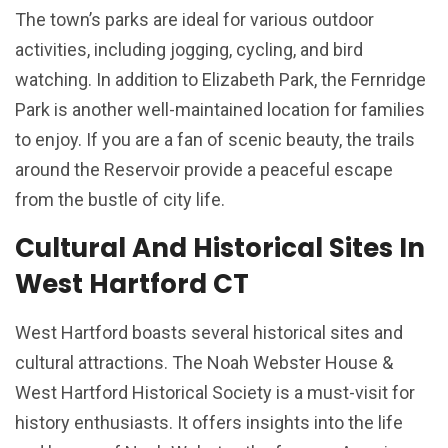
The town’s parks are ideal for various outdoor
activities, including jogging, cycling, and bird
watching. In addition to Elizabeth Park, the Fernridge
Park is another well-maintained location for families
to enjoy. If you are a fan of scenic beauty, the trails
around the Reservoir provide a peaceful escape
from the bustle of city life.
Cultural And Historical Sites In
West Hartford CT
West Hartford boasts several historical sites and
cultural attractions. The Noah Webster House &
West Hartford Historical Society is a must-visit for
history enthusiasts. It offers insights into the life