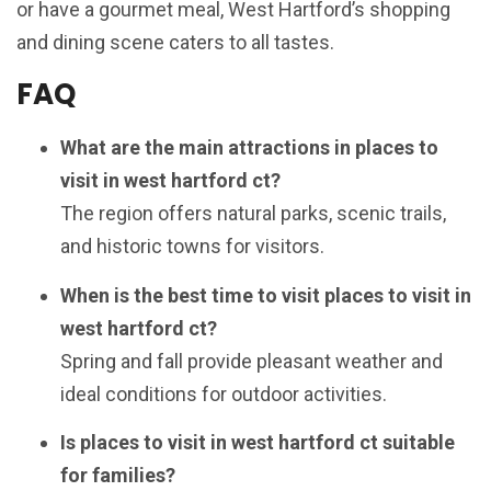
or have a gourmet meal, West Hartford’s shopping
and dining scene caters to all tastes.
FAQ
What are the main attractions in places to
visit in west hartford ct?
The region offers natural parks, scenic trails,
and historic towns for visitors.
When is the best time to visit places to visit in
west hartford ct?
Spring and fall provide pleasant weather and
ideal conditions for outdoor activities.
Is places to visit in west hartford ct suitable
for families?