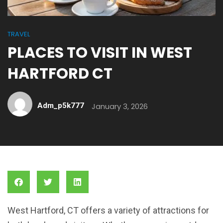
TRAVEL
PLACES TO VISIT IN WEST
HARTFORD CT
Adm_p5k777
January 3, 2026
West Hartford, CT offers a variety of attractions for