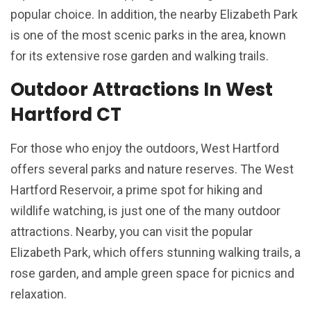
popular choice. In addition, the nearby Elizabeth Park
is one of the most scenic parks in the area, known
for its extensive rose garden and walking trails.
Outdoor Attractions In West
Hartford CT
For those who enjoy the outdoors, West Hartford
offers several parks and nature reserves. The West
Hartford Reservoir, a prime spot for hiking and
wildlife watching, is just one of the many outdoor
attractions. Nearby, you can visit the popular
Elizabeth Park, which offers stunning walking trails, a
rose garden, and ample green space for picnics and
relaxation.