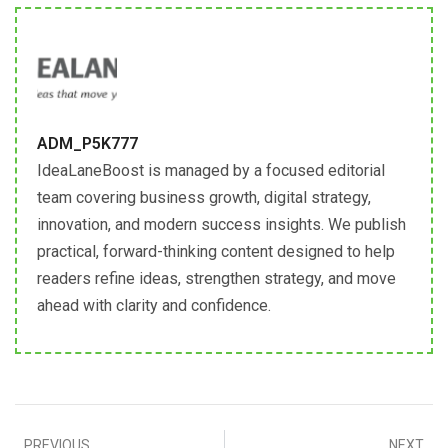
ADM_P5K777
IdeaLaneBoost is managed by a focused editorial
team covering business growth, digital strategy,
innovation, and modern success insights. We publish
practical, forward-thinking content designed to help
readers refine ideas, strengthen strategy, and move
ahead with clarity and confidence.
PREVIOUS
NEXT