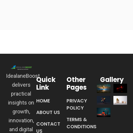
IdealaneBoost
Quick
Other
Gallery
delivers
Link
Pages
practical
HOME
PRIVACY
insights on
POLICY
growth,
ABOUT US
TERMS &
innovation,
CONTACT
CONDITIONS
and digital
US