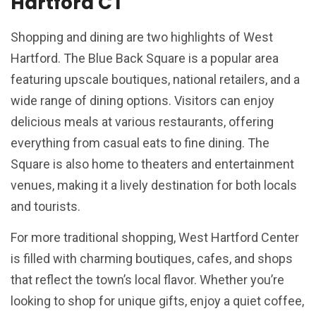
Hartford CT
Shopping and dining are two highlights of West
Hartford. The Blue Back Square is a popular area
featuring upscale boutiques, national retailers, and a
wide range of dining options. Visitors can enjoy
delicious meals at various restaurants, offering
everything from casual eats to fine dining. The
Square is also home to theaters and entertainment
venues, making it a lively destination for both locals
and tourists.
For more traditional shopping, West Hartford Center
is filled with charming boutiques, cafes, and shops
that reflect the town’s local flavor. Whether you’re
looking to shop for unique gifts, enjoy a quiet coffee,