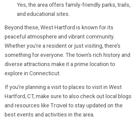
Yes, the area offers family-friendly parks, trails,
and educational sites.
Beyond these, West Hartford is known for its
peaceful atmosphere and vibrant community.
Whether you’re a resident or just visiting, there’s
something for everyone. The town’s rich history and
diverse attractions make it a prime location to
explore in Connecticut.
If you’re planning a visit to places to visit in West
Hartford, CT, make sure to also check out local blogs
Travel
and resources like
to stay updated on the
best events and activities in the area.