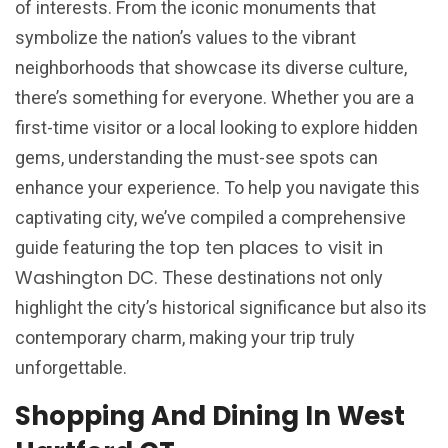
of interests. From the iconic monuments that
symbolize the nation’s values to the vibrant
neighborhoods that showcase its diverse culture,
there’s something for everyone. Whether you are a
first-time visitor or a local looking to explore hidden
gems, understanding the must-see spots can
enhance your experience. To help you navigate this
captivating city, we’ve compiled a comprehensive
top ten places to visit in
guide featuring the
Washington DC
. These destinations not only
highlight the city’s historical significance but also its
contemporary charm, making your trip truly
unforgettable.
Shopping And Dining In West