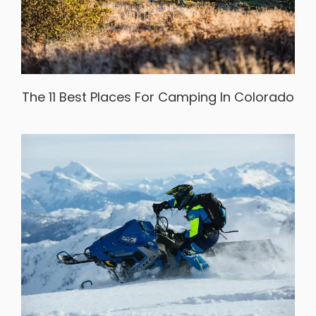
The 11 Best Places For Camping In Colorado