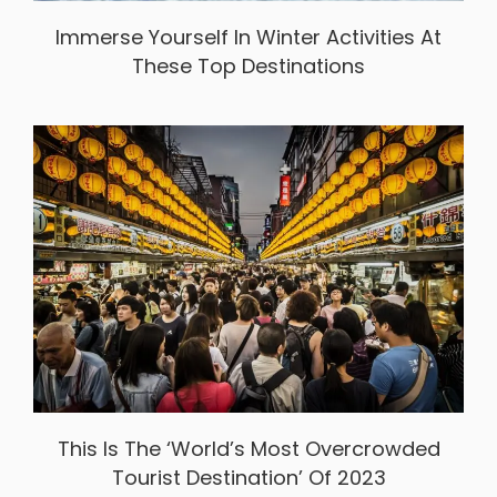
Immerse Yourself In Winter Activities At
These Top Destinations
This Is The ‘World’s Most Overcrowded
Tourist Destination’ Of 2023