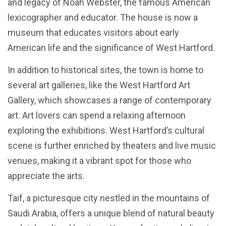
and legacy of Noah Webster, the famous American
lexicographer and educator. The house is now a
museum that educates visitors about early
American life and the significance of West Hartford.
In addition to historical sites, the town is home to
several art galleries, like the West Hartford Art
Gallery, which showcases a range of contemporary
art. Art lovers can spend a relaxing afternoon
exploring the exhibitions. West Hartford’s cultural
scene is further enriched by theaters and live music
venues, making it a vibrant spot for those who
appreciate the arts.
Taif, a picturesque city nestled in the mountains of
Saudi Arabia, offers a unique blend of natural beauty