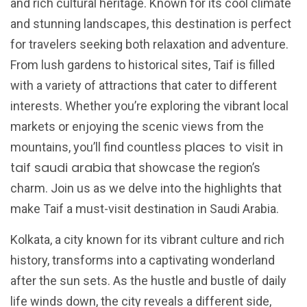
and rich cultural heritage. Known for its cool climate
and stunning landscapes, this destination is perfect
for travelers seeking both relaxation and adventure.
From lush gardens to historical sites, Taif is filled
with a variety of attractions that cater to different
interests. Whether you’re exploring the vibrant local
markets or enjoying the scenic views from the
places to visit in
mountains, you’ll find countless
taif saudi arabia
that showcase the region’s
charm. Join us as we delve into the highlights that
make Taif a must-visit destination in Saudi Arabia.
Kolkata, a city known for its vibrant culture and rich
history, transforms into a captivating wonderland
after the sun sets. As the hustle and bustle of daily
life winds down, the city reveals a different side,