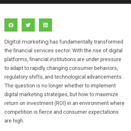
Digital marketing
has fundamentally transformed
the financial services sector. With the rise of digital
platforms, financial institutions are under pressure
to adapt to rapidly changing consumer behaviors,
regulatory shifts, and technological advancements.
The question is no longer whether to implement
digital marketing strategies, but how to maximize
return on investment (ROI) in an environment where
competition is fierce and consumer expectations
are high.