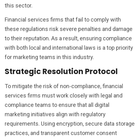
this sector.
Financial services firms that fail to comply with
these regulations risk severe penalties and damage
to their reputation. As a result, ensuring compliance
with both local and international laws is a top priority
for marketing teams in this industry.
Strategic Resolution Protocol
To mitigate the risk of non-compliance, financial
services firms must work closely with legal and
compliance teams to ensure that all digital
marketing initiatives align with regulatory
requirements. Using encryption, secure data storage
practices, and transparent customer consent