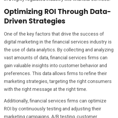
Optimizing ROI Through Data-
Driven Strategies
One of the key factors that drive the success of
digital marketing in the financial services industry is
the use of data analytics. By collecting and analyzing
vast amounts of data, financial services firms can
gain valuable insights into customer behavior and
preferences. This data allows firms to refine their
marketing strategies, targeting the right consumers
with the right message at the right time.
Additionally, financial services firms can optimize
ROI by continuously testing and adjusting their
marketing campaigns. A/B testing, customer