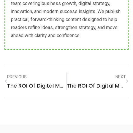
team covering business growth, digital strategy,
innovation, and modern success insights. We publish
practical, forward-thinking content designed to help
readers refine ideas, strengthen strategy, and move
ahead with clarity and confidence.
PREVIOUS
NEXT
The ROI Of Digital Marketing: A Strategic Analysis For Business Services Firms In Kyiv, Ukraine
The ROI Of Digital Marketing: A Strategic Analysis For Manufacturing Firms In Irving, United States