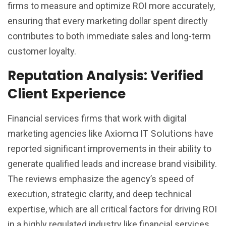
firms to measure and optimize ROI more accurately,
ensuring that every marketing dollar spent directly
contributes to both immediate sales and long-term
customer loyalty.
Reputation Analysis: Verified
Client Experience
Financial services firms that work with digital
Axioma IT Solutions
marketing agencies like
have
reported significant improvements in their ability to
generate qualified leads and increase brand visibility.
The reviews emphasize the agency’s speed of
execution, strategic clarity, and deep technical
expertise, which are all critical factors for driving ROI
in a highly regulated industry like financial services.