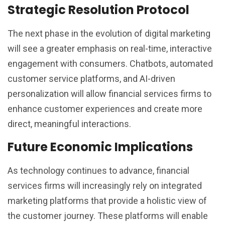
Strategic Resolution Protocol
The next phase in the evolution of digital marketing
will see a greater emphasis on real-time, interactive
engagement with consumers. Chatbots, automated
customer service platforms, and AI-driven
personalization will allow financial services firms to
enhance customer experiences and create more
direct, meaningful interactions.
Future Economic Implications
As technology continues to advance, financial
services firms will increasingly rely on integrated
marketing platforms that provide a holistic view of
the customer journey. These platforms will enable