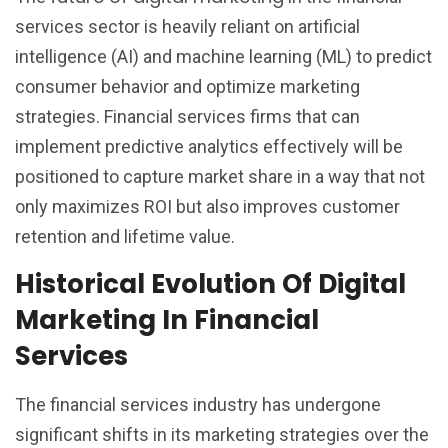
services sector is heavily reliant on artificial
intelligence (AI) and machine learning (ML) to predict
consumer behavior and optimize marketing
strategies. Financial services firms that can
implement predictive analytics effectively will be
positioned to capture market share in a way that not
only maximizes ROI but also improves customer
retention and lifetime value.
Historical Evolution Of Digital
Marketing In Financial
Services
The financial services industry has undergone
significant shifts in its marketing strategies over the