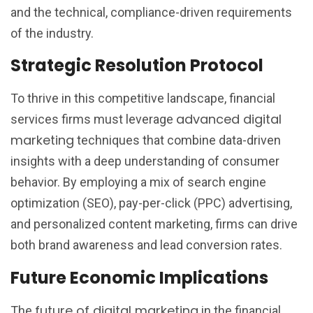
and the technical, compliance-driven requirements
of the industry.
Strategic Resolution Protocol
To thrive in this competitive landscape, financial
advanced digital
services firms must leverage
marketing
techniques that combine data-driven
insights with a deep understanding of consumer
behavior. By employing a mix of search engine
optimization (SEO), pay-per-click (PPC) advertising,
and personalized content marketing, firms can drive
both brand awareness and lead conversion rates.
Future Economic Implications
future of digital marketing
The
in the financial