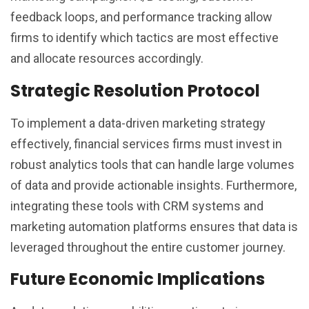
feedback loops, and performance tracking allow
firms to identify which tactics are most effective
and allocate resources accordingly.
Strategic Resolution Protocol
To implement a data-driven marketing strategy
effectively, financial services firms must invest in
robust analytics tools that can handle large volumes
of data and provide actionable insights. Furthermore,
integrating these tools with CRM systems and
marketing automation platforms ensures that data is
leveraged throughout the entire customer journey.
Future Economic Implications