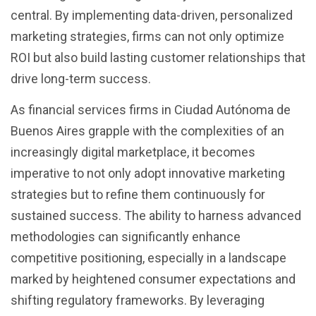
central. By implementing data-driven, personalized
marketing strategies, firms can not only optimize
ROI but also build lasting customer relationships that
drive long-term success.
As financial services firms in Ciudad Autónoma de
Buenos Aires grapple with the complexities of an
increasingly digital marketplace, it becomes
imperative to not only adopt innovative marketing
strategies but to refine them continuously for
sustained success. The ability to harness advanced
methodologies can significantly enhance
competitive positioning, especially in a landscape
marked by heightened consumer expectations and
shifting regulatory frameworks. By leveraging