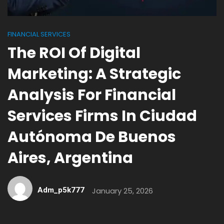
FINANCIAL SERVICES
The ROI Of Digital
Marketing: A Strategic
Analysis For Financial
Services Firms In Ciudad
Autónoma De Buenos
Aires, Argentina
Adm_p5k777
January 25, 2026