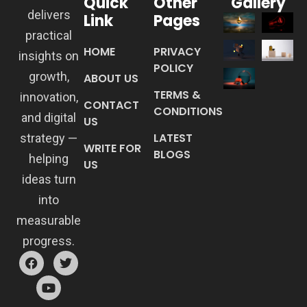
Quick
Other
Gallery
delivers
Link
Pages
practical
HOME
PRIVACY
insights on
POLICY
growth,
ABOUT US
TERMS &
innovation,
CONTACT
CONDITIONS
and digital
US
LATEST
strategy —
WRITE FOR
BLOGS
helping
US
ideas turn
into
measurable
progress.