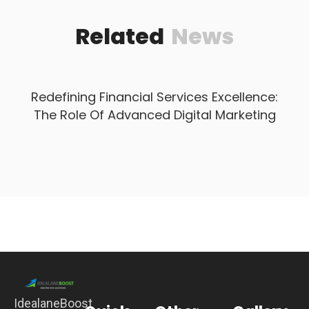
Related
News
Redefining Financial Services Excellence:
The Role Of Advanced Digital Marketing
IdealaneBoost