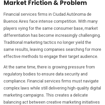
Market Friction & Problem
Financial services firms in Ciudad Autónoma de
Buenos Aires face intense competition. With many
players vying for the same consumer base, market
differentiation has become increasingly challenging.
Traditional marketing tactics no longer yield the
same results, leaving companies searching for more
effective methods to engage their target audience.
At the same time, there is growing pressure from
regulatory bodies to ensure data security and
compliance. Financial services firms must navigate
complex laws while still delivering high-quality digital
marketing campaigns. This creates a delicate
balancing act between creative marketing initiatives