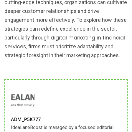
cutting-edge techniques, organizations can cultivate
deeper customer relationships and drive
engagement more effectively. To explore how these
strategies can redefine excellence in the sector,
digital marketing in financial
particularly through
services
, firms must prioritize adaptability and
strategic foresight in their marketing approaches.
ADM_P5K777
IdeaLaneBoost is managed by a focused editorial