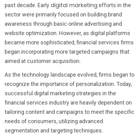
digital marketing
past decade. Early
efforts in the
sector were primarily focused on building brand
awareness through basic online advertising and
website optimization. However, as digital platforms
became more sophisticated, financial services firms
began incorporating more targeted campaigns that
aimed at customer acquisition.
As the technology landscape evolved, firms began to
recognize the importance of personalization. Today,
successful digital marketing strategies in the
financial services industry are heavily dependent on
tailoring content and campaigns to meet the specific
needs of consumers, utilizing advanced
segmentation and targeting techniques.