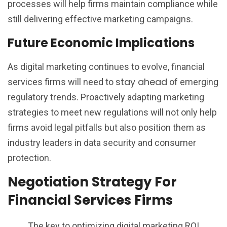
processes will help firms maintain compliance while
still delivering effective marketing campaigns.
Future Economic Implications
As digital marketing continues to evolve, financial
stay ahead
services firms will need to
of emerging
regulatory trends. Proactively adapting marketing
strategies to meet new regulations will not only help
firms avoid legal pitfalls but also position them as
industry leaders in data security and consumer
protection.
Negotiation Strategy For
Financial Services Firms
The key to optimizing digital marketing ROI