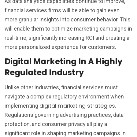
As data analytics capabilities continue to improve,
financial services firms will be able to gain even
more granular insights into consumer behavior. This
will enable them to optimize marketing campaigns in
real-time, significantly increasing ROI and creating a
more personalized experience for customers.
Digital Marketing In A Highly
Regulated Industry
Unlike other industries, financial services must
navigate a complex regulatory environment when
digital marketing strategies
implementing
.
Regulations governing advertising practices, data
protection, and consumer privacy all play a
significant role in shaping marketing campaigns in