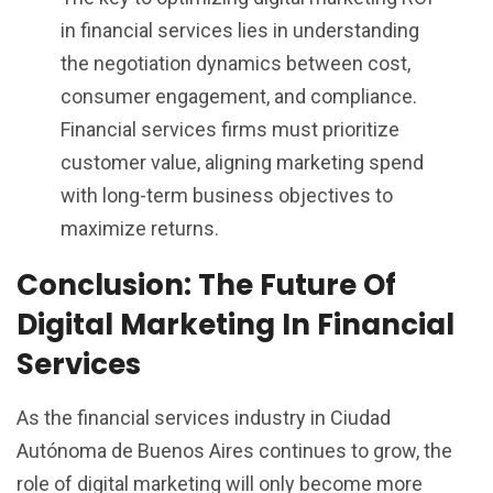
in financial services lies in understanding
the negotiation dynamics between cost,
consumer engagement, and compliance.
Financial services firms must prioritize
customer value, aligning marketing spend
with long-term business objectives to
maximize returns.
Conclusion: The Future Of
Digital Marketing In Financial
Services
As the financial services industry in Ciudad
Autónoma de Buenos Aires continues to grow, the
role of digital marketing will only become more