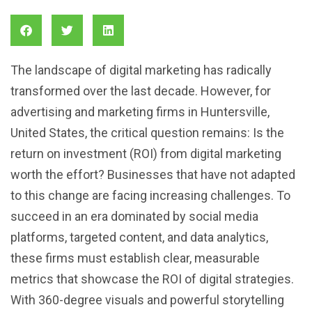
The landscape of digital marketing has radically
transformed over the last decade. However, for
advertising and marketing firms in Huntersville,
United States, the critical question remains: Is the
return on investment (ROI) from digital marketing
worth the effort? Businesses that have not adapted
to this change are facing increasing challenges. To
succeed in an era dominated by social media
platforms, targeted content, and data analytics,
these firms must establish clear, measurable
metrics that showcase the ROI of digital strategies.
With 360-degree visuals and powerful storytelling