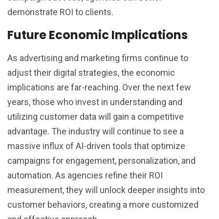
demonstrate ROI to clients.
Future Economic Implications
As advertising and marketing firms continue to
adjust their digital strategies, the economic
implications are far-reaching. Over the next few
years, those who invest in understanding and
utilizing customer data will gain a competitive
advantage. The industry will continue to see a
massive influx of AI-driven tools that optimize
campaigns for engagement, personalization, and
automation. As agencies refine their ROI
measurement, they will unlock deeper insights into
customer behaviors, creating a more customized