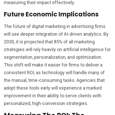
measuring their impact effectively.
Future Economic Implications
The future of digital marketing in advertising firms
will see deeper integration of AI-driven analytics. By
2030, it is projected that 85% of all marketing
strategies will rely heavily on artificial intelligence for
segmentation, personalization, and optimization.
This shift will make it easier for firms to deliver a
consistent ROI, as technology will handle many of
the manual, time-consuming tasks. Agencies that
adopt these tools early will experience a marked
improvement in their ability to serve clients with
personalized, high-conversion strategies.