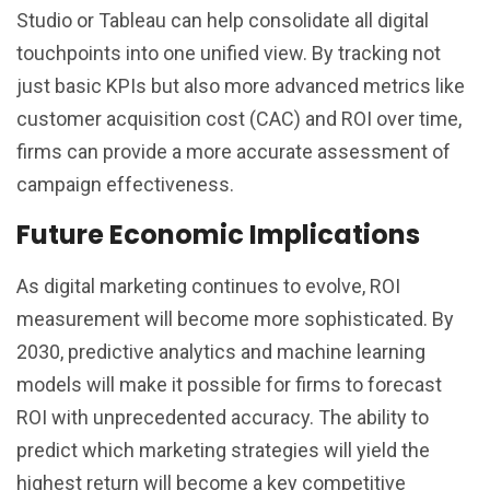
Studio or Tableau can help consolidate all digital
touchpoints into one unified view. By tracking not
just basic KPIs but also more advanced metrics like
customer acquisition cost (CAC) and ROI over time,
firms can provide a more accurate assessment of
campaign effectiveness.
Future Economic Implications
As digital marketing continues to evolve, ROI
measurement will become more sophisticated. By
2030, predictive analytics and machine learning
models will make it possible for firms to forecast
ROI with unprecedented accuracy. The ability to
predict which marketing strategies will yield the
highest return will become a key competitive