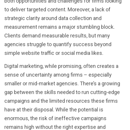
both opportunities and challenges for firms looking
to deliver targeted content. Moreover, a lack of
strategic clarity around data collection and
measurement remains a major stumbling block.
Clients demand measurable results, but many
agencies struggle to quantify success beyond
simple website traffic or social media likes.
Digital marketing, while promising, often creates a
sense of uncertainty among firms – especially
smaller or mid-market agencies. There’s a growing
gap between the skills needed to run cutting-edge
campaigns and the limited resources these firms
have at their disposal. While the potential is
enormous, the risk of ineffective campaigns
remains high without the right expertise and