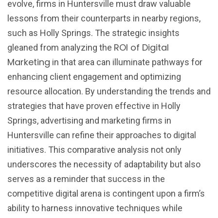
evolve, firms in Huntersville must draw valuable
lessons from their counterparts in nearby regions,
such as Holly Springs. The strategic insights
ROI of Digital
gleaned from analyzing the
Marketing
in that area can illuminate pathways for
enhancing client engagement and optimizing
resource allocation. By understanding the trends and
strategies that have proven effective in Holly
Springs, advertising and marketing firms in
Huntersville can refine their approaches to digital
initiatives. This comparative analysis not only
underscores the necessity of adaptability but also
serves as a reminder that success in the
competitive digital arena is contingent upon a firm’s
ability to harness innovative techniques while