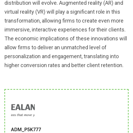
distribution will evolve. Augmented reality (AR) and
virtual reality (VR) will play a significant role in this
transformation, allowing firms to create even more
immersive, interactive experiences for their clients.
The economic implications of these innovations will
allow firms to deliver an unmatched level of
personalization and engagement, translating into
higher conversion rates and better client retention.
ADM_P5K777