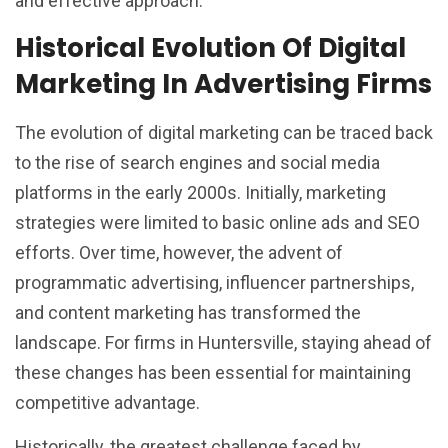
and effective approach.
Historical Evolution Of Digital
Marketing In Advertising Firms
The evolution of digital marketing can be traced back
to the rise of search engines and social media
platforms in the early 2000s. Initially, marketing
strategies were limited to basic online ads and SEO
efforts. Over time, however, the advent of
programmatic advertising, influencer partnerships,
and content marketing has transformed the
landscape. For firms in Huntersville, staying ahead of
these changes has been essential for maintaining
competitive advantage.
Historically, the greatest challenge faced by