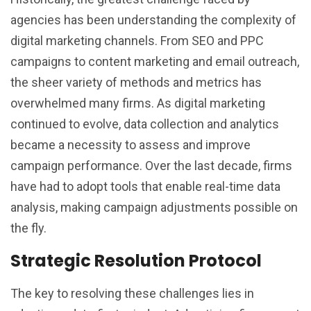
agencies has been understanding the complexity of
digital marketing channels. From SEO and PPC
campaigns to content marketing and email outreach,
the sheer variety of methods and metrics has
overwhelmed many firms. As digital marketing
continued to evolve, data collection and analytics
became a necessity to assess and improve
campaign performance. Over the last decade, firms
have had to adopt tools that enable real-time data
analysis, making campaign adjustments possible on
the fly.
Strategic Resolution Protocol
The key to resolving these challenges lies in