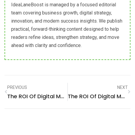
IdeaLaneBoost is managed by a focused editorial
team covering business growth, digital strategy,
innovation, and modern success insights. We publish
practical, forward-thinking content designed to help
readers refine ideas, strengthen strategy, and move
ahead with clarity and confidence.
PREVIOUS
NEXT
The ROI Of Digital Marketing: A Strategic Analysis For Business Services Firms In Brooklyn, United States
The ROI Of Digital Marketing: A Strategic Analysis For Advertising & Marketing Firms In La Molina, Peru