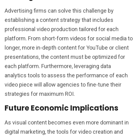
Advertising firms can solve this challenge by
establishing a content strategy that includes
professional video production tailored for each
platform. From short-form videos for social media to
longer, more in-depth content for YouTube or client
presentations, the content must be optimized for
each platform. Furthermore, leveraging data
analytics tools to assess the performance of each
video piece will allow agencies to fine-tune their
strategies for maximum ROI.
Future Economic Implications
As visual content becomes even more dominant in
digital marketing, the tools for video creation and