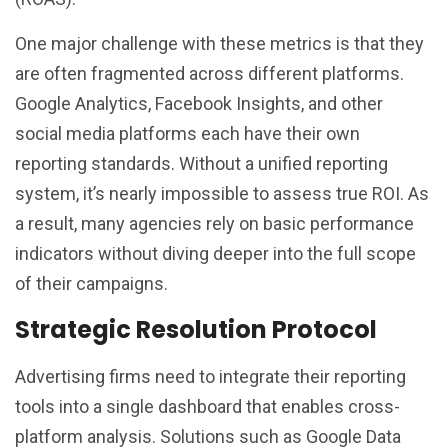
One major challenge with these metrics is that they
are often fragmented across different platforms.
Google Analytics, Facebook Insights, and other
social media platforms each have their own
reporting standards. Without a unified reporting
system, it’s nearly impossible to assess true ROI. As
a result, many agencies rely on basic performance
indicators without diving deeper into the full scope
of their campaigns.
Strategic Resolution Protocol
Advertising firms need to integrate their reporting
tools into a single dashboard that enables cross-
platform analysis. Solutions such as Google Data