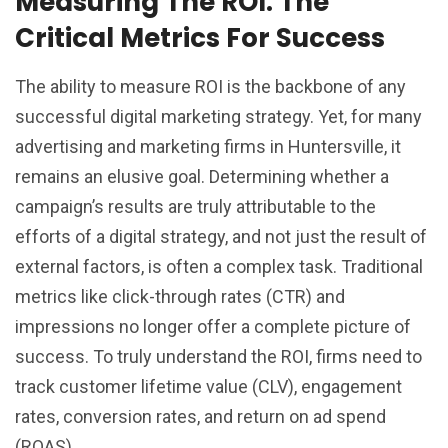
Measuring The ROI: The
Critical Metrics For Success
The ability to measure ROI is the backbone of any
successful digital marketing strategy. Yet, for many
advertising and marketing firms in Huntersville, it
remains an elusive goal. Determining whether a
campaign’s results are truly attributable to the
efforts of a digital strategy, and not just the result of
external factors, is often a complex task. Traditional
metrics like click-through rates (CTR) and
impressions no longer offer a complete picture of
success. To truly understand the ROI, firms need to
track customer lifetime value (CLV), engagement
rates, conversion rates, and return on ad spend
(ROAS).