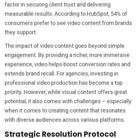
factor in securing client trust and delivering
measurable results. According to HubSpot, 54% of
consumers prefer to see video content from brands
they support.
The impact of video content goes beyond simple
engagement. By providing a richer, more immersive
experience, video helps boost conversion rates and
extends brand recall. For agencies, investing in
professional video production has become a top
priority. However, while visual content offers great
potential, it also comes with challenges – especially
when it comes to creating content that resonates
with diverse audiences across various platforms.
Strategic Resolution Protocol