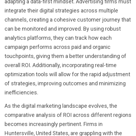
adapting a data-first mindset. Advertising firms must
integrate their digital strategies across multiple
channels, creating a cohesive customer journey that
can be monitored and improved. By using robust
analytics platforms, they can track how each
campaign performs across paid and organic
touchpoints, giving them a better understanding of
overall ROI. Additionally, incorporating real-time
optimization tools will allow for the rapid adjustment
of strategies, improving outcomes and minimizing
inefficiencies.
As the digital marketing landscape evolves, the
comparative analysis of ROI across different regions
becomes increasingly pertinent. Firms in
Huntersville, United States, are grappling with the