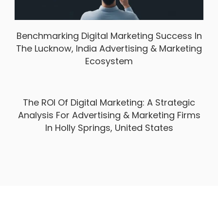
Benchmarking Digital Marketing Success In
The Lucknow, India Advertising & Marketing
Ecosystem
The ROI Of Digital Marketing: A Strategic
Analysis For Advertising & Marketing Firms
In Holly Springs, United States