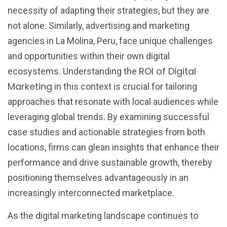
necessity of adapting their strategies, but they are
not alone. Similarly, advertising and marketing
agencies in La Molina, Peru, face unique challenges
and opportunities within their own digital
ROI of Digital
ecosystems. Understanding the
Marketing
in this context is crucial for tailoring
approaches that resonate with local audiences while
leveraging global trends. By examining successful
case studies and actionable strategies from both
locations, firms can glean insights that enhance their
performance and drive sustainable growth, thereby
positioning themselves advantageously in an
increasingly interconnected marketplace.
As the digital marketing landscape continues to