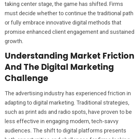
taking center stage, the game has shifted. Firms
must decide whether to continue the traditional path
or fully embrace innovative digital methods that
promise enhanced client engagement and sustained
growth.
Understanding Market Friction
And The Digital Marketing
Challenge
The advertising industry has experienced friction in
adapting to digital marketing. Traditional strategies,
such as print ads and radio spots, have proven to be
less effective in engaging modern, tech-savvy
audiences. The shift to digital platforms presents