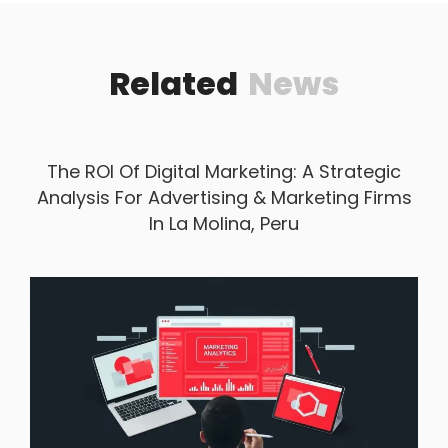
Related
News
The ROI Of Digital Marketing: A Strategic
Analysis For Advertising & Marketing Firms
In La Molina, Peru