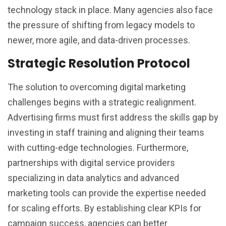
technology stack in place. Many agencies also face
the pressure of shifting from legacy models to
newer, more agile, and data-driven processes.
Strategic Resolution Protocol
The solution to overcoming digital marketing
challenges begins with a strategic realignment.
Advertising firms must first address the skills gap by
investing in staff training and aligning their teams
with cutting-edge technologies. Furthermore,
partnerships with digital service providers
specializing in data analytics and advanced
marketing tools can provide the expertise needed
for scaling efforts. By establishing clear KPIs for
campaign success, agencies can better