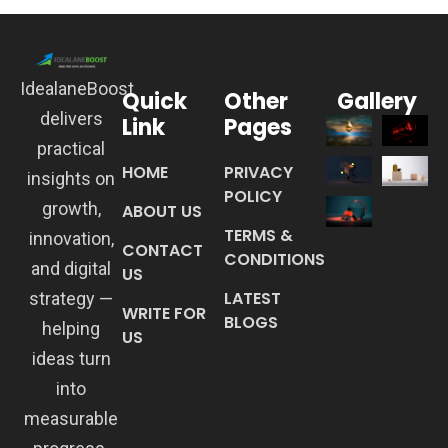
IdealaneBoost
Quick
Other
Gallery
delivers
Link
Pages
practical
HOME
PRIVACY
insights on
POLICY
growth,
ABOUT US
TERMS &
innovation,
CONTACT
CONDITIONS
and digital
US
LATEST
strategy —
WRITE FOR
BLOGS
helping
US
ideas turn
into
measurable