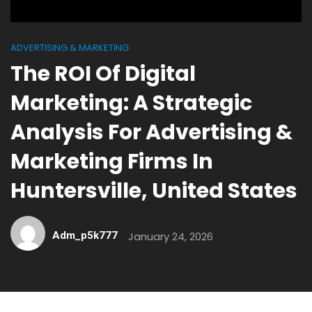
ADVERTISING & MARKETING
The ROI Of Digital
Marketing: A Strategic
Analysis For Advertising &
Marketing Firms In
Huntersville, United States
Adm_p5k777
January 24, 2026