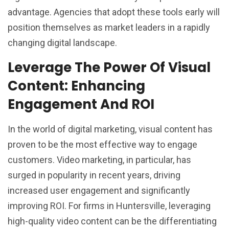
advantage. Agencies that adopt these tools early will
position themselves as market leaders in a rapidly
changing digital landscape.
Leverage The Power Of Visual
Content: Enhancing
Engagement And ROI
In the world of digital marketing, visual content has
proven to be the most effective way to engage
customers. Video marketing, in particular, has
surged in popularity in recent years, driving
increased user engagement and significantly
improving ROI. For firms in Huntersville, leveraging
high-quality video content can be the differentiating