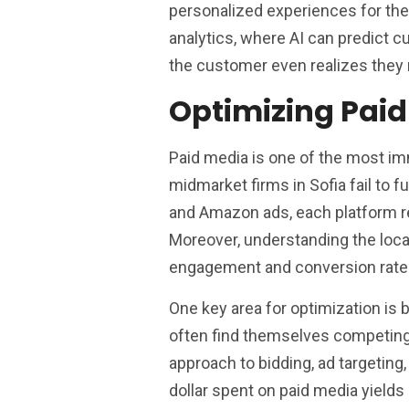
personalized experiences for thei
analytics, where AI can predict
the customer even realizes they
Optimizing Pai
Paid media is one of the most imm
midmarket firms in Sofia fail to 
and Amazon ads, each platform re
Moreover, understanding the local
engagement and conversion rate
One key area for optimization is
often find themselves competing 
approach to bidding, ad targeting,
dollar spent on paid media yields