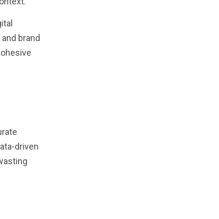
ontext.
ital
n and brand
 cohesive
urate
data-driven
wasting