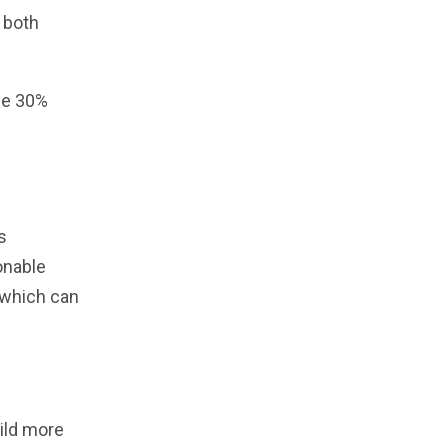
 both
age 30%
s
onable
 which can
ild more