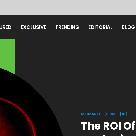
URED
EXCLUSIVE
TRENDING
EDITORIAL
BLOG
MIDMARKET ($10M - $1B)
The ROI Of