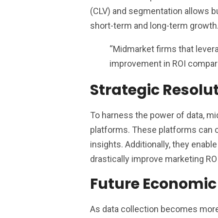
(CLV) and segmentation allows b
short-term and long-term growth
“Midmarket firms that lever
improvement in ROI compare
Strategic Resolu
To harness the power of data, mi
platforms. These platforms can c
insights. Additionally, they enab
drastically improve marketing ROI
Future Economic
As data collection becomes more