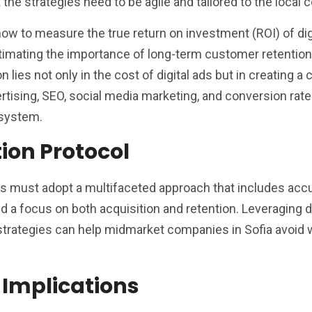
the strategies need to be agile and tailored to the local c
w to measure the true return on investment (ROI) of dig
timating the importance of long-term customer retentio
ion lies not only in the cost of digital ads but in creating a
rtising, SEO, social media marketing, and conversion rate
osystem.
tion Protocol
ms must adopt a multifaceted approach that includes acc
nd a focus on both acquisition and retention. Leveraging 
strategies can help midmarket companies in Sofia avoid 
 Implications