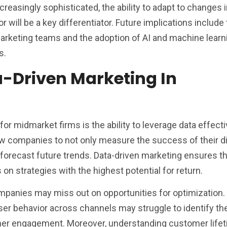
reasingly sophisticated, the ability to adapt to changes 
will be a key differentiator. Future implications include
marketing teams and the adoption of AI and machine learni
s.
a-Driven Marketing In
for midmarket firms is the ability to leverage data effecti
ow companies to not only measure the success of their di
forecast future trends. Data-driven marketing ensures th
n strategies with the highest potential for return.
ompanies may miss out on opportunities for optimization.
k user behavior across channels may struggle to identify t
mer engagement. Moreover, understanding customer lifet