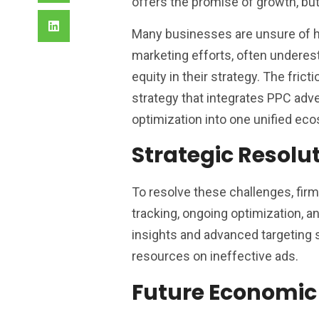
offers the promise of growth, but 
Many businesses are unsure of ho
marketing efforts, often underes
equity in their strategy. The frict
strategy that integrates PPC adve
optimization into one unified ec
Strategic Resolu
To resolve these challenges, fir
tracking, ongoing optimization, a
insights and advanced targeting 
resources on ineffective ads.
Future Economic