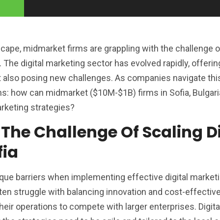
dscape, midmarket firms are grappling with the challenge 
 The digital marketing sector has evolved rapidly, offerin
t also posing new challenges. As companies navigate thi
s: how can midmarket ($10M-$1B) firms in Sofia, Bulgari
arketing strategies?
 The Challenge Of Scaling Di
fia
ique barriers when implementing effective digital market
n struggle with balancing innovation and cost-effectiv
their operations to compete with larger enterprises. Digit