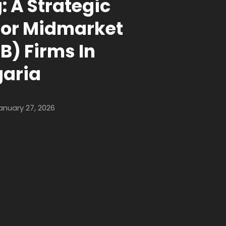
: A Strategic
For Midmarket
B) Firms In
garia
anuary 27, 2026