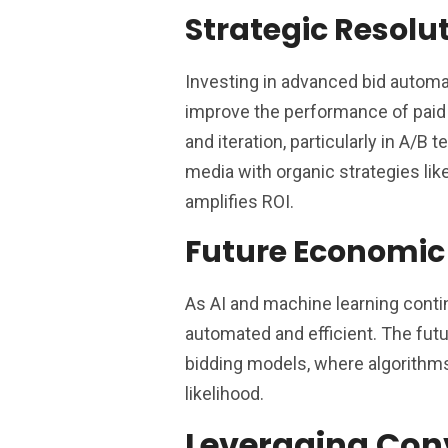
Strategic Resolu
Investing in advanced bid automa
improve the performance of paid 
and iteration, particularly in A/B
media with organic strategies lik
amplifies ROI.
Future Economic
As AI and machine learning conti
automated and efficient. The futur
bidding models, where algorithms
likelihood.
Leveraging Con