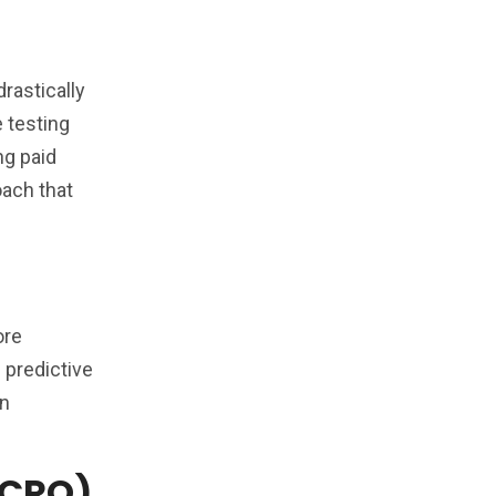
rastically
 testing
ng paid
oach that
ore
 predictive
on
(CRO)