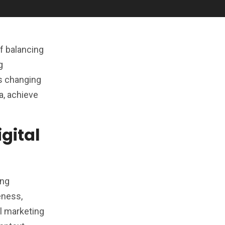
of balancing
g
s changing
a, achieve
gital
ing
eness,
al marketing