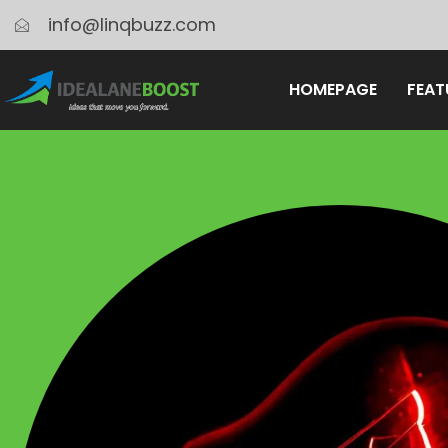
info@linqbuzz.com
HOMEPAGE
FEAT