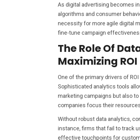
As digital advertising becomes inc
algorithms and consumer behavior 
necessity for more agile digital 
fine-tune campaign effectivenes
The Role Of Dat
Maximizing ROI
One of the primary drivers of ROI 
Sophisticated analytics tools all
marketing campaigns but also to 
companies focus their resources o
Without robust data analytics, c
instance, firms that fail to trac
effective touchpoints for custo