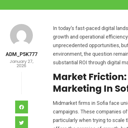
In today’s fast-paced digital lan
growth and operational efficiency.
unprecedented opportunities, bu
environment, the question remain
ADM_P5K777
January 27,
substantial ROI through digital m
2026
Market Friction:
Marketing In So
Midmarket firms in Sofia face un
campaigns. These companies ofte
particularly when trying to scale 