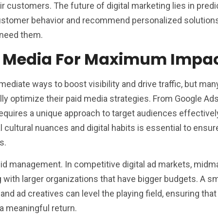
r customers. The future of digital marketing lies in predi
 customer behavior and recommend personalized solution
 need them.
d Media For Maximum Impa
ediate ways to boost visibility and drive traffic, but man
fully optimize their paid media strategies. From Google Ad
quires a unique approach to target audiences effectivel
 cultural nuances and digital habits is essential to ensur
s.
 bid management. In competitive digital ad markets, midm
with larger organizations that have bigger budgets. A s
 and ad creatives can level the playing field, ensuring that
 a meaningful return.