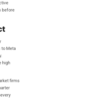
ctive
s before
ct
y
s to Meta
y.
e high
arket firms
marter
 every