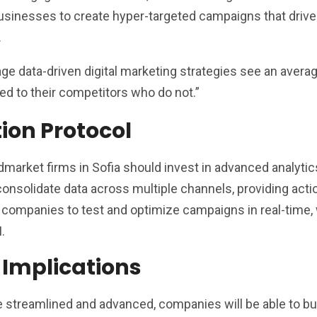
usinesses to create hyper-targeted campaigns that drive
.
age data-driven digital marketing strategies see an aver
d to their competitors who do not.”
tion Protocol
dmarket firms in Sofia should invest in advanced analytic
onsolidate data across multiple channels, providing acti
le companies to test and optimize campaigns in real-time,
.
 Implications
 streamlined and advanced, companies will be able to bu