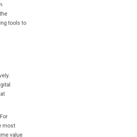
in
 the
ng tools to
vely.
gital
at
 For
he most
ime value