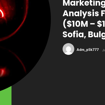
Marketing
Analysis 
($10M – $1
Sofia, Bul
Adm_p5k777
J