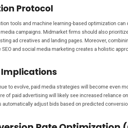
tion Protocol
tion tools and machine learning-based optimization can d
media campaigns. Midmarket firms should also prioritize
 testing ad creatives and landing pages. Moreover, combini
e SEO and social media marketing creates a holistic appr
 Implications
nue to evolve, paid media strategies will become even m
e of paid advertising will likely see increased reliance on
 automatically adjust bids based on predicted conversi
version Rate Optimization 