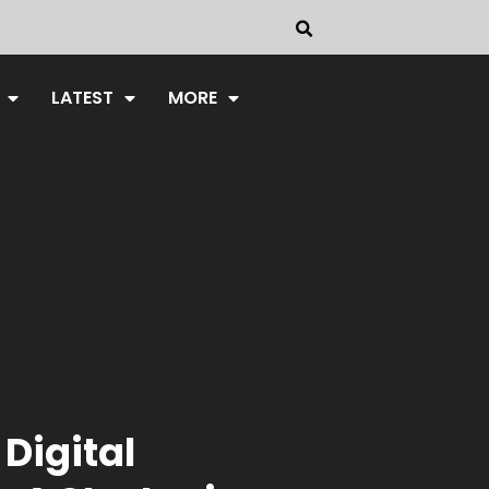
LATEST
MORE
 Digital