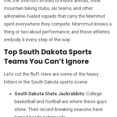
me, the thrill isn’t limited to indoor arenas; think
mountain biking clubs, ski teams, and other
adrenaline-fueled squads that carry the Mammut
Mammut
spirit everywhere they compete.
knows a
thing or two about performance, and these athletes
embody it every step of the way.
Top South Dakota Sports
Teams You Can’t Ignore
Let’s cut the fluff. Here are some of the heavy
hitters in the South Dakota sports scene:
South Dakota State Jackrabbits:
College
basketball and football are where these guys
shine. Their record-breaking seasons have