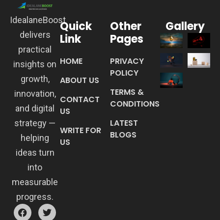
IdealaneBoost
Quick
Other
Gallery
delivers
Link
Pages
practical
HOME
PRIVACY
insights on
POLICY
growth,
ABOUT US
TERMS &
innovation,
CONTACT
CONDITIONS
and digital
US
LATEST
strategy —
WRITE FOR
BLOGS
helping
US
ideas turn
into
measurable
progress.