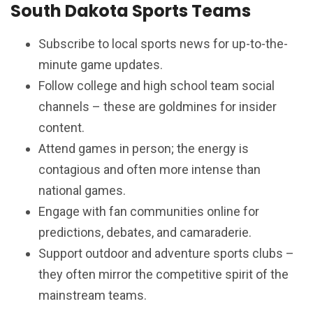
South Dakota Sports Teams
Subscribe to local sports news for up-to-the-
minute game updates.
Follow college and high school team social
channels – these are goldmines for insider
content.
Attend games in person; the energy is
contagious and often more intense than
national games.
Engage with fan communities online for
predictions, debates, and camaraderie.
Support outdoor and adventure sports clubs –
they often mirror the competitive spirit of the
mainstream teams.