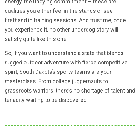
energy, the undying commitment – these are
qualities you either feel in the stands or see
firsthand in training sessions. And trust me, once
you experience it, no other underdog story will
satisfy quite like this one.
So, if you want to understand a state that blends
rugged outdoor adventure with fierce competitive
spirit, South Dakota’s sports teams are your
masterclass. From college juggernauts to
grassroots warriors, there’s no shortage of talent and
tenacity waiting to be discovered.