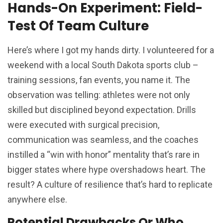
Hands-On Experiment: Field-
Test Of Team Culture
Here’s where I got my hands dirty. I volunteered for a
weekend with a local South Dakota sports club –
training sessions, fan events, you name it. The
observation was telling: athletes were not only
skilled but disciplined beyond expectation. Drills
were executed with surgical precision,
communication was seamless, and the coaches
instilled a “win with honor” mentality that’s rare in
bigger states where hype overshadows heart. The
result? A culture of resilience that’s hard to replicate
anywhere else.
Potential Drawbacks Or Who