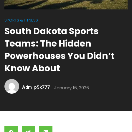
SPORTS & FITNESS
South Dakota Sports
Teams: The Hidden
Powerhouses You Didn’t
Know About
Adm_p5k777
January 16, 2026