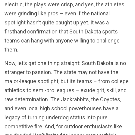
electric, the plays were crisp, and yes, the athletes
were grinding like pros – even if the national
spotlight hasn’t quite caught up yet. It was a
firsthand confirmation that South Dakota sports
teams can hang with anyone willing to challenge
them.
Now, let’s get one thing straight: South Dakota is no
stranger to passion. The state may not have the
major-league spotlight, but its teams – from college
athletics to semi-pro leagues – exude grit, skill, and
raw determination. The Jackrabbits, the Coyotes,
and even local high school powerhouses have a
legacy of turning underdog status into pure
competitive fire. And, for outdoor enthusiasts like