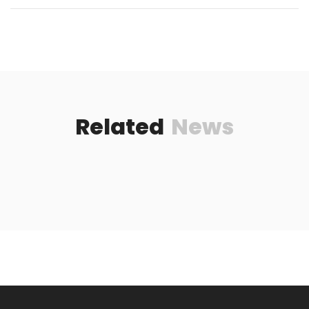
Related
News