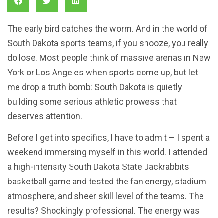
The early bird catches the worm. And in the world of
South Dakota sports teams, if you snooze, you really
do lose. Most people think of massive arenas in New
York or Los Angeles when sports come up, but let
me drop a truth bomb: South Dakota is quietly
building some serious athletic prowess that
deserves attention.
Before I get into specifics, I have to admit – I spent a
weekend immersing myself in this world. I attended
a high-intensity South Dakota State Jackrabbits
basketball game and tested the fan energy, stadium
atmosphere, and sheer skill level of the teams. The
results? Shockingly professional. The energy was