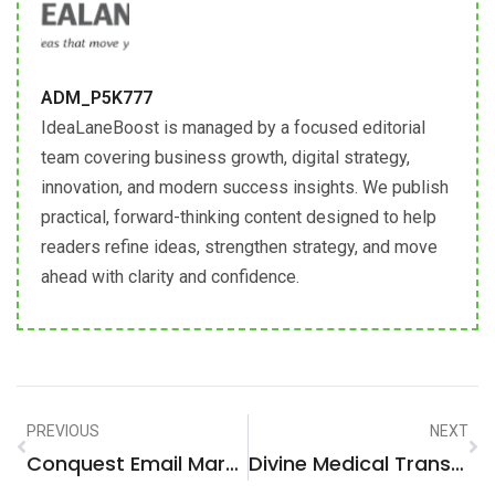
ADM_P5K777
IdeaLaneBoost is managed by a focused editorial
team covering business growth, digital strategy,
innovation, and modern success insights. We publish
practical, forward-thinking content designed to help
readers refine ideas, strengthen strategy, and move
ahead with clarity and confidence.
PREVIOUS
NEXT
Conquest Email Marketing: Who’s Who In Winning Over Competitors’ Customers
Divine Medical Transportation: Elevating Care With Precision And Comfort