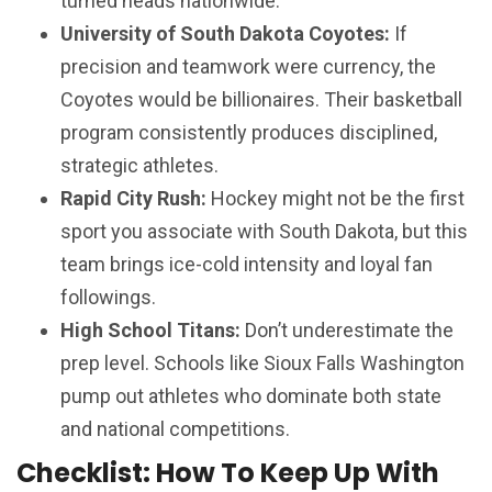
turned heads nationwide.
University of South Dakota Coyotes:
If
precision and teamwork were currency, the
Coyotes would be billionaires. Their basketball
program consistently produces disciplined,
strategic athletes.
Rapid City Rush:
Hockey might not be the first
sport you associate with South Dakota, but this
team brings ice-cold intensity and loyal fan
followings.
High School Titans:
Don’t underestimate the
prep level. Schools like Sioux Falls Washington
pump out athletes who dominate both state
and national competitions.
Checklist: How To Keep Up With