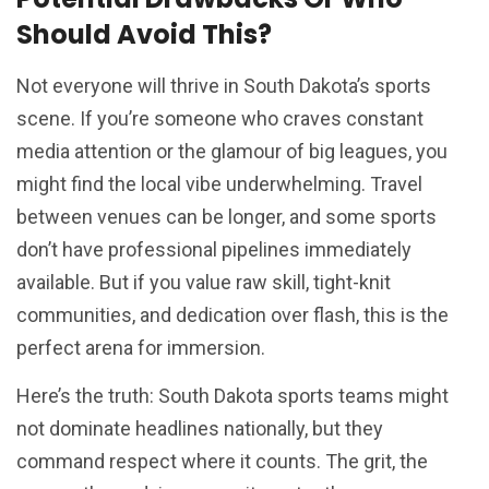
Should Avoid This?
Not everyone will thrive in South Dakota’s sports
scene. If you’re someone who craves constant
media attention or the glamour of big leagues, you
might find the local vibe underwhelming. Travel
between venues can be longer, and some sports
don’t have professional pipelines immediately
available. But if you value raw skill, tight-knit
communities, and dedication over flash, this is the
perfect arena for immersion.
Here’s the truth: South Dakota sports teams might
not dominate headlines nationally, but they
command respect where it counts. The grit, the