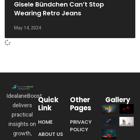
Gisele Bündchen Can’t Stop
Wearing Retro Jeans
May 14, 2024
IdealaneBoost
Quick
Other
Gallery
delivers
Link
Pages
practical
HOME
PRIVACY
insights on
POLICY
growth,
ABOUT US