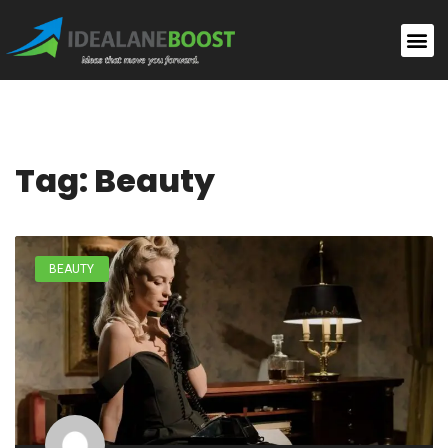
Tag: Beauty
BEAUTY