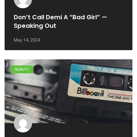
Don’t Call Demi A “Bad Girl” —
Speaking Out
May 14, 2024
BEAUTY