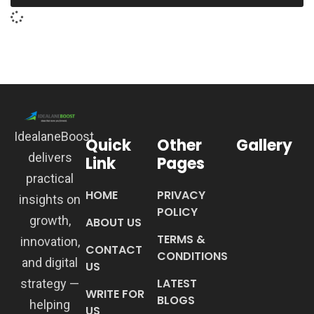
IdealaneBoost
Quick
Other
Gallery
delivers
Link
Pages
practical
HOME
PRIVACY
insights on
POLICY
growth,
ABOUT US
TERMS &
innovation,
CONTACT
CONDITIONS
and digital
US
LATEST
strategy —
WRITE FOR
BLOGS
helping
US