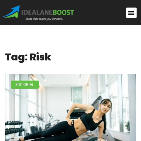
Tag: Risk
EDITORIAL