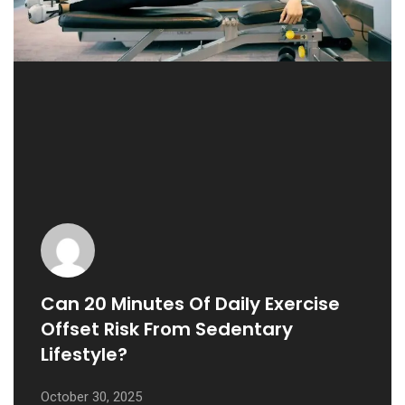
Can 20 Minutes Of Daily Exercise
Offset Risk From Sedentary
Lifestyle?
October 30, 2025