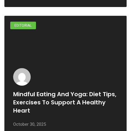
EDITORIAL
Mindful Eating And Yoga: Diet Tips,
Exercises To Support A Healthy
Heart
October 30, 2025