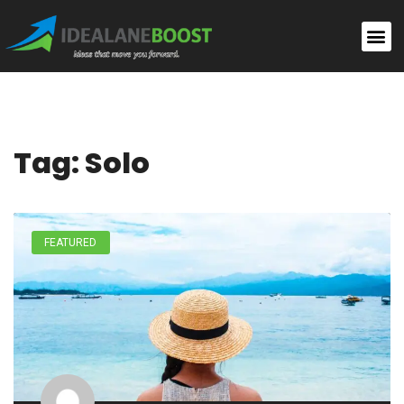
Tag: Solo
FEATURED