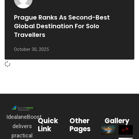
Prague Ranks As Second-Best
Global Destination For Solo
Travellers
October 30, 2025
IdealaneBoost
Quick
Other
Gallery
delivers
Link
Pages
practical