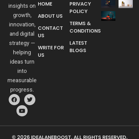
HOME
PRIVACY
insights on
POLICY
growth,
ABOUT US
TERMS &
innovation,
CONTACT
CONDITIONS
and digital
US
LATEST
strategy —
WRITE FOR
BLOGS
helping
US
ideas turn
into
measurable
progress.
© 2026 IDEALANEBOOST. ALL RIGHTS RESERVED.