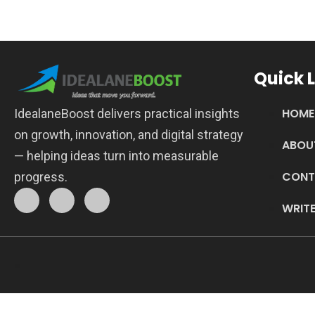
Quick L
HOME
IdealaneBoost delivers practical insights
on growth, innovation, and digital strategy
ABOU
— helping ideas turn into measurable
CONT
progress.
WRITE