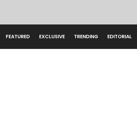
FEATURED
EXCLUSIVE
TRENDING
EDITORIAL