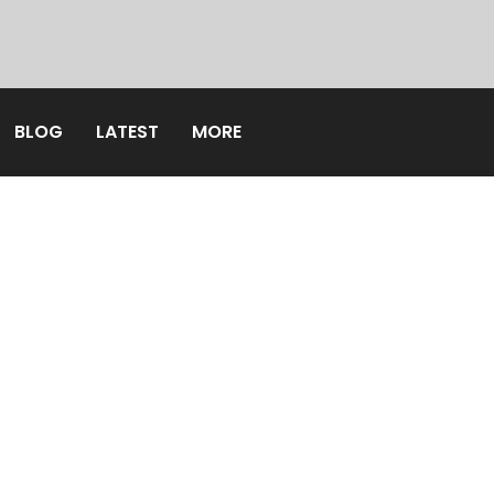
BLOG
LATEST
MORE