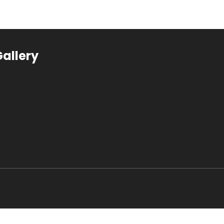
allery