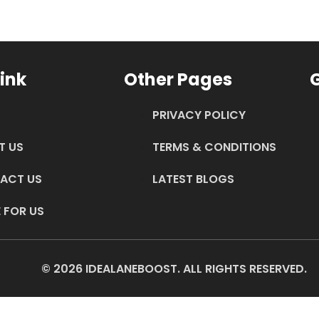
ink
Other Pages
G
PRIVACY POLICY
T US
TERMS & CONDITIONS
ACT US
LATEST BLOGS
 FOR US
© 2026 IDEALANEBOOST. ALL RIGHTS RESERVED.