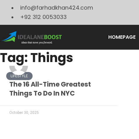
info@farhadkhan424.com
+92 312 0053033
HOMEPAGE
Tag: Things
LIFESTYLE
The 16 All-Time Greatest
Things To Do In NYC
October 30, 2025