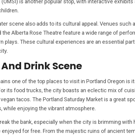
MSI) is another popular stop, with interactive exhibits 
children.
ater scene also adds to its cultural appeal. Venues such 
d the Alberta Rose Theatre feature a wide range of perf
n plays. These cultural experiences are an essential part
ity.
 And Drink Scene
ns one of the top places to visit in Portland Oregon is i
r its food trucks, the city boasts an eclectic mix of cuis
vegan tacos. The Portland Saturday Market is a great spo
ts, while enjoying the vibrant atmosphere.
eak the bank, especially when the city is brimming with h
e enjoyed for free. From the majestic ruins of ancient te