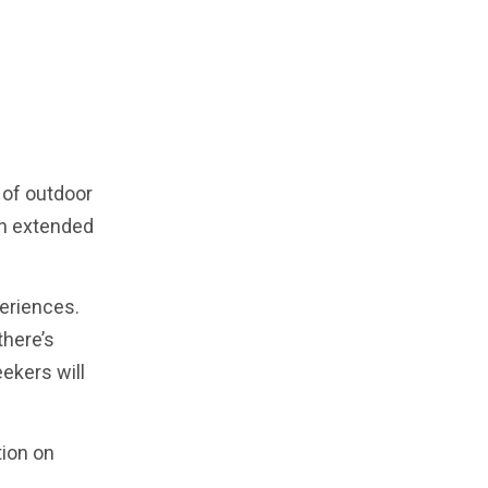
d of outdoor
an extended
periences.
there’s
ekers will
tion on