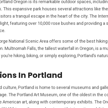
Portland Oregon is its remarkable outdoor spaces, includi
This expansive park houses several attractions like the
tors a tranquil escape in the heart of the city. The Inter
ight, featuring over 10,000 rose bushes and providing a 
ce.
Gorge National Scenic Area offers some of the best hiking
n. Multnomah Falls, the tallest waterfall in Oregon, is a m
ou’re hiking, biking, or simply exploring, Portland’s natur
ions In Portland
nd culture, Portland is home to several museums and galle
age. The Portland Art Museum, one of the oldest in the c
ve American art, along with contemporary exhibits. The O