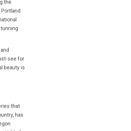
ng the
 Portland
national
stunning
 and
ust-see for
al beauty is
ries that
ountry, has
regon