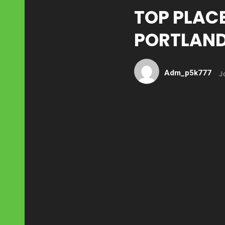
TOP PLACE
PORTLAN
Adm_p5k777
J