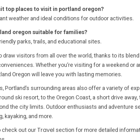
it top places to visit in portland oregon?
ant weather and ideal conditions for outdoor activities.
rtland oregon suitable for families?
iendly parks, trails, and educational sites.
o draw visitors from all over the world, thanks to its blen
 conveniences. Whether you’re visiting for a weekend or 
ortland Oregon will leave you with lasting memories.
ons, Portland’s surrounding areas also offer a variety of ex
und ski resort, to the Oregon Coast, a short drive away, 
nd the city limits. Outdoor enthusiasts and adventure se
g, kayaking, and more.
Travel
to check out our
section for more detailed informa
ns.