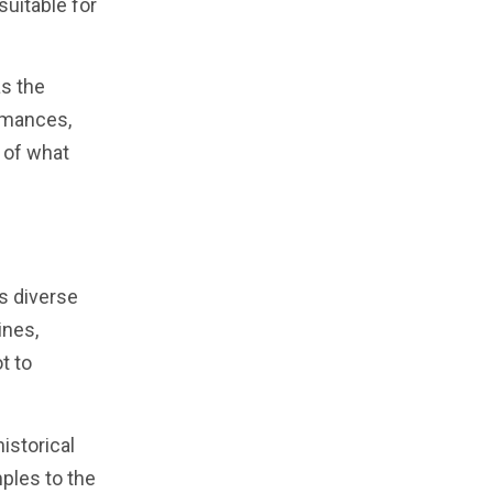
suitable for
as the
ormances,
 of what
ts diverse
ines,
t to
istorical
mples to the