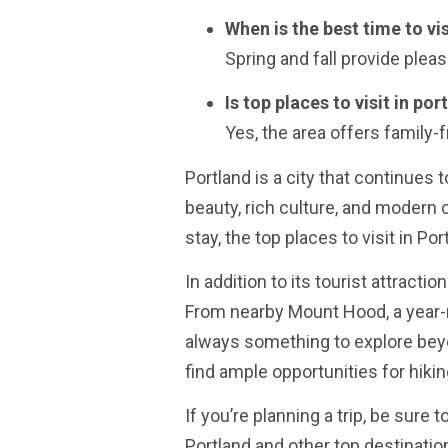
When is the best time to vis
Spring and fall provide pleas
Is top places to visit in po
Yes, the area offers family-fr
Portland is a city that continues t
beauty, rich culture, and modern
stay, the top places to visit in P
In addition to its tourist attracti
From nearby Mount Hood, a year-ro
always something to explore beyo
find ample opportunities for hikin
If you’re planning a trip, be sure 
Portland and other top destinatio