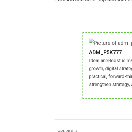
ADM_P5K777
IdeaLaneBoost is ma
growth, digital strat
practical, forward-th
strengthen strategy,
PREVIOUS