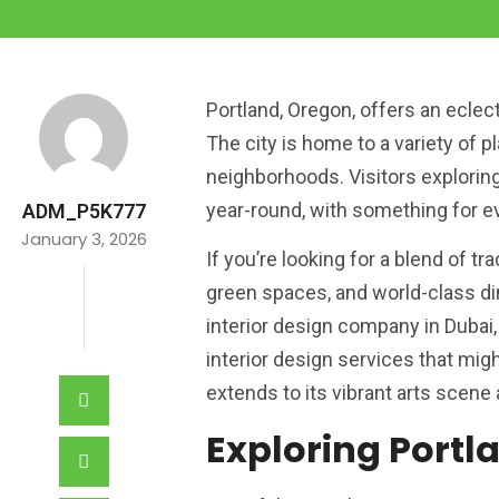
Portland, Oregon, offers an eclect
The city is home to a variety of
neighborhoods. Visitors exploring 
year-round, with something for ev
ADM_P5K777
January 3, 2026
If you’re looking for a blend of t
green spaces, and world-class din
interior design company in Dubai,
interior design services that mig
extends to its vibrant arts scene 
Exploring Portl