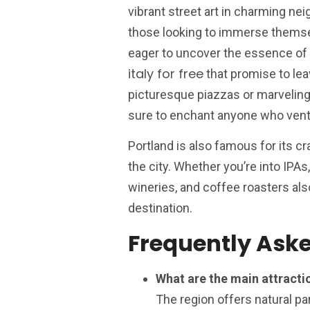
vibrant street art in charming ne
those looking to immerse themselv
eager to uncover the essence of
italy for free
that promise to lea
picturesque piazzas or marveling
sure to enchant anyone who ventur
Portland is also famous for its c
the city. Whether you’re into IPAs, 
wineries, and coffee roasters also
destination.
Frequently Ask
What are the main attractio
The region offers natural par