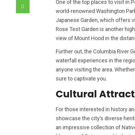
One of the top places to visit in 
world-renowned Washington Park. 
Japanese Garden, which offers visi
Rose Test Garden is another highl
view of Mount Hood in the distan
Further out, the Columbia River 
waterfall experiences in the regio
anyone visiting the area. Whether y
sure to captivate you.
Cultural Attract
For those interested in history a
showcase the city’s diverse herit
an impressive collection of Nati