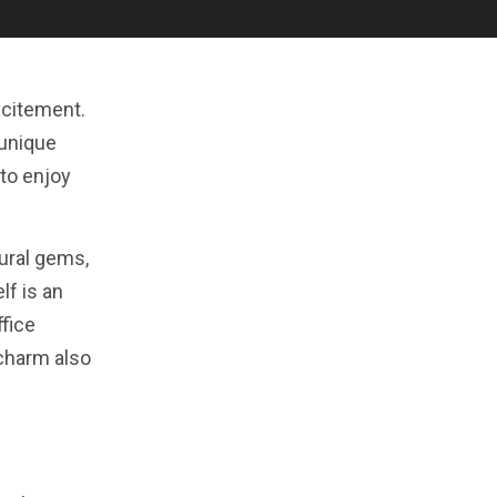
excitement.
 unique
 to enjoy
tural gems,
lf is an
ffice
 charm also