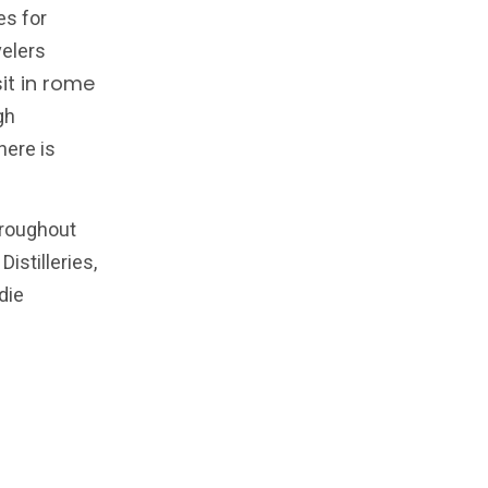
es for
velers
sit in rome
gh
here is
hroughout
Distilleries,
die