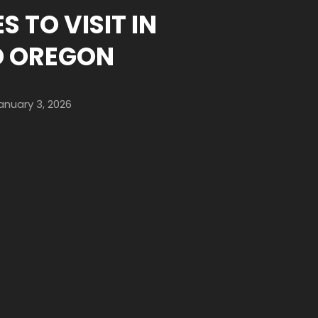
S TO VISIT IN
D OREGON
anuary 3, 2026