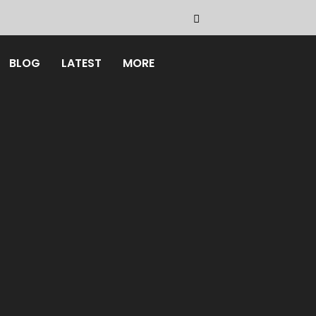
BLOG
LATEST
MORE