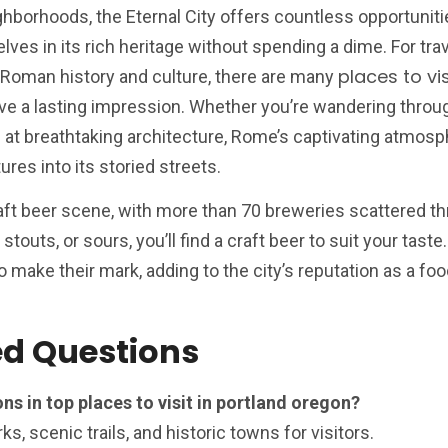
ighborhoods, the Eternal City offers countless opportuniti
es in its rich heritage without spending a dime. For tra
places to vi
 Roman history and culture, there are many
ve a lasting impression. Whether you’re wandering throu
 at breathtaking architecture, Rome’s captivating atmosp
es into its storied streets.
raft beer scene, with more than 70 breweries scattered t
stouts, or sours, you’ll find a craft beer to suit your taste. 
 make their mark, adding to the city’s reputation as a foo
ed Questions
ns in top places to visit in portland oregon?
ks, scenic trails, and historic towns for visitors.