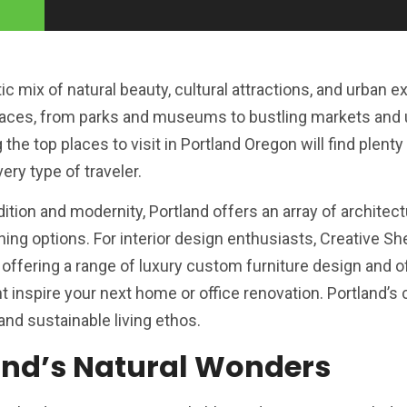
ic mix of natural beauty, cultural attractions, and urban 
 places, from parks and museums to bustling markets and
the top places to visit in Portland Oregon will find plenty
ery type of traveler.
radition and modernity, Portland offers an array of architec
ing options. For interior design enthusiasts, Creative She
 offering a range of luxury custom furniture design and o
ht inspire your next home or office renovation. Portland’s
and sustainable living ethos.
and’s Natural Wonders