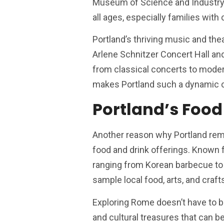
Museum of Science and Industry (O
all ages, especially families with 
Portland’s thriving music and the
Arlene Schnitzer Concert Hall an
from classical concerts to moder
makes Portland such a dynamic c
Portland’s Food
Another reason why Portland remai
food and drink offerings. Known fo
ranging from Korean barbecue to 
sample local food, arts, and craf
Exploring Rome doesn’t have to br
and cultural treasures that can b