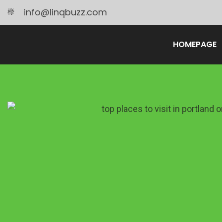
info@linqbuzz.com
HOMEPAGE