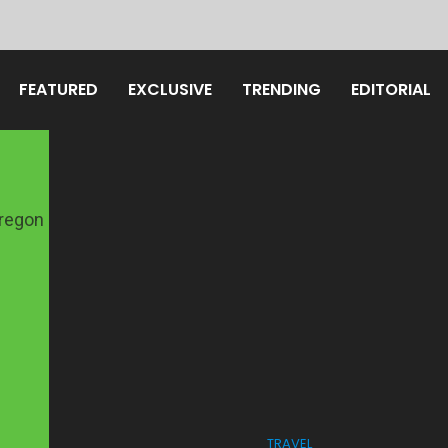
FEATURED
EXCLUSIVE
TRENDING
EDITORIAL
TRAVEL