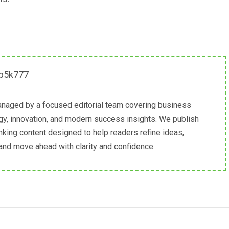
naged by a focused editorial team covering business
egy, innovation, and modern success insights. We publish
inking content designed to help readers refine ideas,
 and move ahead with clarity and confidence.