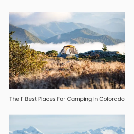
The 11 Best Places For Camping In Colorado