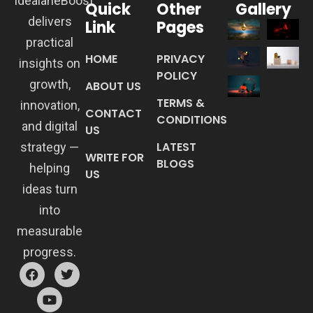
IdealaneBoost
Quick
Other
Gallery
delivers
Link
Pages
practical
HOME
PRIVACY
insights on
POLICY
growth,
ABOUT US
TERMS &
innovation,
CONTACT
CONDITIONS
and digital
US
LATEST
strategy —
WRITE FOR
BLOGS
helping
US
ideas turn
into
measurable
progress.