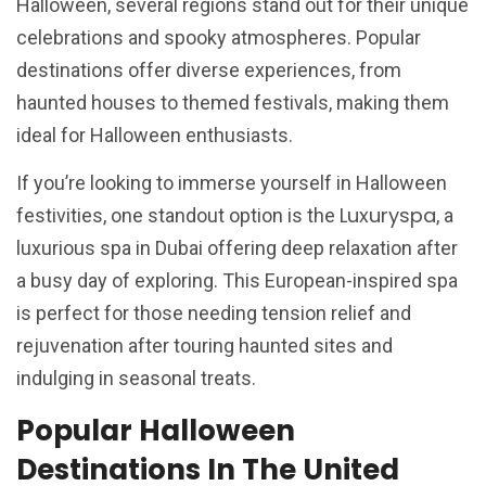
Halloween, several regions stand out for their unique
celebrations and spooky atmospheres. Popular
destinations offer diverse experiences, from
haunted houses to themed festivals, making them
ideal for Halloween enthusiasts.
If you’re looking to immerse yourself in Halloween
Luxuryspa
festivities, one standout option is the
, a
luxurious spa in Dubai offering deep relaxation after
a busy day of exploring. This European-inspired spa
is perfect for those needing tension relief and
rejuvenation after touring haunted sites and
indulging in seasonal treats.
Popular Halloween
Destinations In The United