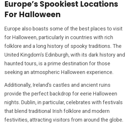
Europe’s Spookiest Locations
For Halloween
Europe also boasts some of the best places to visit
for Halloween, particularly in countries with rich
folklore and a long history of spooky traditions. The
United Kingdom’s Edinburgh, with its dark history and
haunted tours, is a prime destination for those
seeking an atmospheric Halloween experience.
Additionally, Ireland’s castles and ancient ruins
provide the perfect backdrop for eerie Halloween
nights. Dublin, in particular, celebrates with festivals
that blend traditional Irish folklore and modern
festivities, attracting visitors from around the globe.