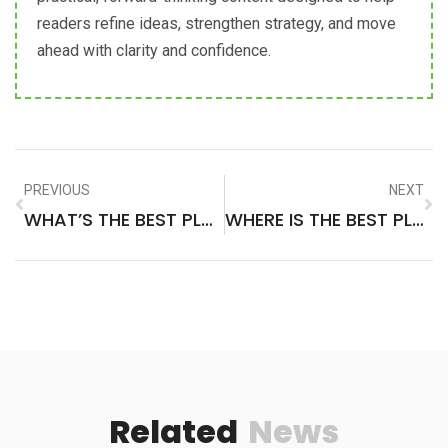
readers refine ideas, strengthen strategy, and move
ahead with clarity and confidence.
PREVIOUS
NEXT
WHAT’S THE BEST PLACE TO VISIT IN MEXICO
WHERE IS THE BEST PLACE TO VISIT IN VERMONT
Related
News