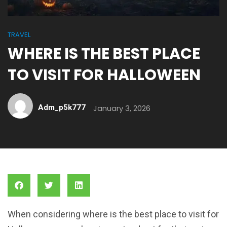
TRAVEL
WHERE IS THE BEST PLACE
TO VISIT FOR HALLOWEEN
Adm_p5k777
January 3, 2026
When considering where is the best place to visit for