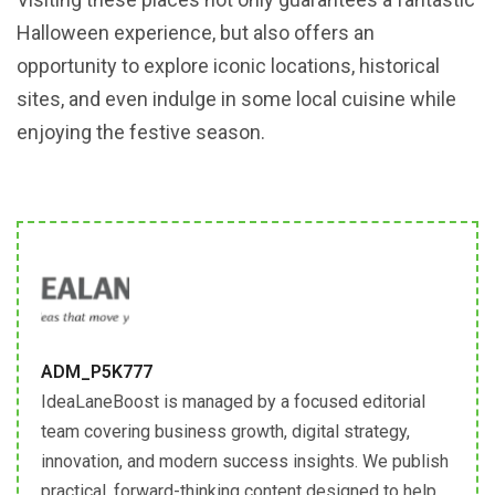
Halloween experience, but also offers an
opportunity to explore iconic locations, historical
sites, and even indulge in some local cuisine while
enjoying the festive season.
ADM_P5K777
IdeaLaneBoost is managed by a focused editorial
team covering business growth, digital strategy,
innovation, and modern success insights. We publish
practical, forward-thinking content designed to help