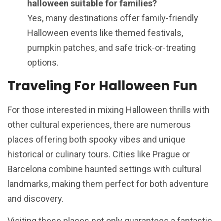
halloween suitable for families?
Yes, many destinations offer family-friendly
Halloween events like themed festivals,
pumpkin patches, and safe trick-or-treating
options.
Traveling For Halloween Fun
For those interested in mixing Halloween thrills with
other cultural experiences, there are numerous
places offering both spooky vibes and unique
historical or culinary tours. Cities like Prague or
Barcelona combine haunted settings with cultural
landmarks, making them perfect for both adventure
and discovery.
Visiting these places not only guarantees a fantastic