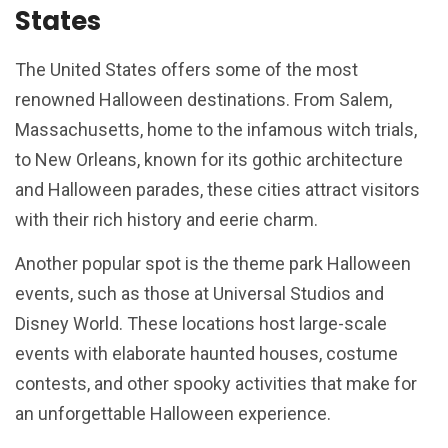
States
The United States offers some of the most
renowned Halloween destinations. From Salem,
Massachusetts, home to the infamous witch trials,
to New Orleans, known for its gothic architecture
and Halloween parades, these cities attract visitors
with their rich history and eerie charm.
Another popular spot is the theme park Halloween
events, such as those at Universal Studios and
Disney World. These locations host large-scale
events with elaborate haunted houses, costume
contests, and other spooky activities that make for
an unforgettable Halloween experience.