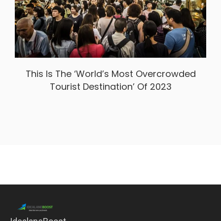
This Is The ‘World’s Most Overcrowded
Tourist Destination’ Of 2023