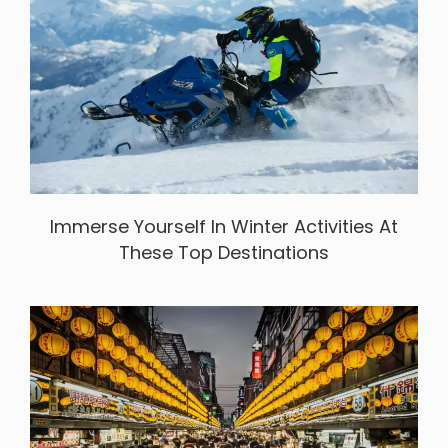
Immerse Yourself In Winter Activities At
These Top Destinations