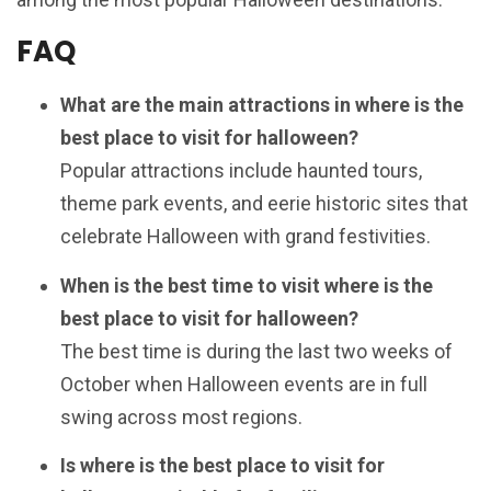
FAQ
What are the main attractions in where is the
best place to visit for halloween?
Popular attractions include haunted tours,
theme park events, and eerie historic sites that
celebrate Halloween with grand festivities.
When is the best time to visit where is the
best place to visit for halloween?
The best time is during the last two weeks of
October when Halloween events are in full
swing across most regions.
Is where is the best place to visit for