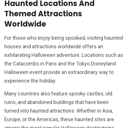
Haunted Locations And
Themed Attractions
Worldwide
For those who enjoy being spooked, visiting haunted
houses and attractions worldwide offers an
exhilarating Halloween adventure. Locations such as
the Catacombs in Paris and the Tokyo Disneyland
Halloween event provide an extraordinary way to
experience the holiday.
Many countries also feature spooky castles, old
ruins, and abandoned buildings that have been
turned into haunted attractions. Whether in Asia,
Europe, or the Americas, these haunted sites are
among the most popular Halloween destinations.