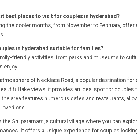
sit best places to visit for couples in hyderabad?
ring the cooler months, from November to February, offer
s.
couples in hyderabad suitable for families?
family-friendly activities, from parks and museums to cultu
n enjoy.
y atmosphere of Necklace Road, a popular destination for
eautiful lake views, it provides an ideal spot for couples
ly, the area features numerous cafes and restaurants, allo
 loved one.
s the Shilparamam, a cultural village where you can explo
ormances. It offers a unique experience for couples lookin