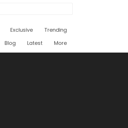
Exclusive
Trending
Blog
Latest
More