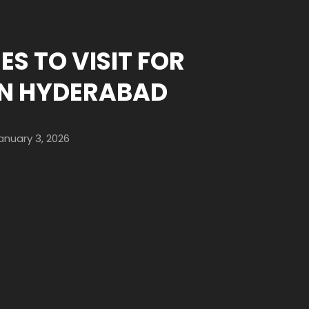
ES TO VISIT FOR
IN HYDERABAD
anuary 3, 2026