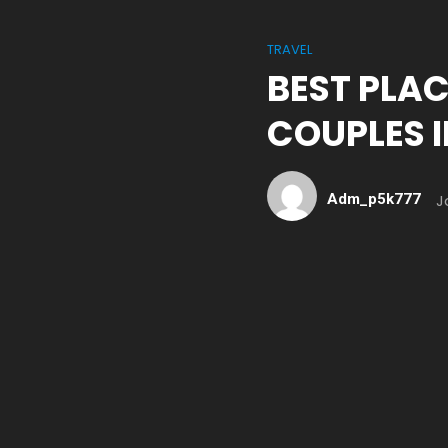
TRAVEL
BEST PLAC
COUPLES 
Adm_p5k777
J