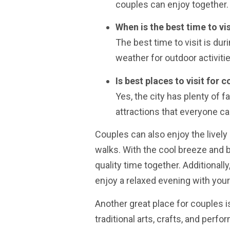
couples can enjoy together.
When is the best time to vi
The best time to visit is du
weather for outdoor activitie
Is best places to visit for 
Yes, the city has plenty of 
attractions that everyone ca
Couples can also enjoy the livel
walks. With the cool breeze and b
quality time together. Additional
enjoy a relaxed evening with your
Another great place for couples i
traditional arts, crafts, and perf