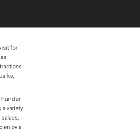
isit for
has
tractions
parks,
Thunder
 a variety
 salads,
o enjoy a