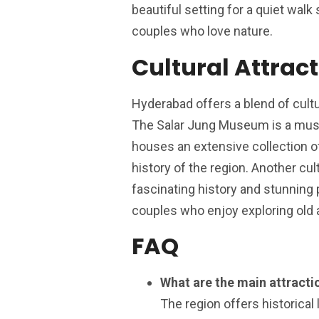
beautiful setting for a quiet walk
couples who love nature.
Cultural Attrac
Hyderabad offers a blend of cultu
The Salar Jung Museum is a must-
houses an extensive collection of
history of the region. Another cul
fascinating history and stunning 
couples who enjoy exploring old a
FAQ
What are the main attractio
The region offers historical 