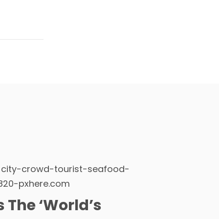
Is The ‘World’s