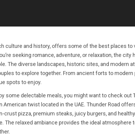
ch culture and history, offers some of the best places to v
’re seeking romance, adventure, or relaxation, the city 
e. The diverse landscapes, historic sites, and modern at
couples to explore together. From ancient forts to modern 
ue spots to enjoy.
enjoy some delectable meals, you might want to check out
 an American twist located in the UAE. Thunder Road offers
n-crust pizza, premium steaks, juicy burgers, and healthy
te. The relaxed ambiance provides the ideal atmosphere t
ther.