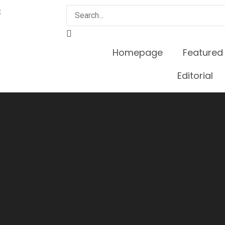
3
Homepage
Featured
Editorial