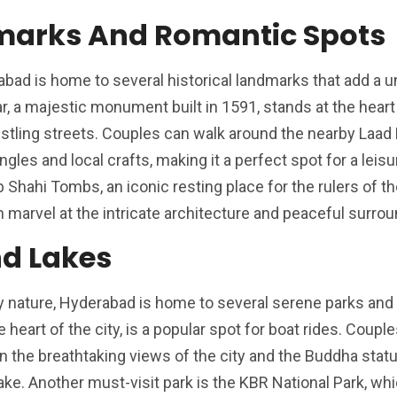
dmarks And Romantic Spots
abad is home to several historical landmarks that add a 
, a majestic monument built in 1591, stands at the heart o
stling streets. Couples can walk around the nearby Laad 
gles and local crafts, making it a perfect spot for a leisur
 Shahi Tombs, an iconic resting place for the rulers of t
 marvel at the intricate architecture and peaceful surrou
nd Lakes
joy nature, Hyderabad is home to several serene parks and
 heart of the city, is a popular spot for boat rides. Coupl
 in the breathtaking views of the city and the Buddha stat
lake. Another must-visit park is the KBR National Park, wh