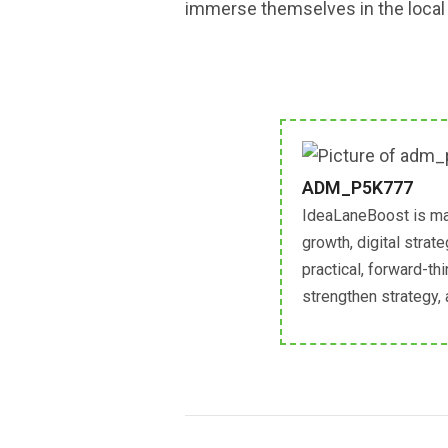
immerse themselves in the local c
ADM_P5K777
IdeaLaneBoost is ma
growth, digital strat
practical, forward-th
strengthen strategy,