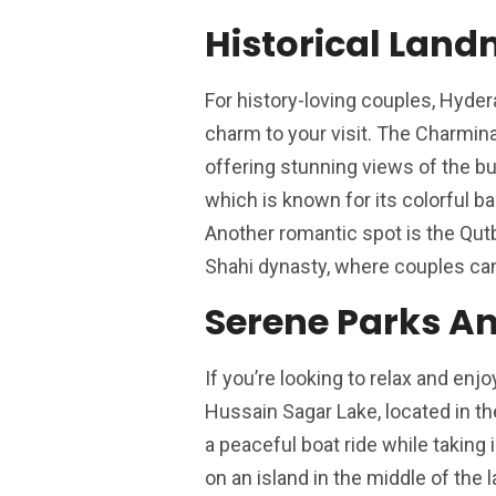
Historical Lan
For history-loving couples, Hyder
charm to your visit. The Charminar
offering stunning views of the bu
which is known for its colorful ban
Another romantic spot is the Qutb
Shahi dynasty, where couples can
Serene Parks A
If you’re looking to relax and en
Hussain Sagar Lake, located in the
a peaceful boat ride while taking
on an island in the middle of the 