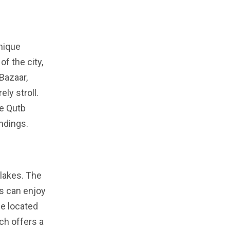
unique
f the city,
Bazaar,
ely stroll.
he Qutb
ndings.
 lakes. The
es can enjoy
ue located
ich offers a