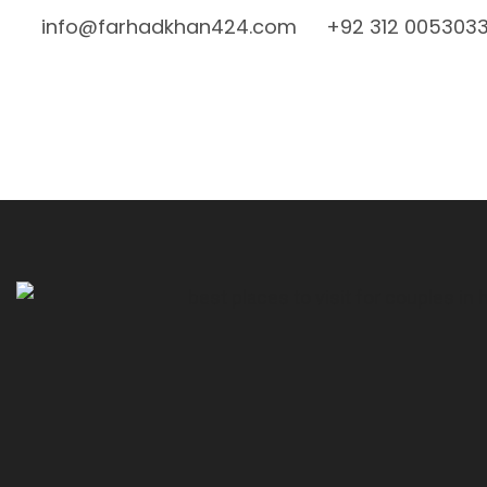
info@farhadkhan424.com
+92 312 005303