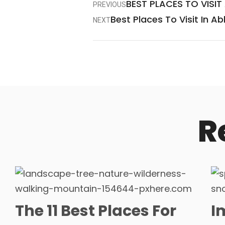
BEST PLACES TO VISIT
PREVIOUS
Best Places To Visit In A
NEXT
R
The 11 Best Places For
I