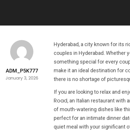
Hyderabad, a city known for its ri
couples in Hyderabad. Whether you
something special for every coupl
make it an ideal destination for 
ADM_P5K777
January 3, 2026
there is no shortage of picturesq
If you are looking to relax and 
Road
, an Italian restaurant with
of mouth-watering dishes like thi
perfect for an intimate dinner da
quiet meal with your significant o