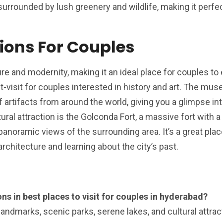
 surrounded by lush greenery and wildlife, making it perfec
tions For Couples
re and modernity, making it an ideal place for couples to 
visit for couples interested in history and art. The mu
 artifacts from around the world, giving you a glimpse int
tural attraction is the Golconda Fort, a massive fort with a
panoramic views of the surrounding area. It’s a great plac
rchitecture and learning about the city’s past.
ns in best places to visit for couples in hyderabad?
landmarks, scenic parks, serene lakes, and cultural attrac