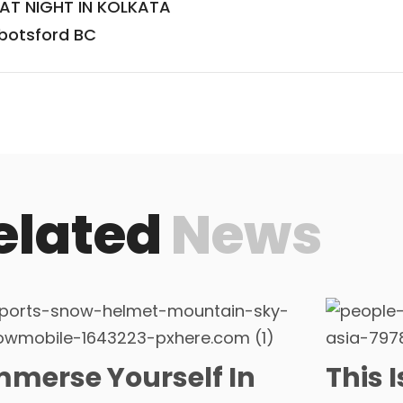
 AT NIGHT IN KOLKATA
bbotsford BC
elated
News
mmerse Yourself In
This 