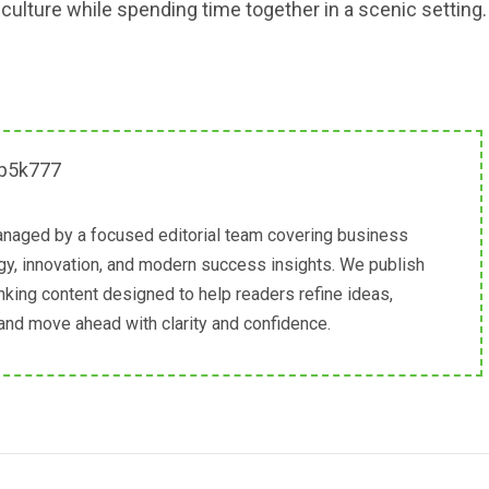
ulture while spending time together in a scenic setting.
naged by a focused editorial team covering business
egy, innovation, and modern success insights. We publish
inking content designed to help readers refine ideas,
 and move ahead with clarity and confidence.