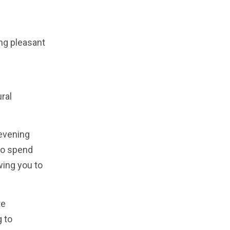
ing pleasant
ral
 evening
 to spend
wing you to
re
g to