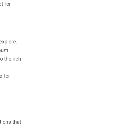
t for
explore.
seum
o the rich
e for
tions that