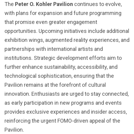
The
Peter O. Kohler Pavilion
continues to evolve,
with plans for expansion and future programming
that promise even greater engagement
opportunities. Upcoming initiatives include additional
exhibition wings, augmented reality experiences, and
partnerships with international artists and
institutions. Strategic development efforts aim to
further enhance sustainability, accessibility, and
technological sophistication, ensuring that the
Pavilion remains at the forefront of cultural
innovation. Enthusiasts are urged to stay connected,
as early participation in new programs and events
provides exclusive experiences and insider access,
reinforcing the urgent FOMO-driven appeal of the
Pavilion.