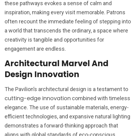
these pathways evokes a sense of calm and
inspiration, making every visit memorable. Patrons
often recount the immediate feeling of stepping into
a world that transcends the ordinary, a space where
creativity is tangible and opportunities for
engagement are endless.
Architectural Marvel And
Design Innovation
The Pavilion’s architectural design is a testament to
cutting-edge innovation
combined with timeless
elegance. The use of sustainable materials, energy-
efficient technologies, and expansive natural lighting
demonstrates a forward-thinking approach that
aligns with global standards of eco-conscious