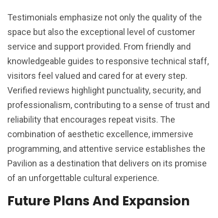
Testimonials emphasize not only the quality of the
space but also the exceptional level of customer
service and support provided. From friendly and
knowledgeable guides to responsive technical staff,
visitors feel valued and cared for at every step.
Verified reviews highlight punctuality, security, and
professionalism, contributing to a sense of trust and
reliability that encourages repeat visits. The
combination of aesthetic excellence, immersive
programming, and attentive service establishes the
Pavilion as a destination that delivers on its promise
of an unforgettable cultural experience.
Future Plans And Expansion