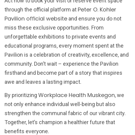
Act now to book your visit or reserve event space
Peter O. Kohler
through the official platform at
Pavilion official website
and ensure you do not
miss these exclusive opportunities. From
unforgettable exhibitions to private events and
educational programs, every moment spent at the
Pavilion is a celebration of creativity, excellence, and
community. Don’t wait – experience the Pavilion
firsthand and become part of a story that inspires
awe and leaves a lasting impact.
Workplace Health Muskegon
By prioritizing
, we
not only enhance individual well-being but also
strengthen the communal fabric of our vibrant city.
Together, let’s champion a healthier future that
benefits everyone.