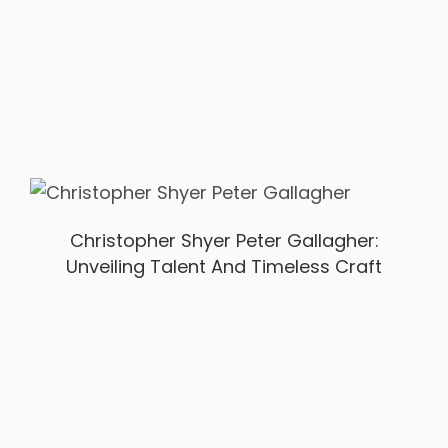
Christopher Shyer Peter Gallagher:
Unveiling Talent And Timeless Craft