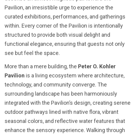
Pavilion, an irresistible urge to experience the
curated exhibitions, performances, and gatherings
within. Every corner of the Pavilion is intentionally
structured to provide both visual delight and
functional elegance, ensuring that guests not only
see but feel the space.
More than a mere building, the
Peter O. Kohler
Pavilion
is a living ecosystem where architecture,
technology, and community converge. The
surrounding landscape has been harmoniously
integrated with the Pavilion’s design, creating serene
outdoor pathways lined with native flora, vibrant
seasonal colors, and reflective water features that
enhance the sensory experience. Walking through