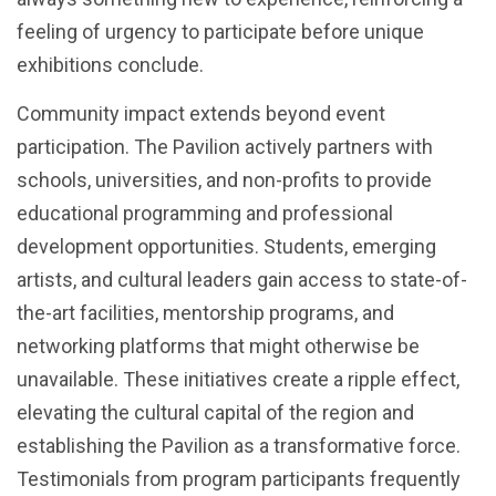
feeling of urgency to participate before unique
exhibitions conclude.
Community impact extends beyond event
participation. The Pavilion actively partners with
schools, universities, and non-profits to provide
educational programming and professional
development opportunities. Students, emerging
artists, and cultural leaders gain access to state-of-
the-art facilities, mentorship programs, and
networking platforms that might otherwise be
unavailable. These initiatives create a ripple effect,
elevating the cultural capital of the region and
establishing the Pavilion as a transformative force.
Testimonials from program participants frequently