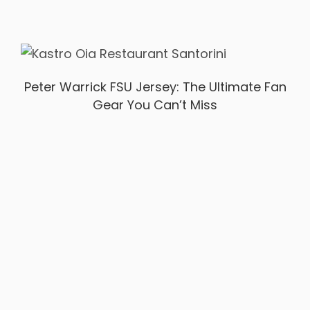
Peter Warrick FSU Jersey: The Ultimate Fan
Gear You Can’t Miss