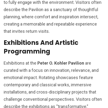
to fully engage with the environment. Visitors often
describe the Pavilion as a sanctuary of thoughtful
planning, where comfort and inspiration intersect,
creating a memorable and repeatable experience
that invites return visits.
Exhibitions And Artistic
Programming
Exhibitions at the
Peter O. Kohler Pavilion
are
curated with a focus on innovation, relevance, and
emotional impact. Rotating showcases feature
contemporary and classical works, immersive
installations, and cross-disciplinary projects that
challenge conventional perspectives. Visitors often
describe the exhibitions as “transformative,”