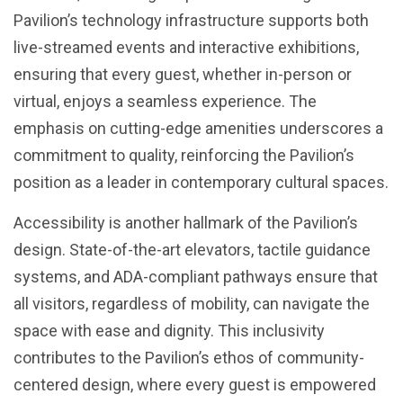
Pavilion’s technology infrastructure supports both
live-streamed events and interactive exhibitions,
ensuring that every guest, whether in-person or
virtual, enjoys a seamless experience. The
emphasis on cutting-edge amenities underscores a
commitment to quality, reinforcing the Pavilion’s
position as a leader in contemporary cultural spaces.
Accessibility is another hallmark of the Pavilion’s
design. State-of-the-art elevators, tactile guidance
systems, and ADA-compliant pathways ensure that
all visitors, regardless of mobility, can navigate the
space with ease and dignity. This inclusivity
contributes to the Pavilion’s ethos of community-
centered design, where every guest is empowered