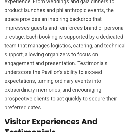
experience. From weddings and gala dinners to
product launches and philanthropic events, the
space provides an inspiring backdrop that
impresses guests and reinforces brand or personal
prestige. Each booking is supported by a dedicated
team that manages logistics, catering, and technical
support, allowing organizers to focus on
engagement and presentation. Testimonials
underscore the Pavilion’s ability to exceed
expectations, turning ordinary events into
extraordinary memories, and encouraging
prospective clients to act quickly to secure their
preferred dates.
Visitor Experiences And