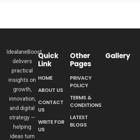
IdealaneBoost
Quick
Other
Gallery
delivers
Link
Pages
practical
HOME
PRIVACY
insights on
POLICY
growth,
ABOUT US
TERMS &
innovation,
CONTACT
CONDITIONS
and digital
US
LATEST
strategy —
WRITE FOR
BLOGS
helping
US
ideas turn