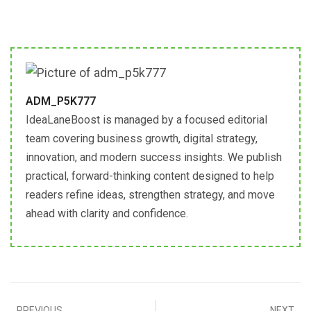
ADM_P5K777
IdeaLaneBoost is managed by a focused editorial
team covering business growth, digital strategy,
innovation, and modern success insights. We publish
practical, forward-thinking content designed to help
readers refine ideas, strengthen strategy, and move
ahead with clarity and confidence.
PREVIOUS
NEXT