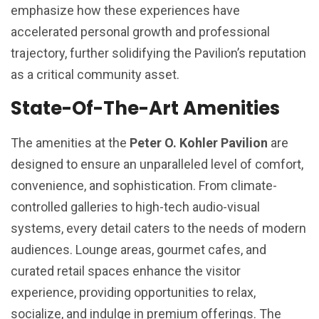
emphasize how these experiences have
accelerated personal growth and professional
trajectory, further solidifying the Pavilion’s reputation
as a critical community asset.
State-Of-The-Art Amenities
The amenities at the
Peter O. Kohler Pavilion
are
designed to ensure an unparalleled level of comfort,
convenience, and sophistication. From climate-
controlled galleries to high-tech audio-visual
systems, every detail caters to the needs of modern
audiences. Lounge areas, gourmet cafes, and
curated retail spaces enhance the visitor
experience, providing opportunities to relax,
socialize, and indulge in premium offerings. The