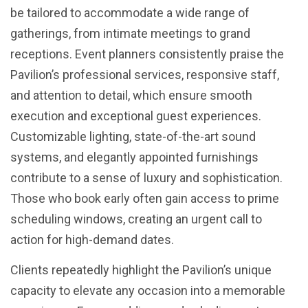
be tailored to accommodate a wide range of
gatherings, from intimate meetings to grand
receptions. Event planners consistently praise the
Pavilion’s professional services, responsive staff,
and attention to detail, which ensure smooth
execution and exceptional guest experiences.
Customizable lighting, state-of-the-art sound
systems, and elegantly appointed furnishings
contribute to a sense of luxury and sophistication.
Those who book early often gain access to prime
scheduling windows, creating an urgent call to
action for high-demand dates.
Clients repeatedly highlight the Pavilion’s unique
capacity to elevate any occasion into a memorable