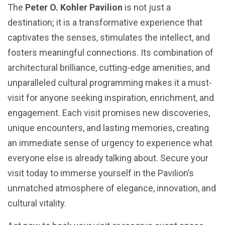
The
Peter O. Kohler Pavilion
is not just a
destination; it is a transformative experience that
captivates the senses, stimulates the intellect, and
fosters meaningful connections. Its combination of
architectural brilliance, cutting-edge amenities, and
unparalleled cultural programming makes it a must-
visit for anyone seeking inspiration, enrichment, and
engagement. Each visit promises new discoveries,
unique encounters, and lasting memories, creating
an immediate sense of urgency to experience what
everyone else is already talking about. Secure your
visit today to immerse yourself in the Pavilion’s
unmatched atmosphere of elegance, innovation, and
cultural vitality.