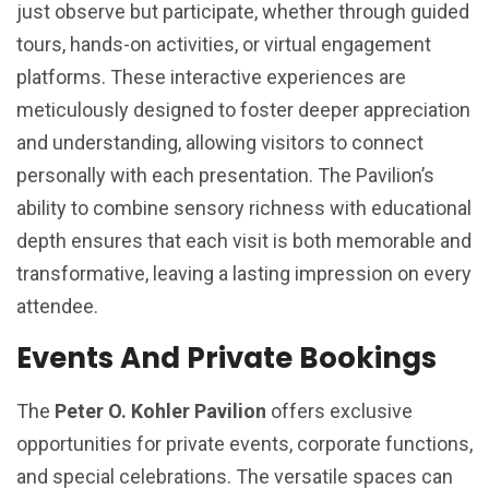
just observe but participate, whether through guided
tours, hands-on activities, or virtual engagement
platforms. These interactive experiences are
meticulously designed to foster deeper appreciation
and understanding, allowing visitors to connect
personally with each presentation. The Pavilion’s
ability to combine sensory richness with educational
depth ensures that each visit is both memorable and
transformative, leaving a lasting impression on every
attendee.
Events And Private Bookings
The
Peter O. Kohler Pavilion
offers exclusive
opportunities for private events, corporate functions,
and special celebrations. The versatile spaces can