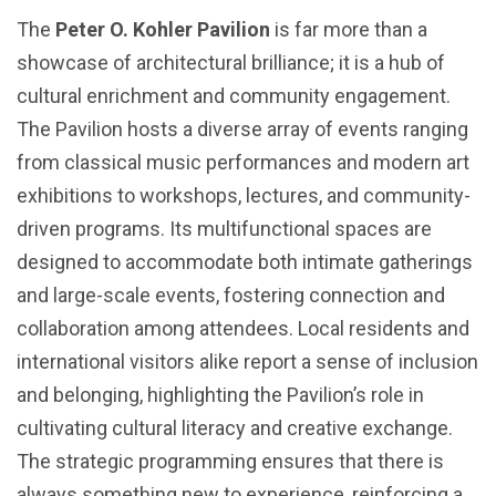
The
Peter O. Kohler Pavilion
is far more than a
showcase of architectural brilliance; it is a hub of
cultural enrichment and community engagement.
The Pavilion hosts a diverse array of events ranging
from classical music performances and modern art
exhibitions to workshops, lectures, and community-
driven programs. Its multifunctional spaces are
designed to accommodate both intimate gatherings
and large-scale events, fostering connection and
collaboration among attendees. Local residents and
international visitors alike report a sense of inclusion
and belonging, highlighting the Pavilion’s role in
cultivating cultural literacy and creative exchange.
The strategic programming ensures that there is
always something new to experience, reinforcing a