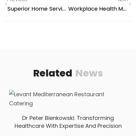
Superior Home Services: Your Ultimate Guide To Premium Solutions
Workplace Health Muskegon: A Vital Focus For A Thriving Community
Related
News
Dr Peter Bienkowski: Transforming
Healthcare With Expertise And Precision