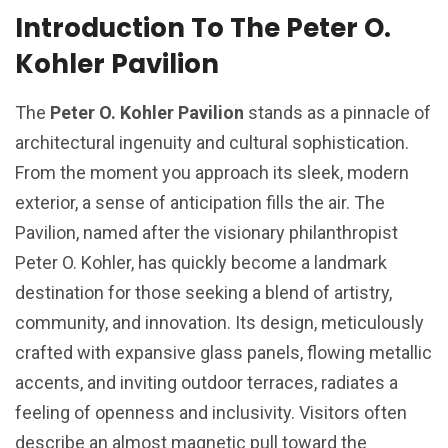
Introduction To The Peter O.
Kohler Pavilion
The
Peter O. Kohler Pavilion
stands as a pinnacle of
architectural ingenuity and cultural sophistication.
From the moment you approach its sleek, modern
exterior, a sense of anticipation fills the air. The
Pavilion, named after the visionary philanthropist
Peter O. Kohler, has quickly become a landmark
destination for those seeking a blend of artistry,
community, and innovation. Its design, meticulously
crafted with expansive glass panels, flowing metallic
accents, and inviting outdoor terraces, radiates a
feeling of openness and inclusivity. Visitors often
describe an almost magnetic pull toward the