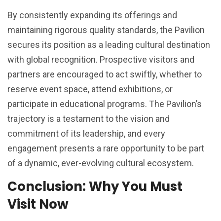
By consistently expanding its offerings and
maintaining rigorous quality standards, the Pavilion
secures its position as a leading cultural destination
with global recognition. Prospective visitors and
partners are encouraged to act swiftly, whether to
reserve event space, attend exhibitions, or
participate in educational programs. The Pavilion’s
trajectory is a testament to the vision and
commitment of its leadership, and every
engagement presents a rare opportunity to be part
of a dynamic, ever-evolving cultural ecosystem.
Conclusion: Why You Must
Visit Now