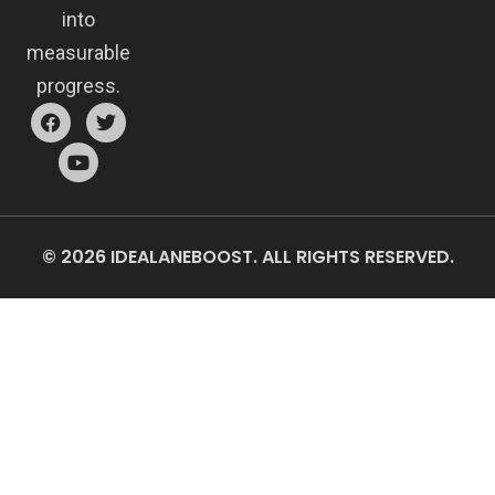
into
measurable
progress.
© 2026 IDEALANEBOOST. ALL RIGHTS RESERVED.