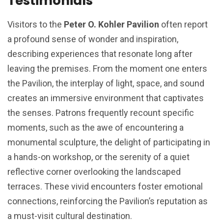
Testimonials
Visitors to the
Peter O. Kohler Pavilion
often report
a profound sense of wonder and inspiration,
describing experiences that resonate long after
leaving the premises. From the moment one enters
the Pavilion, the interplay of light, space, and sound
creates an immersive environment that captivates
the senses. Patrons frequently recount specific
moments, such as the awe of encountering a
monumental sculpture, the delight of participating in
a hands-on workshop, or the serenity of a quiet
reflective corner overlooking the landscaped
terraces. These vivid encounters foster emotional
connections, reinforcing the Pavilion’s reputation as
a must-visit cultural destination.