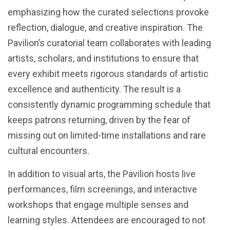
emphasizing how the curated selections provoke
reflection, dialogue, and creative inspiration. The
Pavilion’s curatorial team collaborates with leading
artists, scholars, and institutions to ensure that
every exhibit meets rigorous standards of artistic
excellence and authenticity. The result is a
consistently dynamic programming schedule that
keeps patrons returning, driven by the fear of
missing out on limited-time installations and rare
cultural encounters.
In addition to visual arts, the Pavilion hosts live
performances, film screenings, and interactive
workshops that engage multiple senses and
learning styles. Attendees are encouraged to not