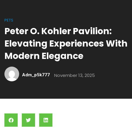
PETS
Peter O. Kohler Pavilion:
Elevating Experiences With
Modern Elegance
Adm_p5k777
November 13, 2025