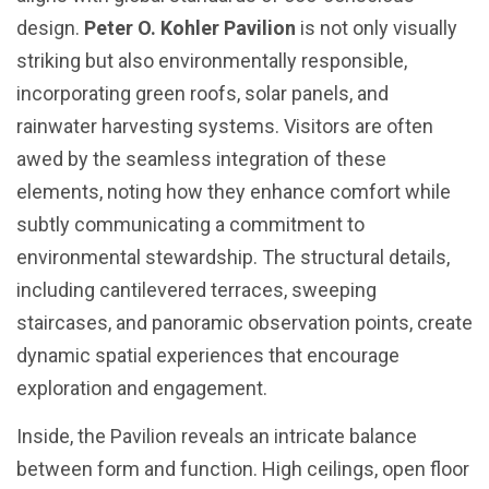
design.
Peter O. Kohler Pavilion
is not only visually
striking but also environmentally responsible,
incorporating green roofs, solar panels, and
rainwater harvesting systems. Visitors are often
awed by the seamless integration of these
elements, noting how they enhance comfort while
subtly communicating a commitment to
environmental stewardship. The structural details,
including cantilevered terraces, sweeping
staircases, and panoramic observation points, create
dynamic spatial experiences that encourage
exploration and engagement.
Inside, the Pavilion reveals an intricate balance
between form and function. High ceilings, open floor