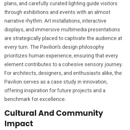
plans, and carefully curated lighting guide visitors
through exhibitions and events with an almost
narrative rhythm. Art installations, interactive
displays, and immersive multimedia presentations
are strategically placed to captivate the audience at
every turn. The Pavilion’s design philosophy
prioritizes human experience, ensuring that every
element contributes to a cohesive sensory journey.
For architects, designers, and enthusiasts alike, the
Pavilion serves as a case study in innovation,
offering inspiration for future projects and a
benchmark for excellence.
Cultural And Community
Impact