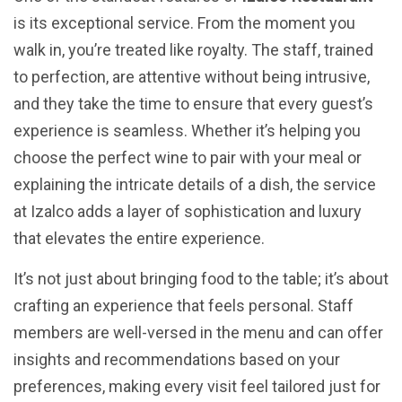
is its exceptional service. From the moment you
walk in, you’re treated like royalty. The staff, trained
to perfection, are attentive without being intrusive,
and they take the time to ensure that every guest’s
experience is seamless. Whether it’s helping you
choose the perfect wine to pair with your meal or
explaining the intricate details of a dish, the service
at Izalco adds a layer of sophistication and luxury
that elevates the entire experience.
It’s not just about bringing food to the table; it’s about
crafting an experience that feels personal. Staff
members are well-versed in the menu and can offer
insights and recommendations based on your
preferences, making every visit feel tailored just for