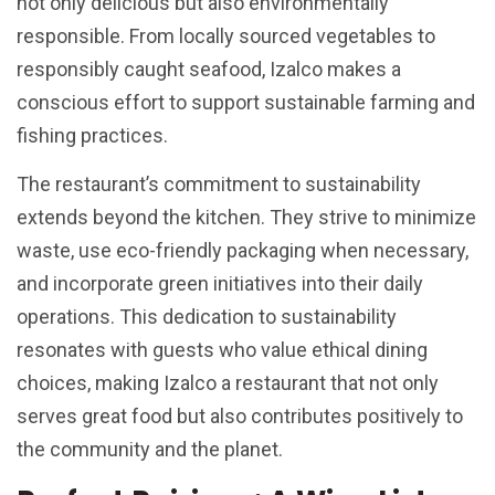
not only delicious but also environmentally
responsible. From locally sourced vegetables to
responsibly caught seafood, Izalco makes a
conscious effort to support sustainable farming and
fishing practices.
The restaurant’s commitment to sustainability
extends beyond the kitchen. They strive to minimize
waste, use eco-friendly packaging when necessary,
and incorporate green initiatives into their daily
operations. This dedication to sustainability
resonates with guests who value ethical dining
choices, making Izalco a restaurant that not only
serves great food but also contributes positively to
the community and the planet.