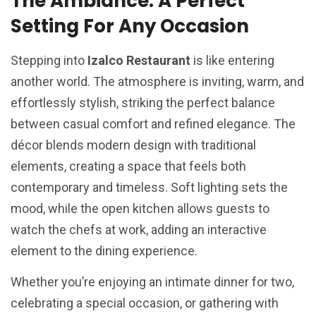
The Ambiance: A Perfect
Setting For Any Occasion
Stepping into
Izalco Restaurant
is like entering
another world. The atmosphere is inviting, warm, and
effortlessly stylish, striking the perfect balance
between casual comfort and refined elegance. The
décor blends modern design with traditional
elements, creating a space that feels both
contemporary and timeless. Soft lighting sets the
mood, while the open kitchen allows guests to
watch the chefs at work, adding an interactive
element to the dining experience.
Whether you’re enjoying an intimate dinner for two,
celebrating a special occasion, or gathering with