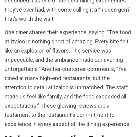
described it as one of the best dining experiences
they’ve ever had, with some calling it a “hidden gem”
that’s worth the visit.
One diner shares their experience, saying, “The food
at Izalco is nothing short of amazing. Every bite felt
like an explosion of flavors. The service was
impeccable, and the ambiance made our evening
unforgettable.” Another customer comments, “I’ve
dined at many high-end restaurants, but the
attention to detail at Izalco is unmatched. The staff
made us feel like family, and the food exceeded all
expectations.” These glowing reviews are a
testament to the restaurant’s commitment to
excellence in every aspect of the dining experience.