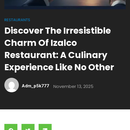
RESTAURANTS
Discover The Irresistible
Charm Of Izalco
Restaurant: A Culinary
Experience Like No Other
Adm_p5k777
November 13, 2025