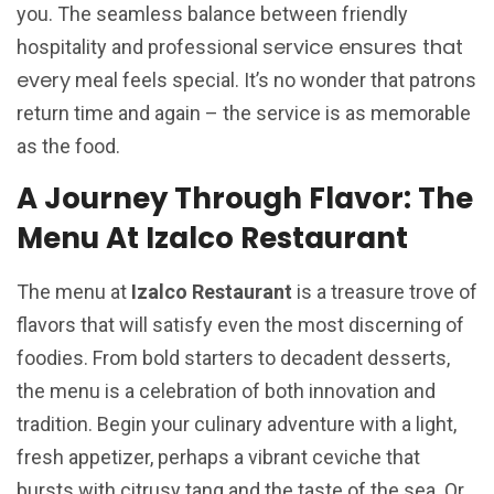
you. The seamless balance between friendly
service ensures that
hospitality and professional
every
meal feels special. It’s no wonder that patrons
return time and again – the service is as memorable
as the food.
A Journey Through Flavor: The
Menu At Izalco Restaurant
The menu at
Izalco Restaurant
is a treasure trove of
flavors that will satisfy even the most discerning of
foodies. From bold starters to decadent desserts,
the menu is a celebration of both innovation and
tradition. Begin your culinary adventure with a light,
fresh appetizer, perhaps a vibrant ceviche that
bursts with citrusy tang and the taste of the sea. Or