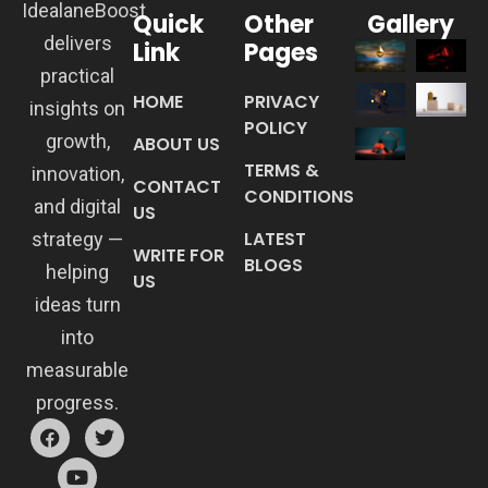
IdealaneBoost
Quick
Other
Gallery
delivers
Link
Pages
practical
HOME
PRIVACY
insights on
POLICY
growth,
ABOUT US
TERMS &
innovation,
CONTACT
CONDITIONS
and digital
US
LATEST
strategy —
WRITE FOR
BLOGS
helping
US
ideas turn
into
measurable
progress.