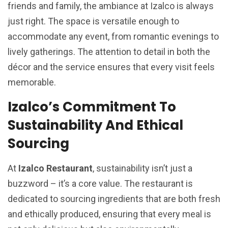
friends and family, the ambiance at Izalco is always
just right. The space is versatile enough to
accommodate any event, from romantic evenings to
lively gatherings. The attention to detail in both the
décor and the service ensures that every visit feels
memorable.
Izalco’s Commitment To
Sustainability And Ethical
Sourcing
At
Izalco Restaurant
, sustainability isn’t just a
buzzword – it’s a core value. The restaurant is
dedicated to sourcing ingredients that are both fresh
and ethically produced, ensuring that every meal is