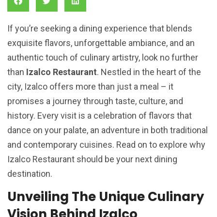
If you’re seeking a dining experience that blends
exquisite flavors, unforgettable ambiance, and an
authentic touch of culinary artistry, look no further
than
Izalco Restaurant
. Nestled in the heart of the
city, Izalco offers more than just a meal – it
promises a journey through taste, culture, and
history. Every visit is a celebration of flavors that
dance on your palate, an adventure in both traditional
and contemporary cuisines. Read on to explore why
Izalco Restaurant should be your next dining
destination.
Unveiling The Unique Culinary
Vision Behind Izalco