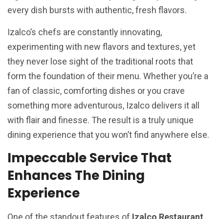
every dish bursts with authentic, fresh flavors.
Izalco’s chefs are constantly innovating,
experimenting with new flavors and textures, yet
they never lose sight of the traditional roots that
form the foundation of their menu. Whether you’re a
fan of classic, comforting dishes or you crave
something more adventurous, Izalco delivers it all
with flair and finesse. The result is a truly unique
dining experience that you won’t find anywhere else.
Impeccable Service That
Enhances The Dining
Experience
One of the standout features of
Izalco Restaurant