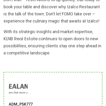
book your table and discover why Izalco Restaurant
is the talk of the town. Don’t let FOMO take over –
experience the culinary magic that awaits at Izalco!
With its strategic insights and market expertise,
KLNB Real Estate
continues to open doors to new
possibilities, ensuring clients stay one step ahead in
a competitive landscape.
ADM_P5K777