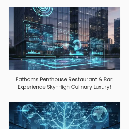
Fathoms Penthouse Restaurant & Bar:
Experience Sky-High Culinary Luxury!