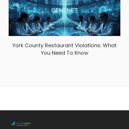
York County Restaurant Violations: What
You Need To Know