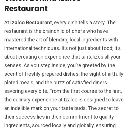
Restaurant
At
Izalco Restaurant
, every dish tells a story. The
restaurant is the brainchild of chefs who have
mastered the art of blending local ingredients with
international techniques. It’s not just about food; it’s
about creating an experience that tantalizes all your
senses. As you step inside, you’re greeted by the
scent of freshly prepared dishes, the sight of artfully
plated meals, and the buzz of satisfied diners
savoring every bite. From the first course to the last,
the culinary experience at Izalco is designed to leave
an indelible mark on your taste buds. The secret to
their success lies in their commitment to quality
ingredients, sourced locally and globally, ensuring