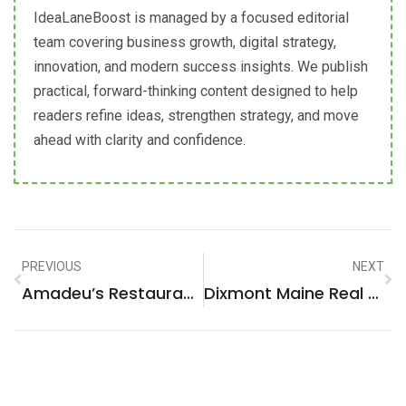
IdeaLaneBoost is managed by a focused editorial
team covering business growth, digital strategy,
innovation, and modern success insights. We publish
practical, forward-thinking content designed to help
readers refine ideas, strengthen strategy, and move
ahead with clarity and confidence.
PREVIOUS
NEXT
Amadeu’s Restaurant Menu: A Gastronomic Journey You Can’t Miss
Dixmont Maine Real Estate: Unlock Your Dream Home In A Hidden Gem