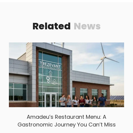
Related
News
Amadeu’s Restaurant Menu: A
Gastronomic Journey You Can’t Miss