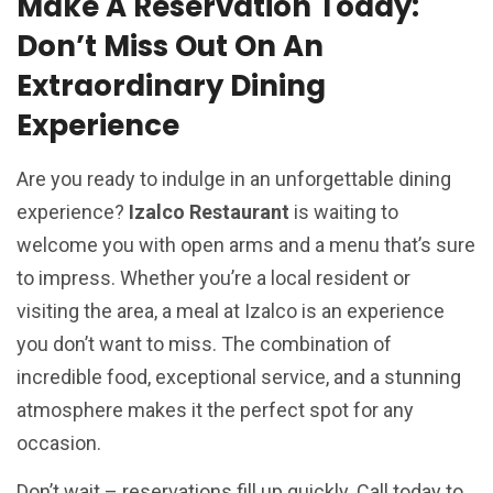
Make A Reservation Today:
Don’t Miss Out On An
Extraordinary Dining
Experience
Are you ready to indulge in an unforgettable dining
experience?
Izalco Restaurant
is waiting to
welcome you with open arms and a menu that’s sure
to impress. Whether you’re a local resident or
visiting the area, a meal at Izalco is an experience
you don’t want to miss. The combination of
incredible food, exceptional service, and a stunning
atmosphere makes it the perfect spot for any
occasion.
Don’t wait – reservations fill up quickly. Call today to