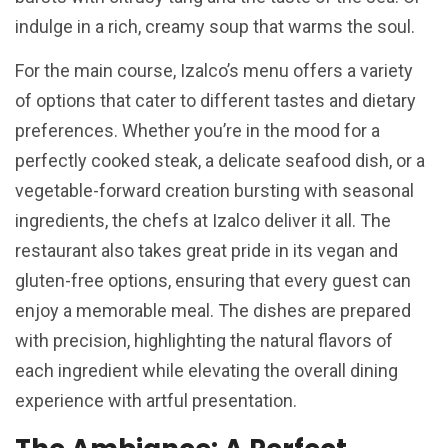
indulge in a rich, creamy soup that warms the soul.
For the main course, Izalco’s menu offers a variety
of options that cater to different tastes and dietary
preferences. Whether you’re in the mood for a
perfectly cooked steak, a delicate seafood dish, or a
vegetable-forward creation bursting with seasonal
ingredients, the chefs at Izalco deliver it all. The
restaurant also takes great pride in its vegan and
gluten-free options, ensuring that every guest can
enjoy a memorable meal. The dishes are prepared
with precision, highlighting the natural flavors of
each ingredient while elevating the overall dining
experience with artful presentation.