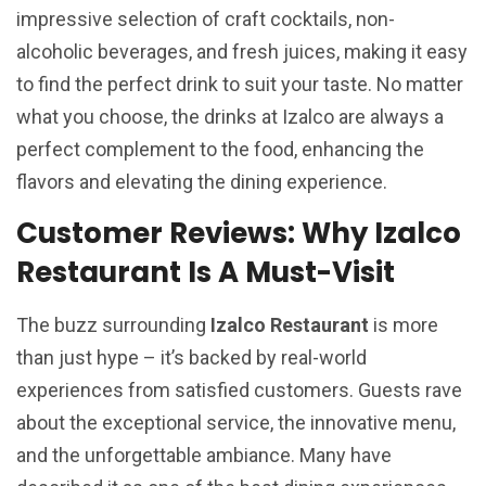
impressive selection of craft cocktails, non-
alcoholic beverages, and fresh juices, making it easy
to find the perfect drink to suit your taste. No matter
what you choose, the drinks at Izalco are always a
perfect complement to the food, enhancing the
flavors and elevating the dining experience.
Customer Reviews: Why Izalco
Restaurant Is A Must-Visit
The buzz surrounding
Izalco Restaurant
is more
than just hype – it’s backed by real-world
experiences from satisfied customers. Guests rave
about the exceptional service, the innovative menu,
and the unforgettable ambiance. Many have