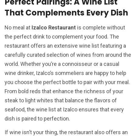
Perfect Pairings: A Wine List
That Complements Every Dish
No meal at
Izalco Restaurant
is complete without
the perfect drink to complement your food. The
restaurant offers an extensive wine list featuring a
carefully curated selection of wines from around the
world. Whether you’re a connoisseur or a casual
wine drinker, Izalco’s sommeliers are happy to help
you choose the perfect bottle to pair with your meal.
From bold reds that enhance the richness of your
steak to light whites that balance the flavors of
seafood, the wine list at Izalco ensures that every
dish is paired to perfection.
If wine isn’t your thing, the restaurant also offers an