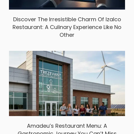
Discover The Irresistible Charm Of Izalco
Restaurant: A Culinary Experience Like No
Other
Amadeu’s Restaurant Menu: A
Gastronomic Journey You Can’t Miss