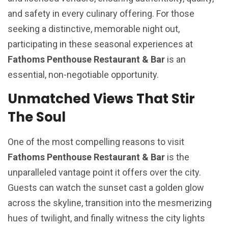
and safety in every culinary offering. For those
seeking a distinctive, memorable night out,
participating in these seasonal experiences at
Fathoms Penthouse Restaurant & Bar
is an
essential, non-negotiable opportunity.
Unmatched Views That Stir
The Soul
One of the most compelling reasons to visit
Fathoms Penthouse Restaurant & Bar
is the
unparalleled vantage point it offers over the city.
Guests can watch the sunset cast a golden glow
across the skyline, transition into the mesmerizing
hues of twilight, and finally witness the city lights