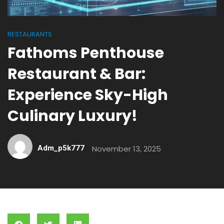
RESTAURANTS
Fathoms Penthouse
Restaurant & Bar:
Experience Sky-High
Culinary Luxury!
Adm_p5k777
November 13, 2025