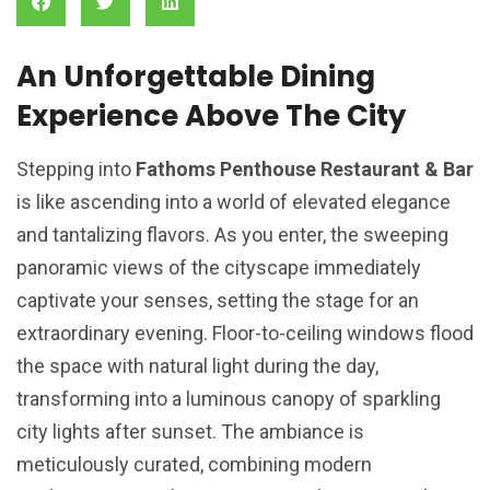
An Unforgettable Dining
Experience Above The City
Stepping into
Fathoms Penthouse Restaurant & Bar
is like ascending into a world of elevated elegance
and tantalizing flavors. As you enter, the sweeping
panoramic views of the cityscape immediately
captivate your senses, setting the stage for an
extraordinary evening. Floor-to-ceiling windows flood
the space with natural light during the day,
transforming into a luminous canopy of sparkling
city lights after sunset. The ambiance is
meticulously curated, combining modern