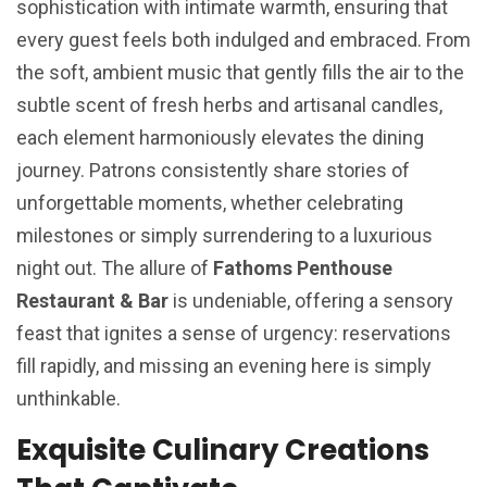
sophistication with intimate warmth, ensuring that
every guest feels both indulged and embraced. From
the soft, ambient music that gently fills the air to the
subtle scent of fresh herbs and artisanal candles,
each element harmoniously elevates the dining
journey. Patrons consistently share stories of
unforgettable moments, whether celebrating
milestones or simply surrendering to a luxurious
night out. The allure of
Fathoms Penthouse
Restaurant & Bar
is undeniable, offering a sensory
feast that ignites a sense of urgency: reservations
fill rapidly, and missing an evening here is simply
unthinkable.
Exquisite Culinary Creations