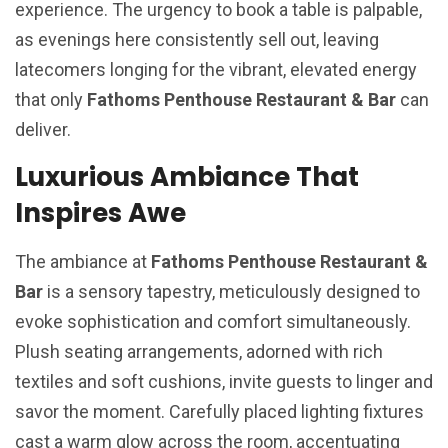
experience. The urgency to book a table is palpable,
as evenings here consistently sell out, leaving
latecomers longing for the vibrant, elevated energy
that only
Fathoms Penthouse Restaurant & Bar
can
deliver.
Luxurious Ambiance That
Inspires Awe
The ambiance at
Fathoms Penthouse Restaurant &
Bar
is a sensory tapestry, meticulously designed to
evoke sophistication and comfort simultaneously.
Plush seating arrangements, adorned with rich
textiles and soft cushions, invite guests to linger and
savor the moment. Carefully placed lighting fixtures
cast a warm glow across the room, accentuating