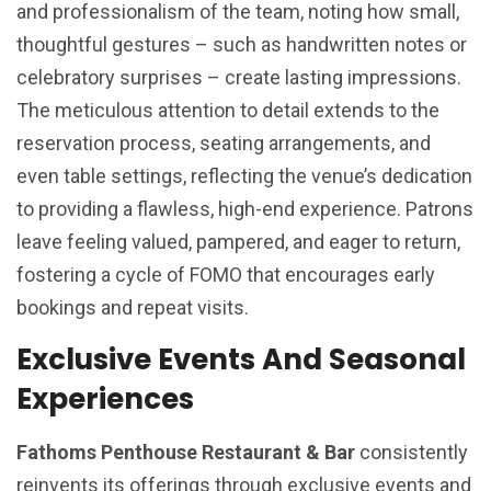
and professionalism of the team, noting how small,
thoughtful gestures – such as handwritten notes or
celebratory surprises – create lasting impressions.
The meticulous attention to detail extends to the
reservation process, seating arrangements, and
even table settings, reflecting the venue’s dedication
to providing a flawless, high-end experience. Patrons
leave feeling valued, pampered, and eager to return,
fostering a cycle of FOMO that encourages early
bookings and repeat visits.
Exclusive Events And Seasonal
Experiences
Fathoms Penthouse Restaurant & Bar
consistently
reinvents its offerings through exclusive events and