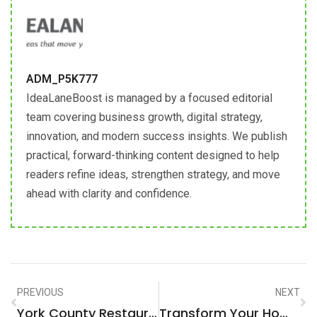
ADM_P5K777
IdeaLaneBoost is managed by a focused editorial
team covering business growth, digital strategy,
innovation, and modern success insights. We publish
practical, forward-thinking content designed to help
readers refine ideas, strengthen strategy, and move
ahead with clarity and confidence.
PREVIOUS
NEXT
York County Restaurant Violations: What You Need To Know
Transform Your Home With Expert Home Improvement Services LLC