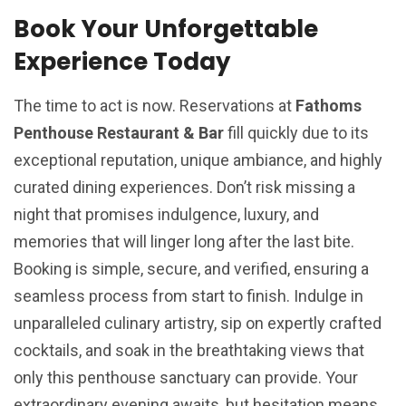
Book Your Unforgettable
Experience Today
The time to act is now. Reservations at
Fathoms
Penthouse Restaurant & Bar
fill quickly due to its
exceptional reputation, unique ambiance, and highly
curated dining experiences. Don’t risk missing a
night that promises indulgence, luxury, and
memories that will linger long after the last bite.
Booking is simple, secure, and verified, ensuring a
seamless process from start to finish. Indulge in
unparalleled culinary artistry, sip on expertly crafted
cocktails, and soak in the breathtaking views that
only this penthouse sanctuary can provide. Your
extraordinary evening awaits, but hesitation means