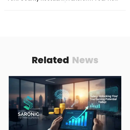
Related
News