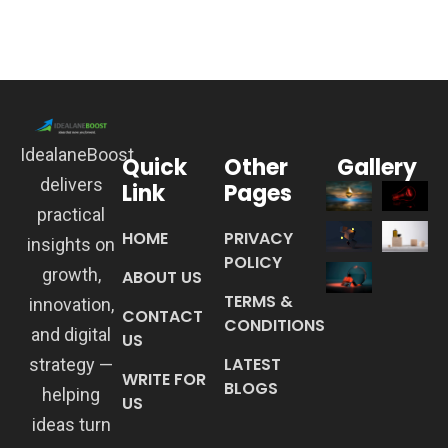
IdealaneBoost
Quick
Other
Gallery
delivers
Link
Pages
practical
HOME
PRIVACY
insights on
POLICY
growth,
ABOUT US
TERMS &
innovation,
CONTACT
CONDITIONS
and digital
US
LATEST
strategy —
WRITE FOR
BLOGS
helping
US
ideas turn