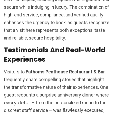
secure while indulging in luxury. The combination of
high-end service, compliance, and verified quality
enhances the urgency to book, as guests recognize
that a visit here represents both exceptional taste
and reliable, secure hospitality.
Testimonials And Real-World
Experiences
Visitors to
Fathoms Penthouse Restaurant & Bar
frequently share compelling stories that highlight
the transformative nature of their experiences. One
guest recounts a surprise anniversary dinner where
every detail
– from the personalized menu to the
discreet staff service – was flawlessly executed,