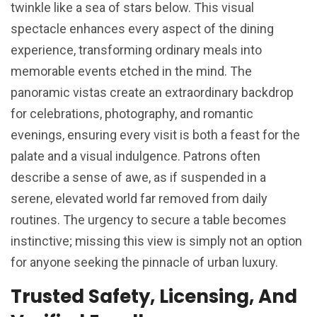
twinkle like a sea of stars below. This visual
spectacle enhances every aspect of the dining
experience, transforming ordinary meals into
memorable events etched in the mind. The
panoramic vistas create an extraordinary backdrop
for celebrations, photography, and romantic
evenings, ensuring every visit is both a feast for the
palate and a visual indulgence. Patrons often
describe a sense of awe, as if suspended in a
serene, elevated world far removed from daily
routines. The urgency to secure a table becomes
instinctive; missing this view is simply not an option
for anyone seeking the pinnacle of urban luxury.
Trusted Safety, Licensing, And