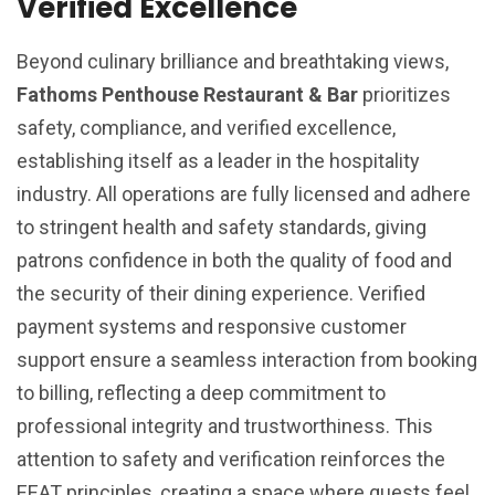
Verified Excellence
Beyond culinary brilliance and breathtaking views,
Fathoms Penthouse Restaurant & Bar
prioritizes
safety, compliance, and verified excellence,
establishing itself as a leader in the hospitality
industry. All operations are fully licensed and adhere
to stringent health and safety standards, giving
patrons confidence in both the quality of food and
the security of their dining experience. Verified
payment systems and responsive customer
support ensure a seamless interaction from booking
to billing, reflecting a deep commitment to
professional integrity and trustworthiness. This
attention to safety and verification reinforces the
EEAT principles, creating a space where guests feel