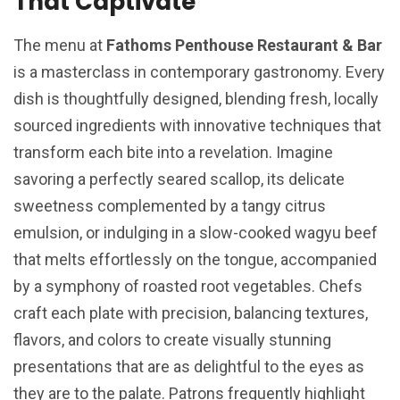
That Captivate
The menu at
Fathoms Penthouse Restaurant & Bar
is a masterclass in contemporary gastronomy. Every
dish is thoughtfully designed, blending fresh, locally
sourced ingredients with innovative techniques that
transform each bite into a revelation. Imagine
savoring a perfectly seared scallop, its delicate
sweetness complemented by a tangy citrus
emulsion, or indulging in a slow-cooked wagyu beef
that melts effortlessly on the tongue, accompanied
by a symphony of roasted root vegetables. Chefs
craft each plate with precision, balancing textures,
flavors, and colors to create visually stunning
presentations that are as delightful to the eyes as
they are to the palate. Patrons frequently highlight