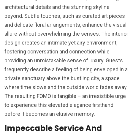
architectural details and the stunning skyline
beyond. Subtle touches, such as curated art pieces
and delicate floral arrangements, enhance the visual
allure without overwhelming the senses. The interior
design creates an intimate yet airy environment,
fostering conversation and connection while
providing an unmistakable sense of luxury. Guests
frequently describe a feeling of being enveloped in a
private sanctuary above the bustling city, a space
where time slows and the outside world fades away.
The resulting FOMO is tangible – an irresistible urge
to experience this elevated elegance firsthand
before it becomes an elusive memory.
Impeccable Service And