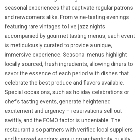
seasonal experiences that captivate regular patrons
and newcomers alike. From wine-tasting evenings
featuring rare vintages to live jazz nights
accompanied by gourmet tasting menus, each event
is meticulously curated to provide a unique,
immersive experience. Seasonal menus highlight
locally sourced, fresh ingredients, allowing diners to
savor the essence of each period with dishes that
celebrate the best produce and flavors available.
Special occasions, such as holiday celebrations or
chef’s tasting events, generate heightened
excitement and urgency – reservations sell out
swiftly, and the FOMO factor is undeniable. The
restaurant also partners with verified local suppliers
and licensed vendors, ensuring authenticity, quality,