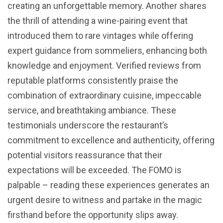
creating an unforgettable memory. Another shares
the thrill of attending a wine-pairing event that
introduced them to rare vintages while offering
expert guidance from sommeliers, enhancing both
knowledge and enjoyment. Verified reviews from
reputable platforms consistently praise the
combination of extraordinary cuisine, impeccable
service, and breathtaking ambiance. These
testimonials underscore the restaurant’s
commitment to excellence and authenticity, offering
potential visitors reassurance that their
expectations will be exceeded. The FOMO is
palpable – reading these experiences generates an
urgent desire to witness and partake in the magic
firsthand before the opportunity slips away.