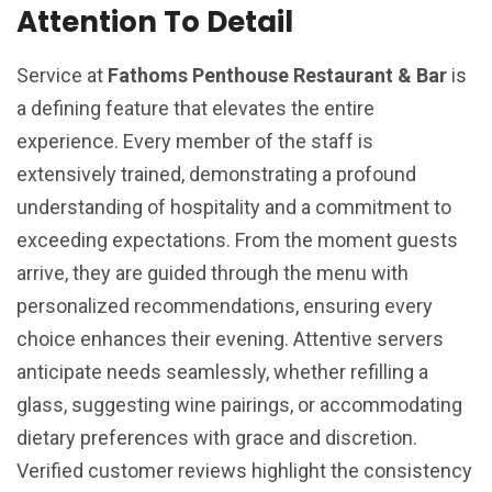
Attention To Detail
Service at
Fathoms Penthouse Restaurant & Bar
is
a defining feature that elevates the entire
experience. Every member of the staff is
extensively trained, demonstrating a profound
understanding of hospitality and a commitment to
exceeding expectations. From the moment guests
arrive, they are guided through the menu with
personalized recommendations, ensuring every
choice enhances their evening. Attentive servers
anticipate needs seamlessly, whether refilling a
glass, suggesting wine pairings, or accommodating
dietary preferences with grace and discretion.
Verified customer reviews highlight the consistency