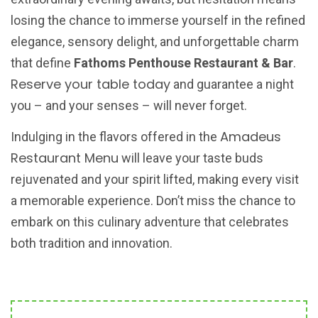
losing the chance to immerse yourself in the refined
elegance, sensory delight, and unforgettable charm
that define
Fathoms Penthouse Restaurant & Bar
.
Reserve your table today
and guarantee a night
you – and your senses – will never forget.
Amadeus
Indulging in the flavors offered in the
Restaurant Menu
will leave your taste buds
rejuvenated and your spirit lifted, making every visit
a memorable experience. Don’t miss the chance to
embark on this culinary adventure that celebrates
both tradition and innovation.