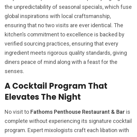
the unpredictability of seasonal specials, which fuse
global inspirations with local craftsmanship,
ensuring that no two visits are ever identical. The
kitchen’s commitment to excellence is backed by
verified sourcing practices, ensuring that every
ingredient meets rigorous quality standards, giving
diners peace of mind along with a feast for the
senses.
A Cocktail Program That
Elevates The Night
No visit to
Fathoms Penthouse Restaurant & Bar
is
complete without experiencing its signature cocktail
program. Expert mixologists craft each libation with