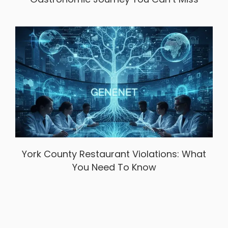
York County Restaurant Violations: What
You Need To Know