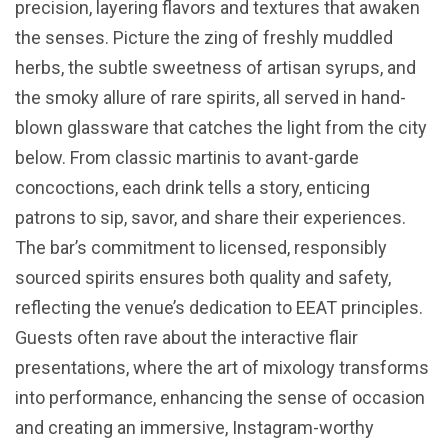
precision, layering flavors and textures that awaken
the senses. Picture the zing of freshly muddled
herbs, the subtle sweetness of artisan syrups, and
the smoky allure of rare spirits, all served in hand-
blown glassware that catches the light from the city
below. From classic martinis to avant-garde
concoctions, each drink tells a story, enticing
patrons to sip, savor, and share their experiences.
The bar’s commitment to licensed, responsibly
sourced spirits ensures both quality and safety,
reflecting the venue’s dedication to EEAT principles.
Guests often rave about the interactive flair
presentations, where the art of mixology transforms
into performance, enhancing the sense of occasion
and creating an immersive, Instagram-worthy