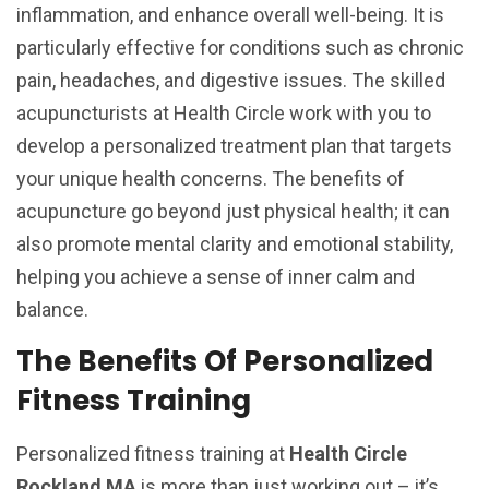
inflammation, and enhance overall well-being. It is
particularly effective for conditions such as chronic
pain, headaches, and digestive issues. The skilled
acupuncturists at Health Circle work with you to
develop a personalized treatment plan that targets
your unique health concerns. The benefits of
acupuncture go beyond just physical health; it can
also promote mental clarity and emotional stability,
helping you achieve a sense of inner calm and
balance.
The Benefits Of Personalized
Fitness Training
Personalized fitness training at
Health Circle
Rockland MA
is more than just working out – it’s