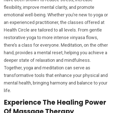
flexibility, improve mental clarity, and promote
emotional well-being. Whether you’re new to yoga or
an experienced practitioner, the classes offered at
Health Circle are tailored to all levels. From gentle
restorative yoga to more intense vinyasa flows,
there’s a class for everyone. Meditation, on the other
hand, provides a mental reset, helping you achieve a
deeper state of relaxation and mindfulness.
Together, yoga and meditation can serve as
transformative tools that enhance your physical and
mental health, bringing harmony and balance to your
life.
Experience The Healing Power
Of Massage Therapy