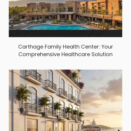
Carthage Family Health Center: Your
Comprehensive Healthcare Solution