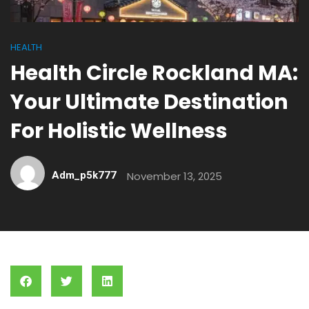
HEALTH
Health Circle Rockland MA:
Your Ultimate Destination
For Holistic Wellness
Adm_p5k777
November 13, 2025