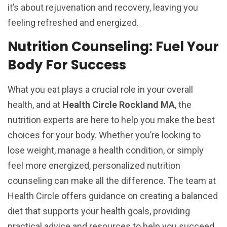
it’s about rejuvenation and recovery, leaving you
feeling refreshed and energized.
Nutrition Counseling: Fuel Your
Body For Success
What you eat plays a crucial role in your overall
health, and at
Health Circle Rockland MA
, the
nutrition experts are here to help you make the best
choices for your body. Whether you’re looking to
lose weight, manage a health condition, or simply
feel more energized, personalized nutrition
counseling can make all the difference. The team at
Health Circle offers guidance on creating a balanced
diet that supports your health goals, providing
practical advice and resources to help you succeed.