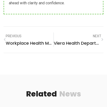
ahead with clarity and confidence.
PREVIOUS
NEXT
Workplace Health Muskegon: A Vital Focus For A Thriving Community
Viera Health Department: Your Ultimate Resource For Health And Wellness
Related
News