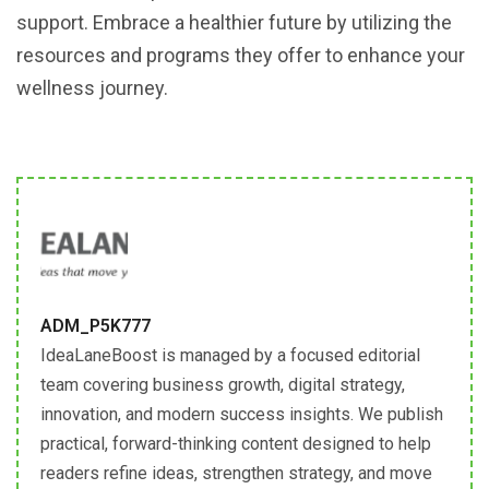
support. Embrace a healthier future by utilizing the
resources and programs they offer to enhance your
wellness journey.
ADM_P5K777
IdeaLaneBoost is managed by a focused editorial
team covering business growth, digital strategy,
innovation, and modern success insights. We publish
practical, forward-thinking content designed to help
readers refine ideas, strengthen strategy, and move