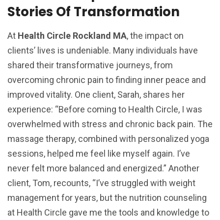
Stories Of Transformation
At
Health Circle Rockland MA
, the impact on
clients’ lives is undeniable. Many individuals have
shared their transformative journeys, from
overcoming chronic pain to finding inner peace and
improved vitality. One client, Sarah, shares her
experience: “Before coming to Health Circle, I was
overwhelmed with stress and chronic back pain. The
massage therapy, combined with personalized yoga
sessions, helped me feel like myself again. I’ve
never felt more balanced and energized.” Another
client, Tom, recounts, “I’ve struggled with weight
management for years, but the nutrition counseling
at Health Circle gave me the tools and knowledge to