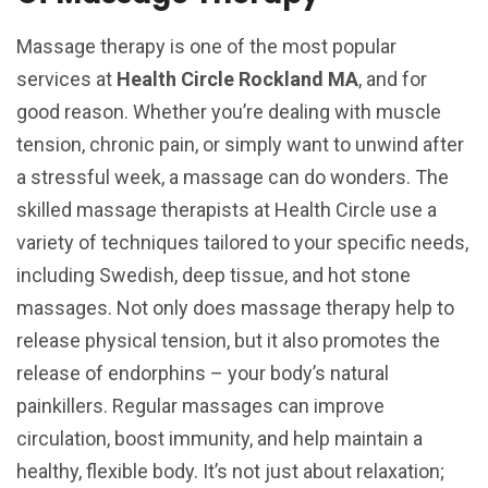
Massage therapy is one of the most popular
services at
Health Circle Rockland MA
, and for
good reason. Whether you’re dealing with muscle
tension, chronic pain, or simply want to unwind after
a stressful week, a massage can do wonders. The
skilled massage therapists at Health Circle use a
variety of techniques tailored to your specific needs,
including Swedish, deep tissue, and hot stone
massages. Not only does massage therapy help to
release physical tension, but it also promotes the
release of endorphins – your body’s natural
painkillers. Regular massages can improve
circulation, boost immunity, and help maintain a
healthy, flexible body. It’s not just about relaxation;