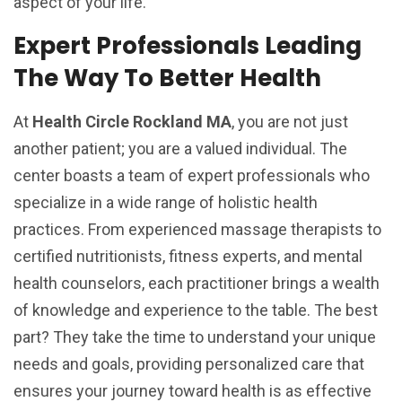
aspect of your life.
Expert Professionals Leading
The Way To Better Health
At
Health Circle Rockland MA
, you are not just
another patient; you are a valued individual. The
center boasts a team of expert professionals who
specialize in a wide range of holistic health
practices. From experienced massage therapists to
certified nutritionists, fitness experts, and mental
health counselors, each practitioner brings a wealth
of knowledge and experience to the table. The best
part? They take the time to understand your unique
needs and goals, providing personalized care that
ensures your journey toward health is as effective