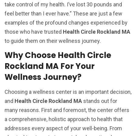
take control of my health. I’ve lost 30 pounds and
feel better than I ever have.” These are just a few
examples of the profound changes experienced by
those who have trusted
Health Circle Rockland MA
to guide them on their wellness journey.
Why Choose Health Circle
Rockland MA For Your
Wellness Journey?
Choosing a wellness center is an important decision,
and
Health Circle Rockland MA
stands out for
many reasons. First and foremost, the center offers
a comprehensive, holistic approach to health that
addresses every aspect of your well-being. From