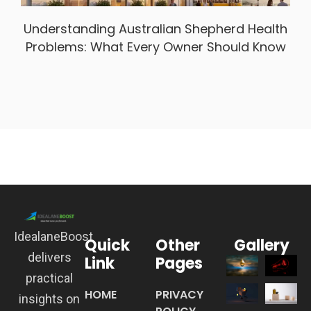
Understanding Australian Shepherd Health
Problems: What Every Owner Should Know
IdealaneBoost
Quick
Other
Gallery
delivers
Link
Pages
practical
HOME
PRIVACY
insights on