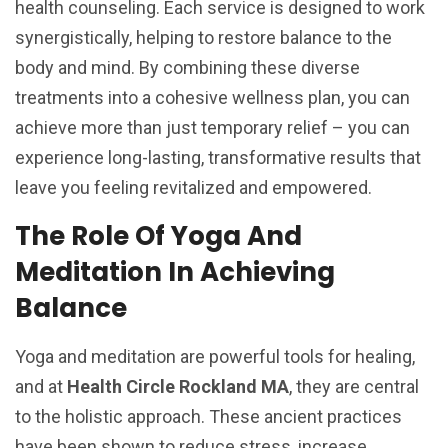
health counseling. Each service is designed to work
synergistically, helping to restore balance to the
body and mind. By combining these diverse
treatments into a cohesive wellness plan, you can
achieve more than just temporary relief – you can
experience long-lasting, transformative results that
leave you feeling revitalized and empowered.
The Role Of Yoga And
Meditation In Achieving
Balance
Yoga and meditation are powerful tools for healing,
and at
Health Circle Rockland MA
, they are central
to the holistic approach. These ancient practices
have been shown to reduce stress, increase