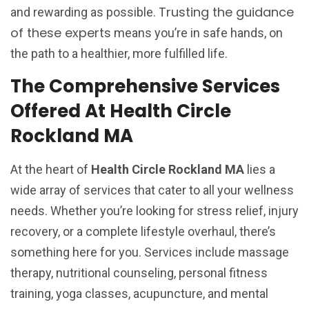
Trusting the guidance
and rewarding as possible.
of these experts
means you’re in safe hands, on
the path to a healthier, more fulfilled life.
The Comprehensive Services
Offered At Health Circle
Rockland MA
At the heart of
Health Circle Rockland MA
lies a
wide array of services that cater to all your wellness
needs. Whether you’re looking for stress relief, injury
recovery, or a complete lifestyle overhaul, there’s
something here for you. Services include massage
therapy, nutritional counseling, personal fitness
training, yoga classes, acupuncture, and mental