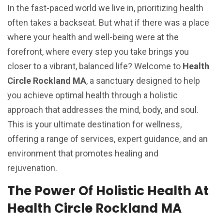
In the fast-paced world we live in, prioritizing health
often takes a backseat. But what if there was a place
where your health and well-being were at the
forefront, where every step you take brings you
closer to a vibrant, balanced life? Welcome to
Health
Circle Rockland MA
, a sanctuary designed to help
you achieve optimal health through a holistic
approach that addresses the mind, body, and soul.
This is your ultimate destination for wellness,
offering a range of services, expert guidance, and an
environment that promotes healing and
rejuvenation.
The Power Of Holistic Health At
Health Circle Rockland MA