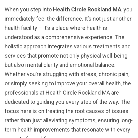
When you step into
Health Circle Rockland MA
, you
immediately feel the difference. It’s not just another
health facility – it’s a place where health is
understood as a comprehensive experience. The
holistic approach integrates various treatments and
services that promote not only physical well-being
but also mental clarity and emotional balance.
Whether you’re struggling with stress, chronic pain,
or simply seeking to improve your overall health, the
professionals at Health Circle Rockland MA are
dedicated to guiding you every step of the way. The
focus here is on treating the root causes of issues
rather than just alleviating symptoms, ensuring long-
term health improvements that resonate with every