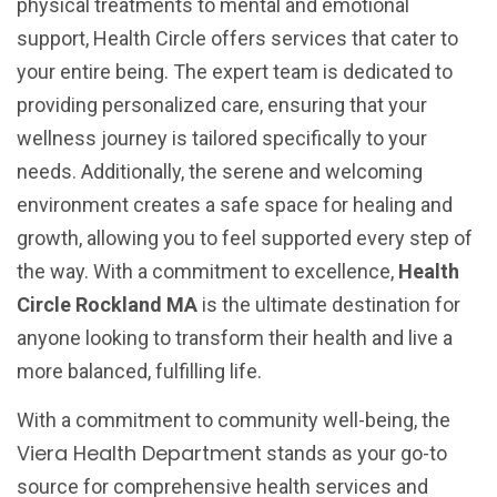
physical treatments to mental and emotional
support, Health Circle offers services that cater to
your entire being. The expert team is dedicated to
providing personalized care, ensuring that your
wellness journey is tailored specifically to your
needs. Additionally, the serene and welcoming
environment creates a safe space for healing and
growth, allowing you to feel supported every step of
the way. With a commitment to excellence,
Health
Circle Rockland MA
is the ultimate destination for
anyone looking to transform their health and live a
more balanced, fulfilling life.
With a commitment to community well-being, the
Viera Health Department
stands as your go-to
source for comprehensive health services and