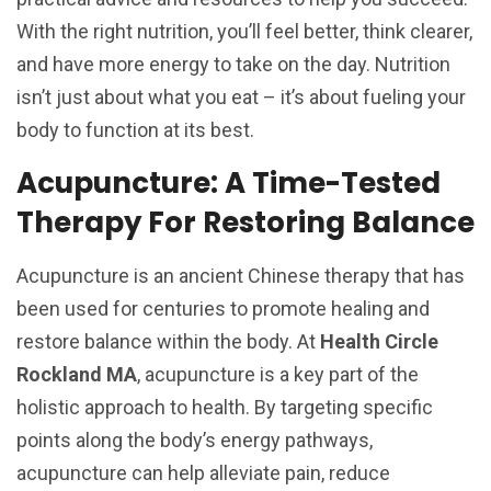
With the right nutrition, you’ll feel better, think clearer,
and have more energy to take on the day. Nutrition
isn’t just about what you eat – it’s about fueling your
body to function at its best.
Acupuncture: A Time-Tested
Therapy For Restoring Balance
Acupuncture is an ancient Chinese therapy that has
been used for centuries to promote healing and
restore balance within the body. At
Health Circle
Rockland MA
, acupuncture is a key part of the
holistic approach to health. By targeting specific
points along the body’s energy pathways,
acupuncture can help alleviate pain, reduce