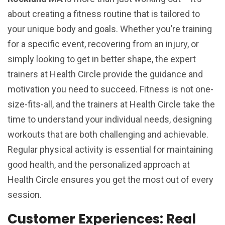
about creating a fitness routine that is tailored to
your unique body and goals. Whether you’re training
for a specific event, recovering from an injury, or
simply looking to get in better shape, the expert
trainers at Health Circle provide the guidance and
motivation you need to succeed. Fitness is not one-
size-fits-all, and the trainers at Health Circle take the
time to understand your individual needs, designing
workouts that are both challenging and achievable.
Regular physical activity is essential for maintaining
good health, and the personalized approach at
Health Circle ensures you get the most out of every
session.
Customer Experiences: Real