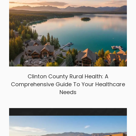
Clinton County Rural Health: A
Comprehensive Guide To Your Healthcare
Needs