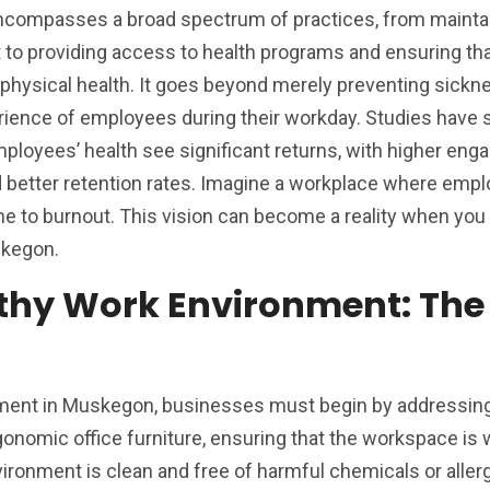
compasses a broad spectrum of practices, from maintai
to providing access to health programs and ensuring th
 physical health. It goes beyond merely preventing sicknes
rience of employees during their workday. Studies have
mployees’ health see significant returns, with higher en
 better retention rates. Imagine a workplace where emp
ne to burnout. This vision can become a reality when yo
skegon.
lthy Work Environment: The
nment in Muskegon, businesses must begin by addressin
onomic office furniture, ensuring that the workspace is we
ironment is clean and free of harmful chemicals or aller