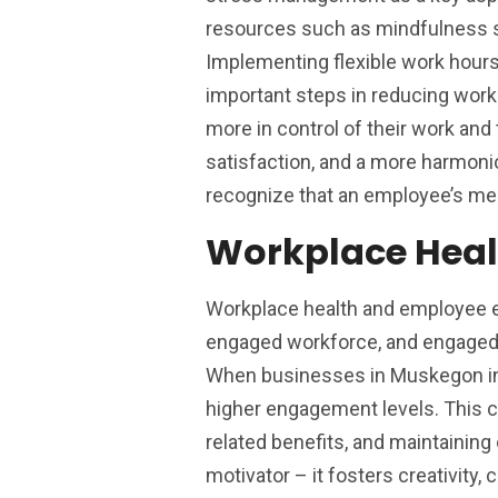
resources such as mindfulness s
Implementing flexible work hour
important steps in reducing work
more in control of their work and 
satisfaction, and a more harmoni
recognize that an employee’s ment
Workplace Hea
Workplace health and employee e
engaged workforce, and engaged e
When businesses in Muskegon inve
higher engagement levels. This ca
related benefits, and maintaini
motivator – it fosters creativity