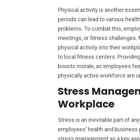
Physical activity is another esse
periods can lead to various healt
problems. To combat this, emplo
meetings, or fitness challenges
physical activity into their wor
to local fitness centers. Providin
boosts morale, as employees feel
physically active workforce are u
Stress Managem
Workplace
Stress is an inevitable part of an
employees’ health and business p
stress management as a key aspe