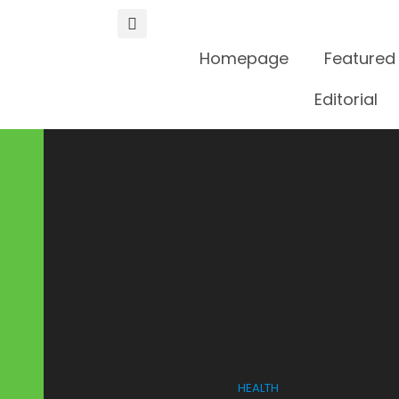
Homepage
Featured
Editorial
HEALTH