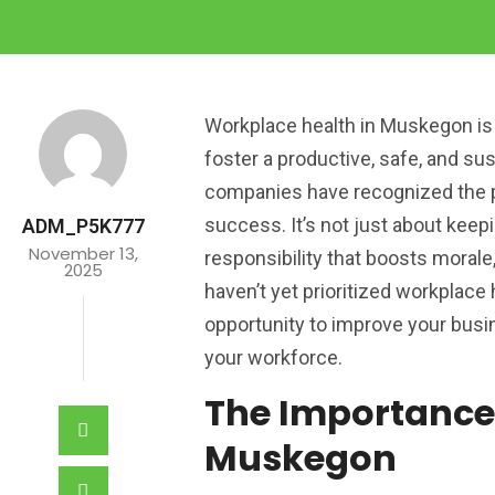
Workplace health in Muskegon is 
foster a productive, safe, and su
companies have recognized the p
success. It’s not just about keep
ADM_P5K777
November 13,
responsibility that boosts morale,
2025
haven’t yet prioritized workplace
opportunity to improve your busi
your workforce.
The Importance
Muskegon