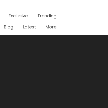
Exclusive
Trending
Blog
Latest
More