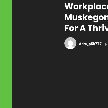
Workplace
Muskegon:
For A Thr
Adm_p5k777
N