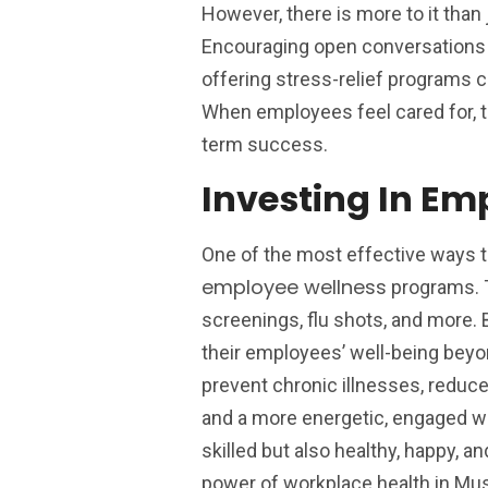
However, there is more to it than 
Encouraging open conversations a
offering stress-relief programs 
When employees feel cared for, t
term success.
Investing In E
One of the most effective ways 
employee wellness
programs. T
screenings, flu shots, and more.
their employees’ well-being beyo
prevent chronic illnesses, reduce
and a more energetic, engaged wo
skilled but also healthy, happy, 
power of workplace health in Mu