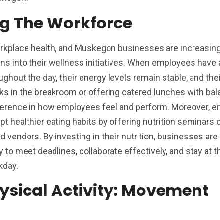
ing The Workforce
 workplace health, and Muskegon businesses are increasing
ons into their wellness initiatives. When employees have
ghout the day, their energy levels remain stable, and the
ks in the breakroom or offering catered lunches with ba
fference in how employees feel and perform. Moreover, 
 healthier eating habits by offering nutrition seminars 
d vendors. By investing in their nutrition, businesses are
 to meet deadlines, collaborate effectively, and stay at t
kday.
ysical Activity: Movement