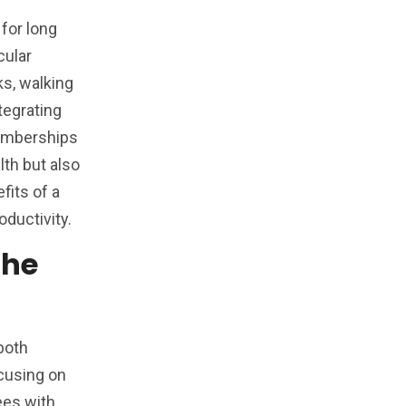
for long
cular
s, walking
tegrating
memberships
lth but also
fits of a
ductivity.
The
 both
cusing on
ees with