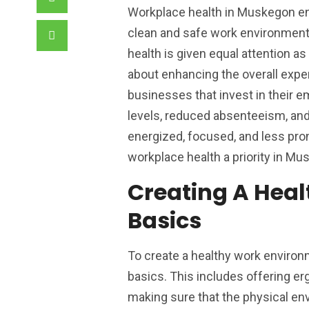
Workplace health in Muskegon en
clean and safe work environment 
health is given equal attention as
about enhancing the overall expe
businesses that invest in their e
levels, reduced absenteeism, and
energized, focused, and less pro
workplace health a priority in Mu
Creating A Hea
Basics
To create a healthy work enviro
basics. This includes offering erg
making sure that the physical env