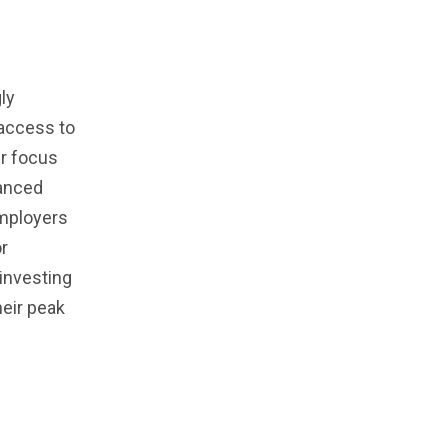
ly
 access to
ir focus
lanced
employers
or
 investing
heir peak