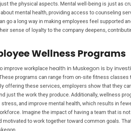
just the physical aspects. Mental well-being is just as cru
bout mental health, providing access to counseling ser
can go a long way in making employees feel supported an
heir sense of loyalty to the company deepens, contributi
mployee Wellness Programs
health in Muskegon is by investi
to improve workplace
hese programs can range from on-site fitness classes t
 By offering these services, employers show that they ca
nd just the work they produce. Additionally, wellness pr
 stress, and improve mental health, which results in few
rkforce. Imagine the impact of having a team that is not
and motivated to work together toward common goals. That
skegon.