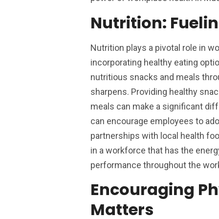
Nutrition: Fuel
Nutrition plays a pivotal role in
incorporating healthy eating opti
nutritious snacks and meals throu
sharpens. Providing healthy snac
meals can make a significant di
can encourage employees to adopt
partnerships with local health foo
in a workforce that has the energy
performance throughout the wor
Encouraging Ph
Matters