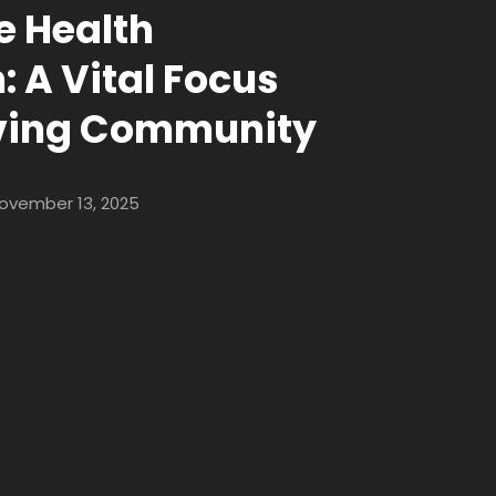
 Health
 A Vital Focus
iving Community
ovember 13, 2025