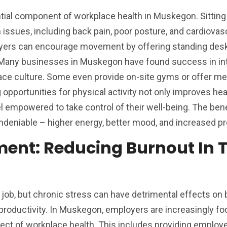
ntial component of workplace health in Muskegon. Sitting 
h issues, including back pain, poor posture, and cardiovas
yers can encourage movement by offering standing desk
. Many businesses in Muskegon have found success in in
kplace culture. Some even provide on-site gyms or offer 
g opportunities for physical activity not only improves hea
 empowered to take control of their well-being. The bene
ndeniable – higher energy, better mood, and increased pro
ent: Reducing Burnout In 
y job, but chronic stress can have detrimental effects on
roductivity. In Muskegon, employers are increasingly fo
ct of workplace health. This includes providing employ