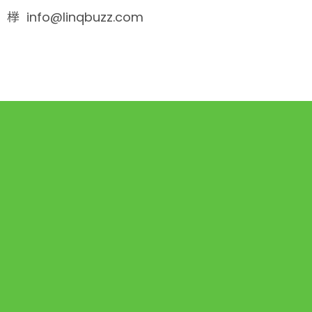
info@linqbuzz.com