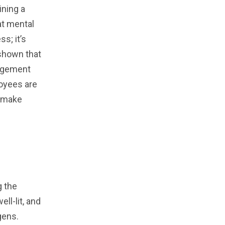
ning a
at mental
s; it’s
 shown that
gagement
loyees are
u make
g the
ll-lit, and
gens.