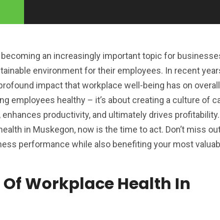
becoming an increasingly important topic for businesses
stainable environment for their employees. In recent yea
rofound impact that workplace well-being has on overal
ing employees healthy – it’s about creating a culture of c
 enhances productivity, and ultimately drives profitability.
 health in Muskegon, now is the time to act. Don’t miss ou
ness performance while also benefiting your most valuab
 Of Workplace Health In