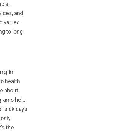
cial.
vices, and
d valued.
ng to long-
ng in
o health
re about
ograms help
er sick days
 only
’s the