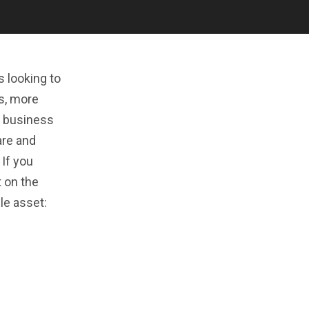
 looking to
rs, more
l business
are and
 If you
t on the
le asset: