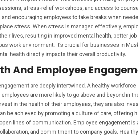
essions, stress-relief workshops, and access to counse
s and encouraging employees to take breaks when neede
place stress. When stress is managed effectively, empl
their lives, resulting in improved mental health, better job
ous work environment. It’s crucial for businesses in Mu
al health directly impacts their overall productivity.
lth And Employee Engagem
ngagement are deeply intertwined. A healthy workforce 
mployees are more likely to go above and beyond in thei
st in the health of their employees, they are also inves
n be achieved by promoting a culture of care, offering h
ng open lines of communication. Employee engagement is 
, collaboration, and commitment to company goals. Health