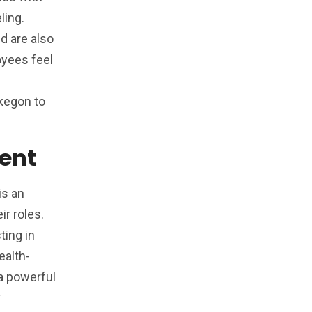
ling.
d are also
oyees feel
skegon to
ent
is an
r roles.
ting in
ealth-
a powerful
y