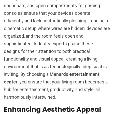
soundbars, and open compartments for gaming
consoles ensure that your devices operate
efficiently and look aesthetically pleasing. Imagine a
cinematic setup where wires are hidden, devices are
organized, and the room feels open and
sophisticated. Industry experts praise these
designs for their attention to both practical
functionality and visual appeal, creating a living
environment that is as technologically adept as it is
inviting. By choosing a
Menards entertainment
center
, you ensure that your living room becomes a
hub for entertainment, productivity, and style, all
harmoniously intertwined.
Enhancing Aesthetic Appeal