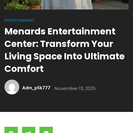
ENTERTAINMENT
Menards Entertainment
Center: Transform Your
Living Space Into Ultimate
Comfort
Adm_p5k777
November 13, 2025