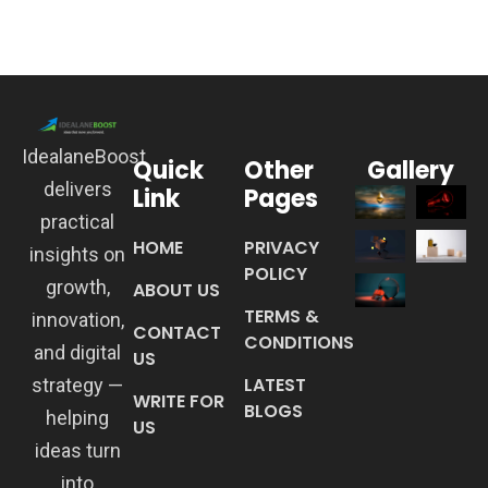
IdealaneBoost
Quick
Other
Gallery
delivers
Link
Pages
practical
HOME
PRIVACY
insights on
POLICY
growth,
ABOUT US
TERMS &
innovation,
CONTACT
CONDITIONS
and digital
US
LATEST
strategy —
WRITE FOR
BLOGS
helping
US
ideas turn
into