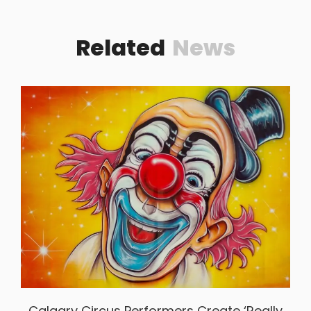
Related
News
Calgary Circus Performers Create ‘really