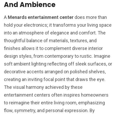
And Ambience
A
Menards entertainment center
does more than
hold your electronics; it transforms your living space
into an atmosphere of elegance and comfort. The
thoughtful balance of materials, textures, and
finishes allows it to complement diverse interior
design styles, from contemporary to rustic. Imagine
soft ambient lighting reflecting off sleek surfaces, or
decorative accents arranged on polished shelves,
creating an inviting focal point that draws the eye.
The visual harmony achieved by these
entertainment centers often inspires homeowners
to reimagine their entire living room, emphasizing
flow, symmetry, and personal expression. By