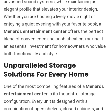
advanced sound systems, while maintaining an
elegant profile that elevates your interior design.
Whether you are hosting a lively movie night or
enjoying a quiet evening with your favorite book, a
Menards entertainment center
offers the perfect
blend of convenience and sophistication, making it
an essential investment for homeowners who value
both functionality and style.
Unparalleled Storage
Solutions For Every Home
One of the most compelling features of a
Menards
entertainment center
is its thoughtful storage
configuration. Every unit is designed with a
combination of open shelves, closed cabinets, and