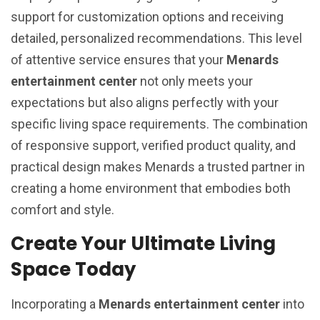
support for customization options and receiving
detailed, personalized recommendations. This level
of attentive service ensures that your
Menards
entertainment center
not only meets your
expectations but also aligns perfectly with your
specific living space requirements. The combination
of responsive support, verified product quality, and
practical design makes Menards a trusted partner in
creating a home environment that embodies both
comfort and style.
Create Your Ultimate Living
Space Today
Incorporating a
Menards entertainment center
into