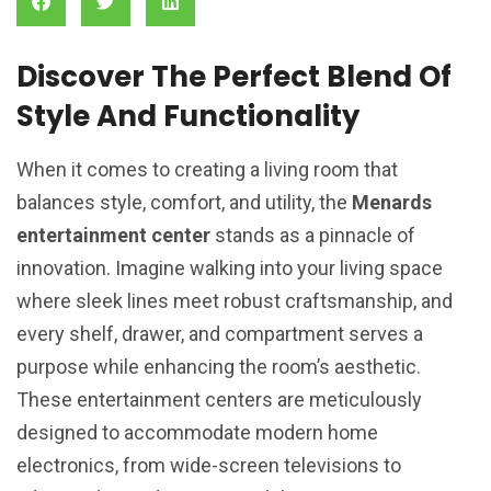
Discover The Perfect Blend Of
Style And Functionality
When it comes to creating a living room that
balances style, comfort, and utility, the
Menards
entertainment center
stands as a pinnacle of
innovation. Imagine walking into your living space
where sleek lines meet robust craftsmanship, and
every shelf, drawer, and compartment serves a
purpose while enhancing the room’s aesthetic.
These entertainment centers are meticulously
designed to accommodate modern home
electronics, from wide-screen televisions to