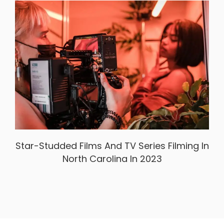
Star-Studded Films And TV Series Filming In
North Carolina In 2023