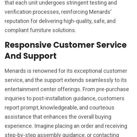
that each unit undergoes stringent testing and
verification processes, reinforcing Menards’
reputation for delivering high-quality, safe, and
compliant furniture solutions.
Responsive Customer Service
And Support
Menards is renowned for its exceptional customer
service, and the support extends seamlessly to its
entertainment center offerings. From pre-purchase
inquiries to post-installation guidance, customers
report prompt, knowledgeable, and courteous
assistance that enhances the overall buying
experience. Imagine placing an order and receiving
step-by-step assembly guidance, or contacting