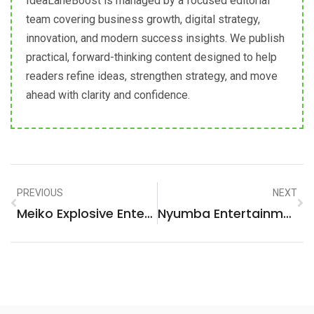
IdeaLaneBoost is managed by a focused editorial
team covering business growth, digital strategy,
innovation, and modern success insights. We publish
practical, forward-thinking content designed to help
readers refine ideas, strengthen strategy, and move
ahead with clarity and confidence.
PREVIOUS
NEXT
Meiko Explosive Entertainer: Unleash The Ultimate Performance Experience!
Nyumba Entertainment Villa: Ultimate Luxury Escape For Unforgettable Experiences