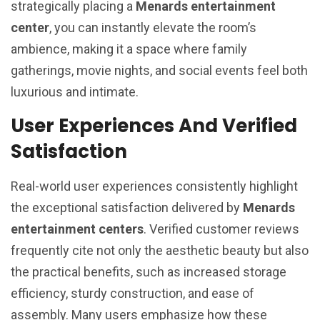
strategically placing a
Menards entertainment
center
, you can instantly elevate the room’s
ambience, making it a space where family
gatherings, movie nights, and social events feel both
luxurious and intimate.
User Experiences And Verified
Satisfaction
Real-world user experiences consistently highlight
the exceptional satisfaction delivered by
Menards
entertainment centers
. Verified customer reviews
frequently cite not only the aesthetic beauty but also
the practical benefits, such as increased storage
efficiency, sturdy construction, and ease of
assembly. Many users emphasize how these