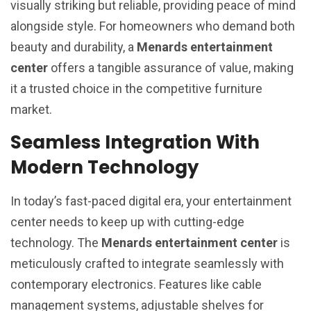
visually striking but reliable, providing peace of mind
alongside style. For homeowners who demand both
beauty and durability, a
Menards entertainment
center
offers a tangible assurance of value, making
it a trusted choice in the competitive furniture
market.
Seamless Integration With
Modern Technology
In today’s fast-paced digital era, your entertainment
center needs to keep up with cutting-edge
technology. The
Menards entertainment center
is
meticulously crafted to integrate seamlessly with
contemporary electronics. Features like cable
management systems, adjustable shelves for