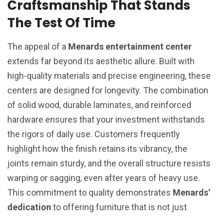
Craftsmanship That Stands
The Test Of Time
The appeal of a
Menards entertainment center
extends far beyond its aesthetic allure. Built with
high-quality materials and precise engineering, these
centers are designed for longevity. The combination
of solid wood, durable laminates, and reinforced
hardware ensures that your investment withstands
the rigors of daily use. Customers frequently
highlight how the finish retains its vibrancy, the
joints remain sturdy, and the overall structure resists
warping or sagging, even after years of heavy use.
This commitment to quality demonstrates
Menards’
dedication
to offering furniture that is not just