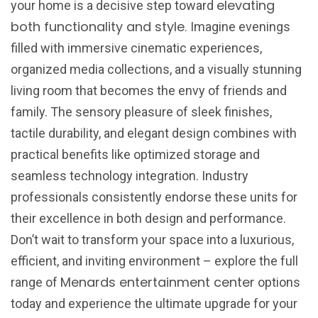
elevating
your home is a decisive step toward
both functionality and style
. Imagine evenings
filled with immersive cinematic experiences,
organized media collections, and a visually stunning
living room that becomes the envy of friends and
family. The sensory pleasure of sleek finishes,
tactile durability, and elegant design combines with
practical benefits like optimized storage and
seamless technology integration. Industry
professionals consistently endorse these units for
their excellence in both design and performance.
Don’t wait to transform your space into a luxurious,
efficient, and inviting environment – explore the full
Menards entertainment center
range of
options
today and experience the ultimate upgrade for your