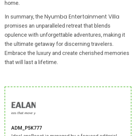
home.
Nyumba Entertainment Villa
In summary, the
promises an unparalleled retreat that blends
opulence with unforgettable adventures, making it
the ultimate getaway for discerning travelers.
Embrace the luxury and create cherished memories
that will last a lifetime.
ADM_P5K777