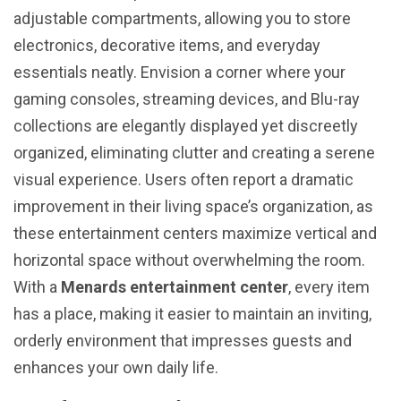
adjustable compartments, allowing you to store
electronics, decorative items, and everyday
essentials neatly. Envision a corner where your
gaming consoles, streaming devices, and Blu-ray
collections are elegantly displayed yet discreetly
organized, eliminating clutter and creating a serene
visual experience. Users often report a dramatic
improvement in their living space’s organization, as
these entertainment centers maximize vertical and
horizontal space without overwhelming the room.
With a
Menards entertainment center
, every item
has a place, making it easier to maintain an inviting,
orderly environment that impresses guests and
enhances your own daily life.