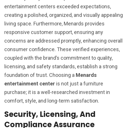
entertainment centers exceeded expectations,
creating a polished, organized, and visually appealing
living space. Furthermore, Menards provides
responsive customer support, ensuring any
concerns are addressed promptly, enhancing overall
consumer confidence. These verified experiences,
coupled with the brand’s commitment to quality,
licensing, and safety standards, establish a strong
foundation of trust. Choosing a
Menards
entertainment center
is not just a furniture
purchase; it is a well-researched investment in
comfort, style, and long-term satisfaction.
Security, Licensing, And
Compliance Assurance