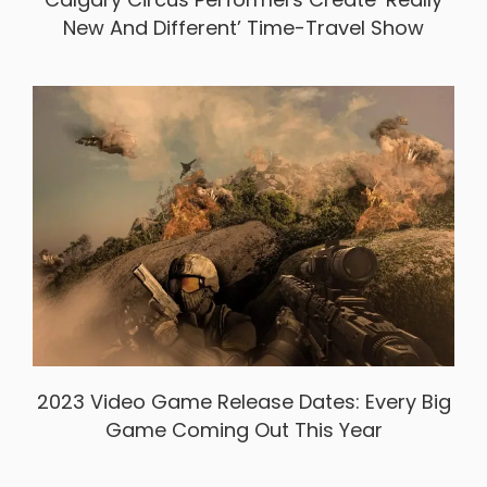
New And Different’ Time-Travel Show
2023 Video Game Release Dates: Every Big
Game Coming Out This Year