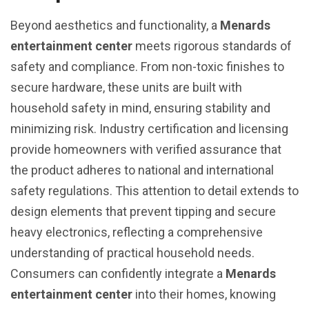
Beyond aesthetics and functionality, a
Menards
entertainment center
meets rigorous standards of
safety and compliance. From non-toxic finishes to
secure hardware, these units are built with
household safety in mind, ensuring stability and
minimizing risk. Industry certification and licensing
provide homeowners with verified assurance that
the product adheres to national and international
safety regulations. This attention to detail extends to
design elements that prevent tipping and secure
heavy electronics, reflecting a comprehensive
understanding of practical household needs.
Consumers can confidently integrate a
Menards
entertainment center
into their homes, knowing