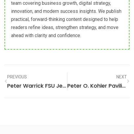
team covering business growth, digital strategy,
innovation, and modern success insights. We publish
practical, forward-thinking content designed to help
readers refine ideas, strengthen strategy, and move
ahead with clarity and confidence.
PREVIOUS
NEXT
Peter Warrick FSU Jersey: The Ultimate Fan Gear You Can’t Miss
Peter O. Kohler Pavilion: Elevating Experiences With Modern Elegance