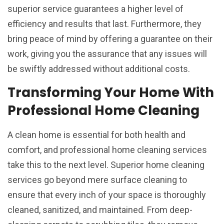
superior service guarantees a higher level of
efficiency and results that last. Furthermore, they
bring peace of mind by offering a guarantee on their
work, giving you the assurance that any issues will
be swiftly addressed without additional costs.
Transforming Your Home With
Professional Home Cleaning
A clean home is essential for both health and
comfort, and professional home cleaning services
take this to the next level. Superior home cleaning
services go beyond mere surface cleaning to
ensure that every inch of your space is thoroughly
cleaned, sanitized, and maintained. From deep-