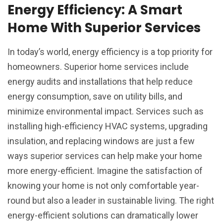
Energy Efficiency: A Smart
Home With Superior Services
In today’s world, energy efficiency is a top priority for
homeowners. Superior home services include
energy audits and installations that help reduce
energy consumption, save on utility bills, and
minimize environmental impact. Services such as
installing high-efficiency HVAC systems, upgrading
insulation, and replacing windows are just a few
ways superior services can help make your home
more energy-efficient. Imagine the satisfaction of
knowing your home is not only comfortable year-
round but also a leader in sustainable living. The right
energy-efficient solutions can dramatically lower