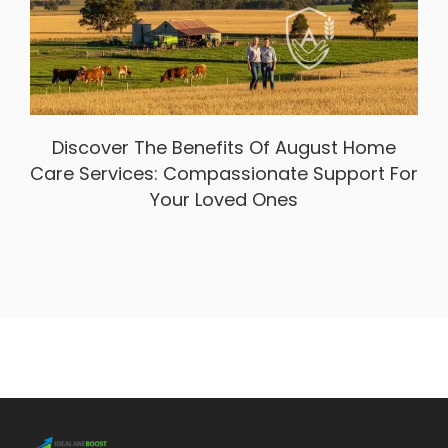
Discover The Benefits Of August Home
Care Services: Compassionate Support For
Your Loved Ones