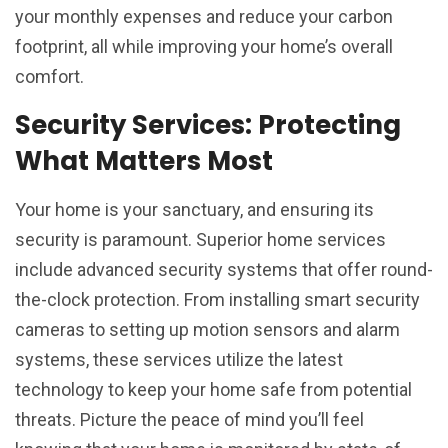
your monthly expenses and reduce your carbon
footprint, all while improving your home’s overall
comfort.
Security Services: Protecting
What Matters Most
Your home is your sanctuary, and ensuring its
security is paramount. Superior home services
include advanced security systems that offer round-
the-clock protection. From installing smart security
cameras to setting up motion sensors and alarm
systems, these services utilize the latest
technology to keep your home safe from potential
threats. Picture the peace of mind you’ll feel