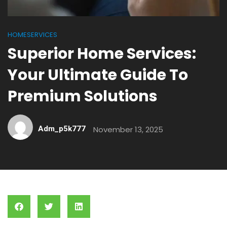
HOMESERVICES
Superior Home Services:
Your Ultimate Guide To
Premium Solutions
Adm_p5k777
November 13, 2025