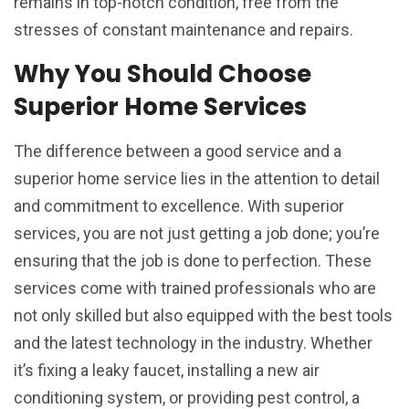
remains in top-notch condition, free from the
stresses of constant maintenance and repairs.
Why You Should Choose
Superior Home Services
The difference between a good service and a
superior home service lies in the attention to detail
and commitment to excellence. With superior
services, you are not just getting a job done; you’re
ensuring that the job is done to perfection. These
services come with trained professionals who are
not only skilled but also equipped with the best tools
and the latest technology in the industry. Whether
it’s fixing a leaky faucet, installing a new air
conditioning system, or providing pest control, a