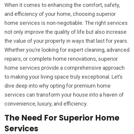
When it comes to enhancing the comfort, safety,
and efficiency of your home, choosing superior
home services is non-negotiable. The right services
not only improve the quality of life but also increase
the value of your property in ways that last for years.
Whether you’re looking for expert cleaning, advanced
repairs, or complete home renovations, superior
home services provide a comprehensive approach
to making your living space truly exceptional. Let’s
dive deep into why opting for premium home
services can transform your house into a haven of
convenience, luxury, and efficiency.
The Need For Superior Home
Services