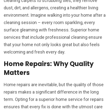
cleaning carpets to scrubbing tiles, they remove
dust, dirt, and allergens, creating a healthier living
environment. Imagine walking into your home after a
cleaning session – every room sparkling, every
surface gleaming with freshness. Superior home
services that include professional cleaning ensure
that your home not only looks great but also feels
welcoming and fresh every day.
Home Repairs: Why Quality
Matters
Home repairs are inevitable, but the quality of those
repairs makes a significant difference in the long
term. Opting for a superior home service for repairs
ensures that every fix is done with the utmost care