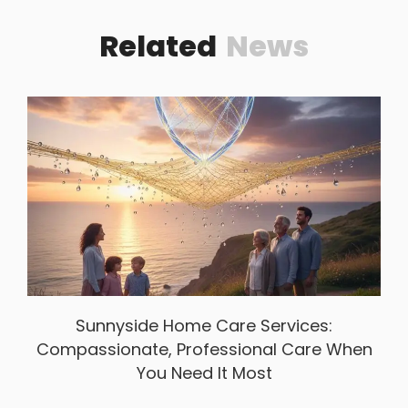
Related
News
Sunnyside Home Care Services:
Compassionate, Professional Care When
You Need It Most