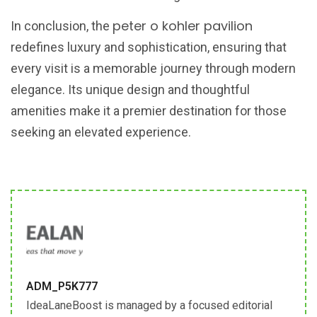
peter o kohler pavilion
In conclusion, the
redefines luxury and sophistication, ensuring that
every visit is a memorable journey through modern
elegance. Its unique design and thoughtful
amenities make it a premier destination for those
seeking an elevated experience.
ADM_P5K777
IdeaLaneBoost is managed by a focused editorial