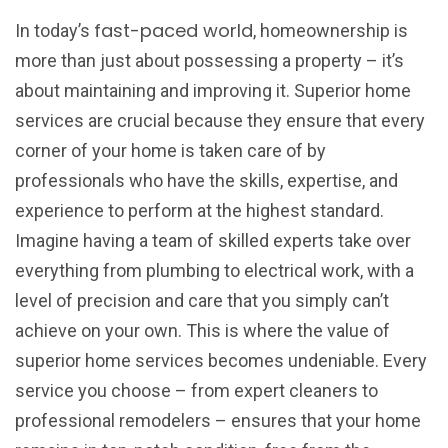
fast-paced world
In today’s
, homeownership is
more than just about possessing a property – it’s
about maintaining and improving it. Superior home
services are crucial because they ensure that every
corner of your home is taken care of by
professionals who have the skills, expertise, and
experience to perform at the highest standard.
Imagine having a team of skilled experts take over
everything from plumbing to electrical work, with a
level of precision and care that you simply can’t
achieve on your own. This is where the value of
superior home services becomes undeniable. Every
service you choose – from expert cleaners to
professional remodelers – ensures that your home