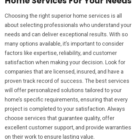
Home Services For Your Needs
Choosing the right superior home services is all
about selecting professionals who understand your
needs and can deliver exceptional results. With so
many options available, it’s important to consider
factors like expertise, reliability, and customer
satisfaction when making your decision. Look for
companies that are licensed, insured, and have a
proven track record of success. The best services
will offer personalized solutions tailored to your
home’s specific requirements, ensuring that every
project is completed to your satisfaction. Always
choose services that guarantee quality, offer
excellent customer support, and provide warranties
on their work to ensure lasting value.