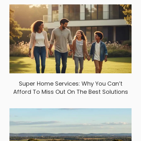
Super Home Services: Why You Can’t
Afford To Miss Out On The Best Solutions