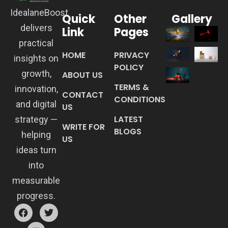
IdealaneBoost
Quick
Other
Gallery
delivers
Link
Pages
practical
HOME
PRIVACY
insights on
POLICY
growth,
ABOUT US
TERMS &
innovation,
CONTACT
CONDITIONS
and digital
US
LATEST
strategy —
WRITE FOR
BLOGS
helping
US
ideas turn
into
measurable
progress.