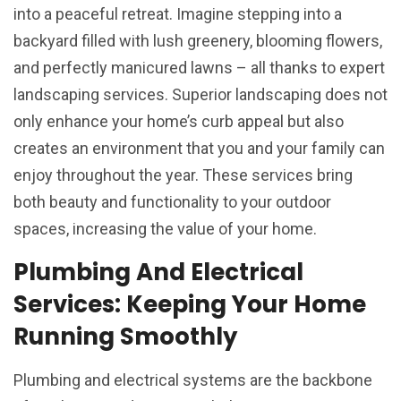
into a peaceful retreat. Imagine stepping into a
backyard filled with lush greenery, blooming flowers,
and perfectly manicured lawns – all thanks to expert
landscaping services. Superior landscaping does not
only enhance your home’s curb appeal but also
creates an environment that you and your family can
enjoy throughout the year. These services bring
both beauty and functionality to your outdoor
spaces, increasing the value of your home.
Plumbing And Electrical
Services: Keeping Your Home
Running Smoothly
Plumbing and electrical systems are the backbone