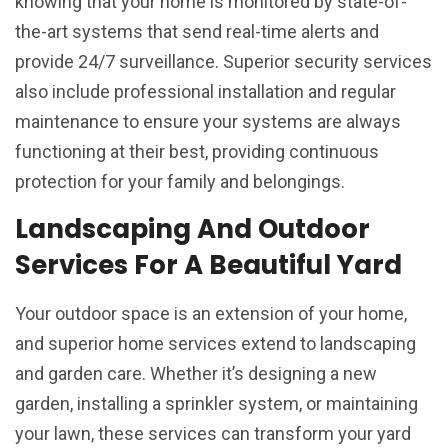
knowing that your home is monitored by state-of-
the-art systems that send real-time alerts and
provide 24/7 surveillance. Superior security services
also include professional installation and regular
maintenance to ensure your systems are always
functioning at their best, providing continuous
protection for your family and belongings.
Landscaping And Outdoor
Services For A Beautiful Yard
Your outdoor space is an extension of your home,
and superior home services extend to landscaping
and garden care. Whether it’s designing a new
garden, installing a sprinkler system, or maintaining
your lawn, these services can transform your yard