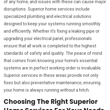
of any home, and issues with these can cause major
disruptions. Superior home services include
specialized plumbing and electrical solutions
designed to keep your systems running smoothly
and efficiently. Whether it’s fixing a leaking pipe or
upgrading your electrical panel, professionals
ensure that all work is completed to the highest
standards of safety and quality. The peace of mind
that comes from knowing your home’s essential
systems are in perfect working order is invaluable.
Superior services in these areas provide not only
fixes but also preventative maintenance, ensuring
your home is always running without a hitch.
Choosing The Right Superior