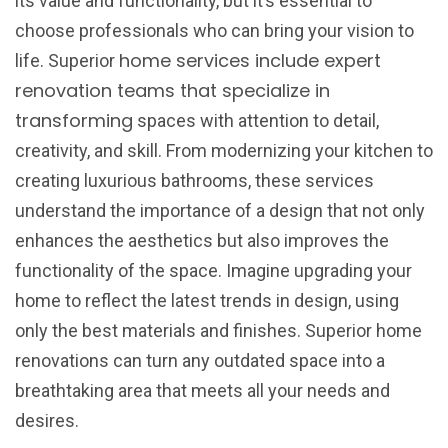
its value and functionality, but it’s essential to
choose professionals who can bring your vision to
home services include expert
life. Superior
renovation teams that specialize in
transforming
spaces with attention to detail,
creativity, and skill. From modernizing your kitchen to
creating luxurious bathrooms, these services
understand the importance of a design that not only
enhances the aesthetics but also improves the
functionality of the space. Imagine upgrading your
home to reflect the latest trends in design, using
only the best materials and finishes. Superior home
renovations can turn any outdated space into a
breathtaking area that meets all your needs and
desires.