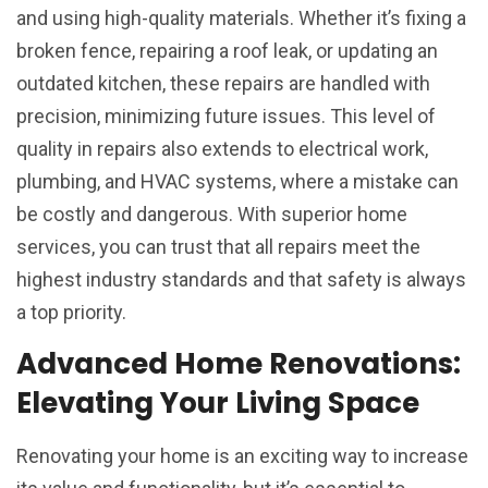
and using high-quality materials. Whether it’s fixing a
broken fence, repairing a roof leak, or updating an
outdated kitchen, these repairs are handled with
precision, minimizing future issues. This level of
quality in repairs also extends to electrical work,
plumbing, and HVAC systems, where a mistake can
be costly and dangerous. With superior home
services, you can trust that all repairs meet the
highest industry standards and that safety is always
a top priority.
Advanced Home Renovations:
Elevating Your Living Space
Renovating your home is an exciting way to increase