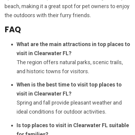
beach, making it a great spot for pet owners to enjoy
the outdoors with their furry friends.
FAQ
What are the main attractions in top places to
visit in Clearwater FL?
The region offers natural parks, scenic trails,
and historic towns for visitors.
When is the best time to visit top places to
visit in Clearwater FL?
Spring and fall provide pleasant weather and
ideal conditions for outdoor activities.
Is top places to visit in Clearwater FL suitable
for families?