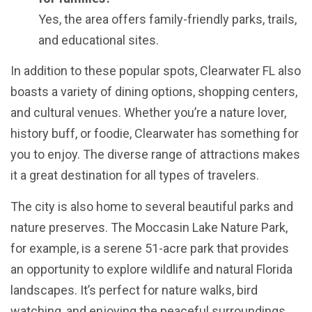
Yes, the area offers family-friendly parks, trails,
and educational sites.
In addition to these popular spots, Clearwater FL also
boasts a variety of dining options, shopping centers,
and cultural venues. Whether you’re a nature lover,
history buff, or foodie, Clearwater has something for
you to enjoy. The diverse range of attractions makes
it a great destination for all types of travelers.
The city is also home to several beautiful parks and
nature preserves. The Moccasin Lake Nature Park,
for example, is a serene 51-acre park that provides
an opportunity to explore wildlife and natural Florida
landscapes. It’s perfect for nature walks, bird
watching, and enjoying the peaceful surroundings.