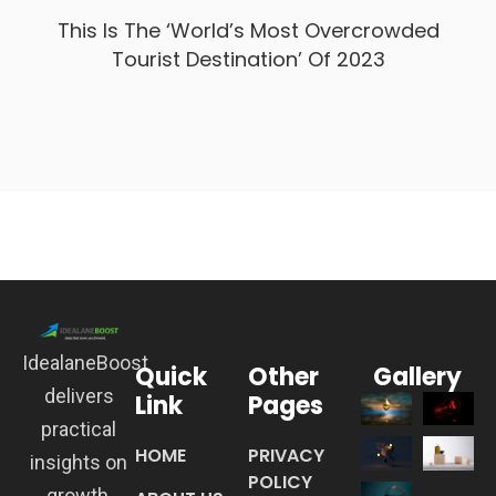
This Is The ‘World’s Most Overcrowded
Tourist Destination’ Of 2023
IdealaneBoost
Quick
Other
Gallery
delivers
Link
Pages
practical
HOME
PRIVACY
insights on
POLICY
growth,