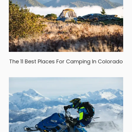
The 11 Best Places For Camping In Colorado