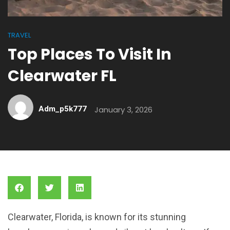
TRAVEL
Top Places To Visit In
Clearwater FL
Adm_p5k777
January 3, 2026
Clearwater, Florida, is known for its stunning