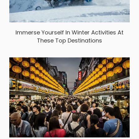
Immerse Yourself In Winter Activities At
These Top Destinations