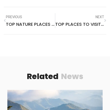
PREVIOUS
NEXT
TOP NATURE PLACES TO VISIT IN THE WORLD
TOP PLACES TO VISIT IN MAINE IN THE FALL
Related
News