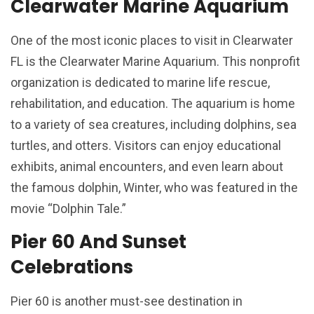
Clearwater Marine Aquarium
One of the most iconic places to visit in Clearwater
FL is the Clearwater Marine Aquarium. This nonprofit
organization is dedicated to marine life rescue,
rehabilitation, and education. The aquarium is home
to a variety of sea creatures, including dolphins, sea
turtles, and otters. Visitors can enjoy educational
exhibits, animal encounters, and even learn about
the famous dolphin, Winter, who was featured in the
movie “Dolphin Tale.”
Pier 60 And Sunset
Celebrations
Pier 60 is another must-see destination in