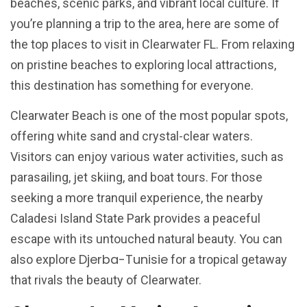
beaches, scenic parks, and vibrant local culture. If
you’re planning a trip to the area, here are some of
the top places to visit in Clearwater FL. From relaxing
on pristine beaches to exploring local attractions,
this destination has something for everyone.
Clearwater Beach is one of the most popular spots,
offering white sand and crystal-clear waters.
Visitors can enjoy various water activities, such as
parasailing, jet skiing, and boat tours. For those
seeking a more tranquil experience, the nearby
Caladesi Island State Park provides a peaceful
escape with its untouched natural beauty. You can
Djerba-Tunisie
also explore
for a tropical getaway
that rivals the beauty of Clearwater.