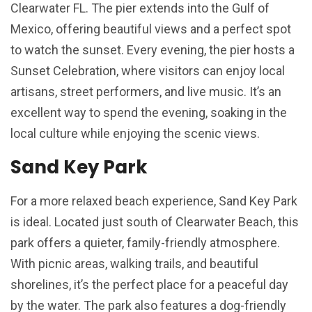
Clearwater FL. The pier extends into the Gulf of
Mexico, offering beautiful views and a perfect spot
to watch the sunset. Every evening, the pier hosts a
Sunset Celebration, where visitors can enjoy local
artisans, street performers, and live music. It’s an
excellent way to spend the evening, soaking in the
local culture while enjoying the scenic views.
Sand Key Park
For a more relaxed beach experience, Sand Key Park
is ideal. Located just south of Clearwater Beach, this
park offers a quieter, family-friendly atmosphere.
With picnic areas, walking trails, and beautiful
shorelines, it’s the perfect place for a peaceful day
by the water. The park also features a dog-friendly