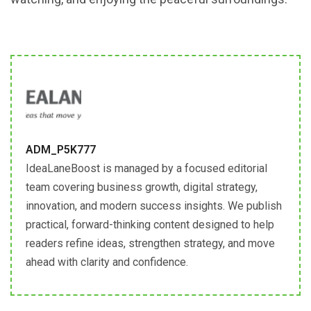
ADM_P5K777
IdeaLaneBoost is managed by a focused editorial
team covering business growth, digital strategy,
innovation, and modern success insights. We publish
practical, forward-thinking content designed to help
readers refine ideas, strengthen strategy, and move
ahead with clarity and confidence.