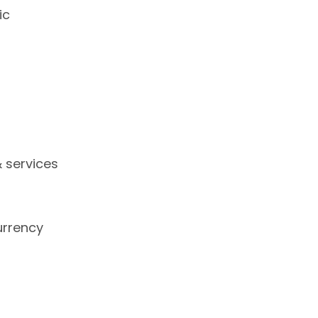
ic
 services
urrency
s