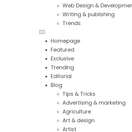
Web Design & Developme
Writing & publishing
Trends
Homepage
Featured
Exclusive
Trending
Editorial
Blog
Tips & Tricks
Advertising & marketing
Agriculture
Art & design
Artist