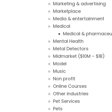
Marketing & advertising
Marketplace
Media & entertainment
Medical
Medical & pharmaceut
Mental Health
Metal Detectors
Midmarket ($10M – $1B)
Model
Music
Non profit
Online Courses
Other industries
Pet Services
Pets