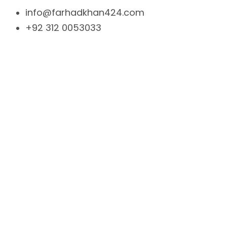
info@farhadkhan424.com
+92 312 0053033