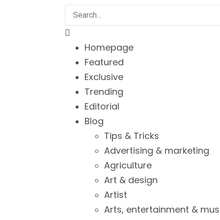
Homepage
Featured
Exclusive
Trending
Editorial
Blog
Tips & Tricks
Advertising & marketing
Agriculture
Art & design
Artist
Arts, entertainment & mus