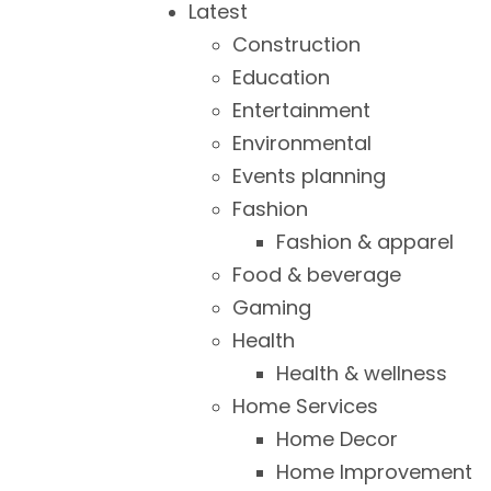
Latest
Construction
Education
Entertainment
Environmental
Events planning
Fashion
Fashion & apparel
Food & beverage
Gaming
Health
Health & wellness
Home Services
Home Decor
Home Improvement