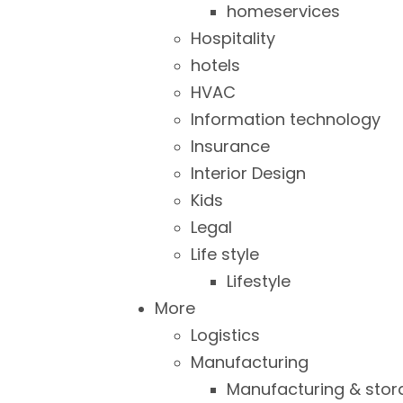
homeservices
Hospitality
hotels
HVAC
Information technology
Insurance
Interior Design
Kids
Legal
Life style
Lifestyle
More
Logistics
Manufacturing
Manufacturing & stor