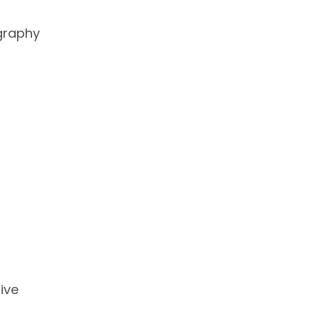
graphy
ive