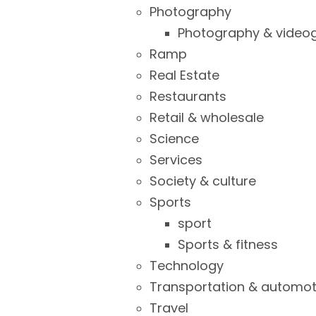
Photography
Photography & video
Ramp
Real Estate
Restaurants
Retail & wholesale
Science
Services
Society & culture
Sports
sport
Sports & fitness
Technology
Transportation & automot
Travel