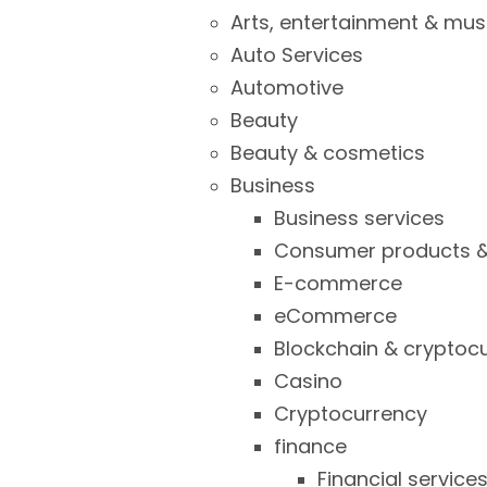
Arts, entertainment & mus
Auto Services
Automotive
Beauty
Beauty & cosmetics
Business
Business services
Consumer products &
E-commerce
eCommerce
Blockchain & cryptoc
Casino
Cryptocurrency
finance
Financial service