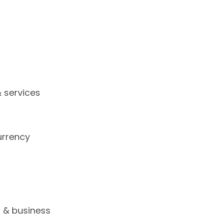
 services
urrency
s
s & business