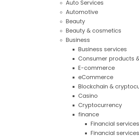
Auto Services
Automotive
Beauty
Beauty & cosmetics
Business
Business services
Consumer products &
E-commerce
eCommerce
Blockchain & cryptoc
Casino
Cryptocurrency
finance
Financial service
Financial service