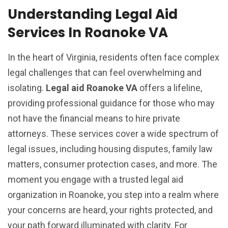
Understanding Legal Aid
Services In Roanoke VA
In the heart of Virginia, residents often face complex
legal challenges that can feel overwhelming and
isolating.
Legal aid Roanoke VA
offers a lifeline,
providing professional guidance for those who may
not have the financial means to hire private
attorneys. These services cover a wide spectrum of
legal issues, including housing disputes, family law
matters, consumer protection cases, and more. The
moment you engage with a trusted legal aid
organization in Roanoke, you step into a realm where
your concerns are heard, your rights protected, and
your path forward illuminated with clarity. For