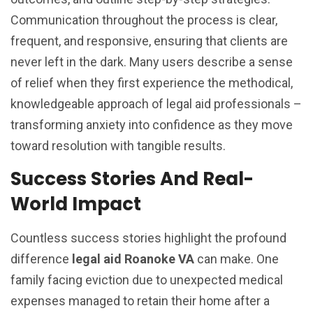
Communication throughout the process is clear,
frequent, and responsive, ensuring that clients are
never left in the dark. Many users describe a sense
of relief when they first experience the methodical,
knowledgeable approach of legal aid professionals –
transforming anxiety into confidence as they move
toward resolution with tangible results.
Success Stories And Real-
World Impact
Countless success stories highlight the profound
difference
legal aid Roanoke VA
can make. One
family facing eviction due to unexpected medical
expenses managed to retain their home after a