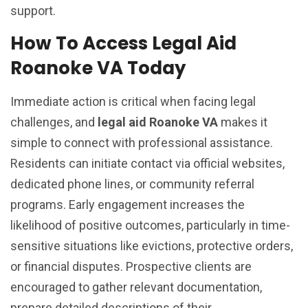
support.
How To Access Legal Aid
Roanoke VA Today
Immediate action is critical when facing legal
challenges, and
legal aid Roanoke VA
makes it
simple to connect with professional assistance.
Residents can initiate contact via official websites,
dedicated phone lines, or community referral
programs. Early engagement increases the
likelihood of positive outcomes, particularly in time-
sensitive situations like evictions, protective orders,
or financial disputes. Prospective clients are
encouraged to gather relevant documentation,
prepare detailed descriptions of their