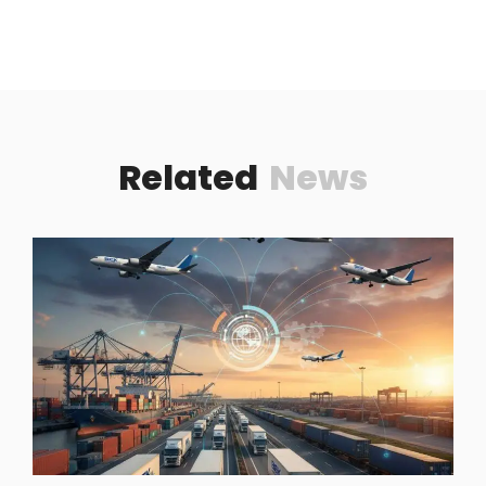
Related
News