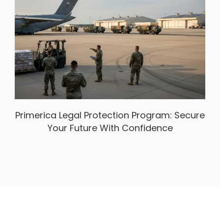
Primerica Legal Protection Program: Secure
Your Future With Confidence