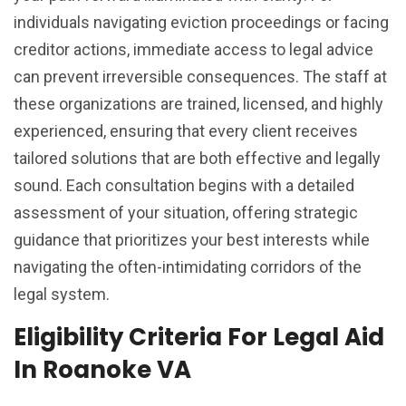
individuals navigating eviction proceedings or facing
creditor actions, immediate access to legal advice
can prevent irreversible consequences. The staff at
these organizations are trained, licensed, and highly
experienced, ensuring that every client receives
tailored solutions that are both effective and legally
sound. Each consultation begins with a detailed
assessment of your situation, offering strategic
guidance that prioritizes your best interests while
navigating the often-intimidating corridors of the
legal system.
Eligibility Criteria For Legal Aid
In Roanoke VA