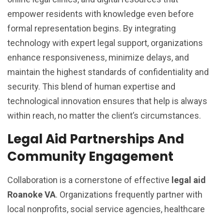
empower residents with knowledge even before
formal representation begins. By integrating
technology with expert legal support, organizations
enhance responsiveness, minimize delays, and
maintain the highest standards of confidentiality and
security. This blend of human expertise and
technological innovation ensures that help is always
within reach, no matter the client’s circumstances.
Legal Aid Partnerships And
Community Engagement
Collaboration is a cornerstone of effective
legal aid
Roanoke VA
. Organizations frequently partner with
local nonprofits, social service agencies, healthcare