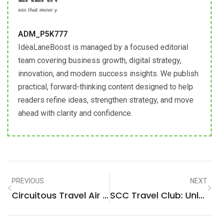
ADM_P5K777
IdeaLaneBoost is managed by a focused editorial
team covering business growth, digital strategy,
innovation, and modern success insights. We publish
practical, forward-thinking content designed to help
readers refine ideas, strengthen strategy, and move
ahead with clarity and confidence.
PREVIOUS
NEXT
Circuitous Travel Air Force: The Strategic Route To Global Mobility
SCC Travel Club: Unlock Exclusive Travel Deals And Experiences Now