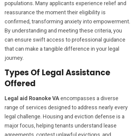
populations. Many applicants experience relief and
reassurance the moment their eligibility is
confirmed, transforming anxiety into empowerment.
By understanding and meeting these criteria, you
can ensure swift access to professional guidance
that can make a tangible difference in your legal
journey.
Types Of Legal Assistance
Offered
Legal aid Roanoke VA
encompasses a diverse
range of services designed to address nearly every
legal challenge. Housing and eviction defense is a
major focus, helping tenants understand lease
agreements, contest unlawful evictions, and