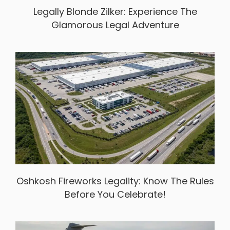
Legally Blonde Zilker: Experience The
Glamorous Legal Adventure
Oshkosh Fireworks Legality: Know The Rules
Before You Celebrate!