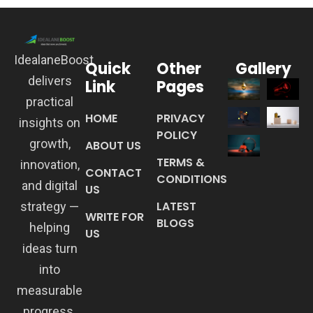
IdealaneBoost
Quick
Other
Gallery
delivers
Link
Pages
practical
HOME
PRIVACY
insights on
POLICY
growth,
ABOUT US
TERMS &
innovation,
CONTACT
CONDITIONS
and digital
US
LATEST
strategy —
WRITE FOR
BLOGS
helping
US
ideas turn
into
measurable
progress.