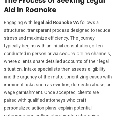
The Process Of Seeking Legal
Aid In Roanoke
Engaging with
legal aid Roanoke VA
follows a
structured, transparent process designed to reduce
stress and maximize efficiency. The journey
typically begins with an initial consultation, often
secure online
conducted in person or via
channels,
where clients share detailed accounts of their legal
situation. Intake specialists then assess eligibility
and the urgency of the matter, prioritizing cases with
imminent risks such as eviction, domestic abuse, or
wage garnishment. Once accepted, clients are
paired with qualified attorneys who craft
personalized action plans, explain potential
outcomes, and outline step-by-step strategies.