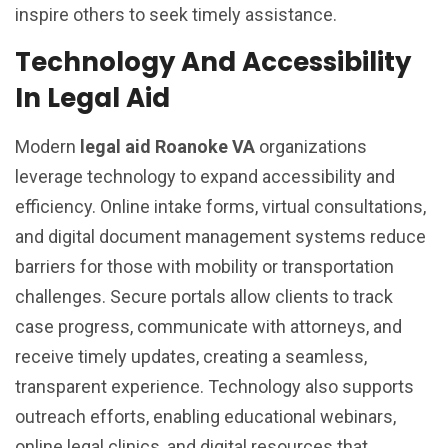
inspire others to seek timely assistance.
Technology And Accessibility
In Legal Aid
Modern
legal aid Roanoke VA
organizations
leverage technology to expand accessibility and
efficiency. Online intake forms, virtual consultations,
and digital document management systems reduce
barriers for those with mobility or transportation
challenges. Secure portals allow clients to track
case progress, communicate with attorneys, and
receive timely updates, creating a seamless,
transparent experience. Technology also supports
outreach efforts, enabling educational webinars,
online legal clinics, and digital resources that