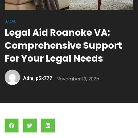
LEGAL
Legal Aid Roanoke VA:
Comprehensive Support
For Your Legal Needs
Adm_p5k777
November 13, 2025