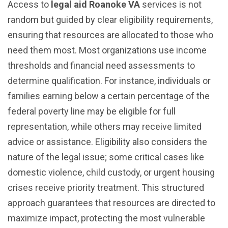
Access to
legal aid Roanoke VA
services is not
random but guided by clear eligibility requirements,
ensuring that resources are allocated to those who
need them most. Most organizations use income
thresholds and financial need assessments to
determine qualification. For instance, individuals or
families earning below a certain percentage of the
federal poverty line may be eligible for full
representation, while others may receive limited
advice or assistance. Eligibility also considers the
nature of the legal issue; some critical cases like
domestic violence, child custody, or urgent housing
crises receive priority treatment. This structured
approach guarantees that resources are directed to
maximize impact, protecting the most vulnerable