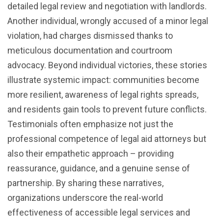
detailed legal review and negotiation with landlords.
Another individual, wrongly accused of a minor legal
violation, had charges dismissed thanks to
meticulous documentation and courtroom
advocacy. Beyond individual victories, these stories
illustrate systemic impact: communities become
more resilient, awareness of legal rights spreads,
and residents gain tools to prevent future conflicts.
Testimonials often emphasize not just the
professional competence of legal aid attorneys but
also their empathetic approach – providing
reassurance, guidance, and a genuine sense of
partnership. By sharing these narratives,
organizations underscore the real-world
effectiveness of accessible legal services and