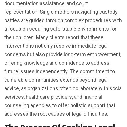
documentation assistance, and court
representation. Single mothers navigating custody
battles are guided through complex procedures with
a focus on securing safe, stable environments for
their children. Many clients report that these
interventions not only resolve immediate legal
concerns but also provide long-term empowerment,
offering knowledge and confidence to address
future issues independently. The commitment to
vulnerable communities extends beyond legal
advice, as organizations often collaborate with social
services, healthcare providers, and financial
counseling agencies to offer holistic support that
addresses the root causes of legal difficulties.