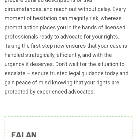
circumstances, and reach out without delay. Every
moment of hesitation can magnify risk, whereas
prompt action places you in the hands of licensed
professionals ready to advocate for your rights.
Taking the first step now ensures that your case is
handled strategically, efficiently, and with the
urgency it deserves. Don’t wait for the situation to
escalate – secure trusted legal guidance today and
gain peace of mind knowing that your rights are
protected by experienced advocates.