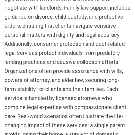
negotiate with landlords. Family law support includes
guidance on divorce, child custody, and protective
orders, ensuring that clients navigate sensitive
personal matters with dignity and legal accuracy.
Additionally, consumer protection and debt-related
legal services protect individuals from predatory
lending practices and abusive collection efforts.
Organizations often provide assistance with wills,
powers of attorney, and elder law, securing long-
term stability for clients and their families. Each
service is handled by licensed attorneys who
combine legal expertise with compassionate client
care. Real-world scenarios often illustrate the life-
changing impact of these services: a single parent
avoids losing their home, a survivor of domestic