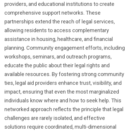
providers, and educational institutions to create
comprehensive support networks. These
partnerships extend the reach of legal services,
allowing residents to access complementary
assistance in housing, healthcare, and financial
planning. Community engagement efforts, including
workshops, seminars, and outreach programs,
educate the public about their legal rights and
available resources. By fostering strong community
ties, legal aid providers enhance trust, visibility, and
impact, ensuring that even the most marginalized
individuals know where and how to seek help. This
networked approach reflects the principle that legal
challenges are rarely isolated, and effective
solutions require coordinated, multi-dimensional