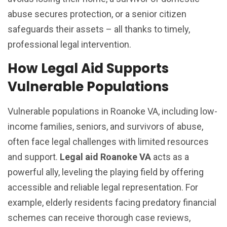
abuse secures protection, or a senior citizen
safeguards their assets – all thanks to timely,
professional legal intervention.
How Legal Aid Supports
Vulnerable Populations
Vulnerable populations in Roanoke VA, including low-
income families, seniors, and survivors of abuse,
often face legal challenges with limited resources
and support.
Legal aid Roanoke VA
acts as a
powerful ally, leveling the playing field by offering
accessible and reliable legal representation. For
example, elderly residents facing predatory financial
schemes can receive thorough case reviews,