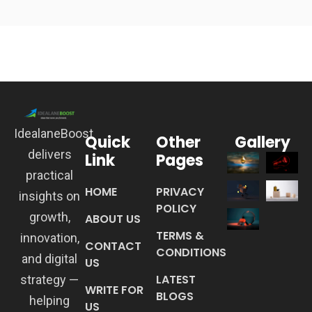
IdealaneBoost
Quick
Other
Gallery
delivers
Link
Pages
practical
HOME
PRIVACY
insights on
POLICY
growth,
ABOUT US
TERMS &
innovation,
CONTACT
CONDITIONS
and digital
US
LATEST
strategy —
WRITE FOR
BLOGS
helping
US