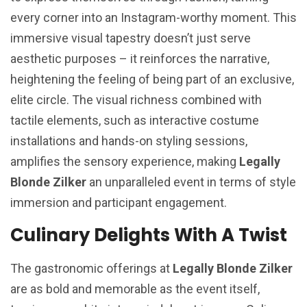
every corner into an Instagram-worthy moment. This
immersive visual tapestry doesn’t just serve
aesthetic purposes – it reinforces the narrative,
heightening the feeling of being part of an exclusive,
elite circle. The visual richness combined with
tactile elements, such as interactive costume
installations and hands-on styling sessions,
amplifies the sensory experience, making
Legally
Blonde Zilker
an unparalleled event in terms of style
immersion and participant engagement.
Culinary Delights With A Twist
The gastronomic offerings at
Legally Blonde Zilker
are as bold and memorable as the event itself,