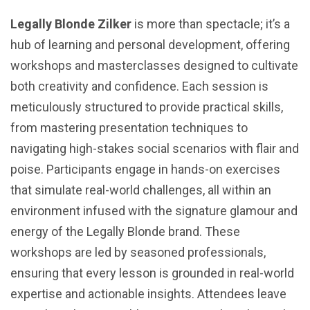
Legally Blonde Zilker
is more than spectacle; it’s a
hub of learning and personal development, offering
workshops and masterclasses designed to cultivate
both creativity and confidence. Each session is
meticulously structured to provide practical skills,
from mastering presentation techniques to
navigating high-stakes social scenarios with flair and
poise. Participants engage in hands-on exercises
that simulate real-world challenges, all within an
environment infused with the signature glamour and
energy of the Legally Blonde brand. These
workshops are led by seasoned professionals,
ensuring that every lesson is grounded in real-world
expertise and actionable insights. Attendees leave