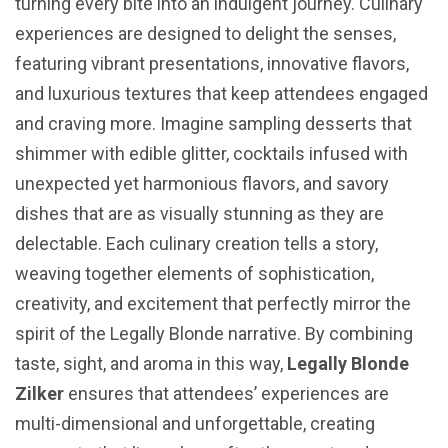
turning every bite into an indulgent journey. Culinary
experiences are designed to delight the senses,
featuring vibrant presentations, innovative flavors,
and luxurious textures that keep attendees engaged
and craving more. Imagine sampling desserts that
shimmer with edible glitter, cocktails infused with
unexpected yet harmonious flavors, and savory
dishes that are as visually stunning as they are
delectable. Each culinary creation tells a story,
weaving together elements of sophistication,
creativity, and excitement that perfectly mirror the
spirit of the Legally Blonde narrative. By combining
taste, sight, and aroma in this way,
Legally Blonde
Zilker
ensures that attendees’ experiences are
multi-dimensional and unforgettable, creating