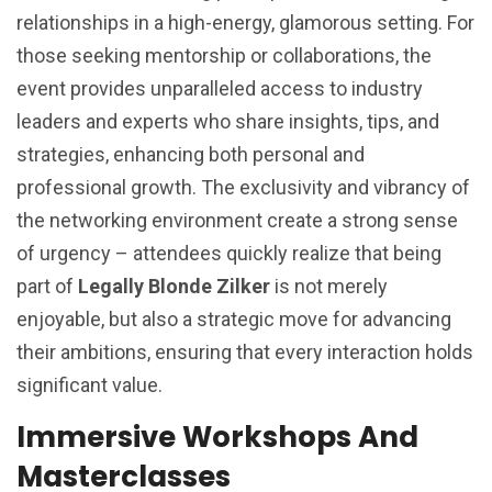
relationships in a high-energy, glamorous setting. For
those seeking mentorship or collaborations, the
event provides unparalleled access to industry
leaders and experts who share insights, tips, and
strategies, enhancing both personal and
professional growth. The exclusivity and vibrancy of
the networking environment create a strong sense
of urgency – attendees quickly realize that being
part of
Legally Blonde Zilker
is not merely
enjoyable, but also a strategic move for advancing
their ambitions, ensuring that every interaction holds
significant value.
Immersive Workshops And
Masterclasses