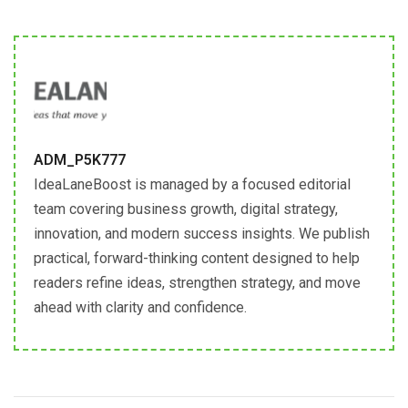
ADM_P5K777
IdeaLaneBoost is managed by a focused editorial
team covering business growth, digital strategy,
innovation, and modern success insights. We publish
practical, forward-thinking content designed to help
readers refine ideas, strengthen strategy, and move
ahead with clarity and confidence.