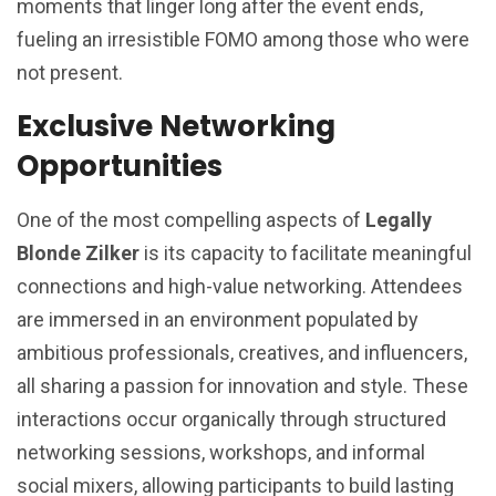
moments that linger long after the event ends,
fueling an irresistible FOMO among those who were
not present.
Exclusive Networking
Opportunities
One of the most compelling aspects of
Legally
Blonde Zilker
is its capacity to facilitate meaningful
connections and high-value networking. Attendees
are immersed in an environment populated by
ambitious professionals, creatives, and influencers,
all sharing a passion for innovation and style. These
interactions occur organically through structured
networking sessions, workshops, and informal
social mixers, allowing participants to build lasting