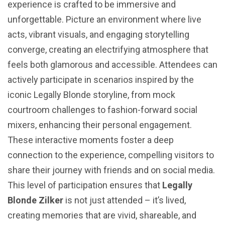
experience is crafted to be immersive and
unforgettable. Picture an environment where live
acts, vibrant visuals, and engaging storytelling
converge, creating an electrifying atmosphere that
feels both glamorous and accessible. Attendees can
actively participate in scenarios inspired by the
iconic Legally Blonde storyline, from mock
courtroom challenges to fashion-forward social
mixers, enhancing their personal engagement.
These interactive moments foster a deep
connection to the experience, compelling visitors to
share their journey with friends and on social media.
This level of participation ensures that
Legally
Blonde Zilker
is not just attended – it’s lived,
creating memories that are vivid, shareable, and