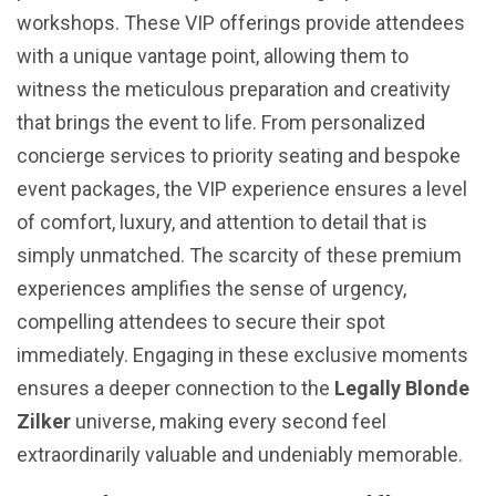
workshops. These VIP offerings provide attendees
with a unique vantage point, allowing them to
witness the meticulous preparation and creativity
that brings the event to life. From personalized
concierge services to priority seating and bespoke
event packages, the VIP experience ensures a level
of comfort, luxury, and attention to detail that is
simply unmatched. The scarcity of these premium
experiences amplifies the sense of urgency,
compelling attendees to secure their spot
immediately. Engaging in these exclusive moments
ensures a deeper connection to the
Legally Blonde
Zilker
universe, making every second feel
extraordinarily valuable and undeniably memorable.