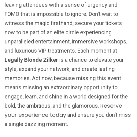
leaving attendees with a sense of urgency and
FOMO that is impossible to ignore. Don’t wait to
witness the magic firsthand; secure your tickets
now to be part of an elite circle experiencing
unparalleled entertainment, immersive workshops,
and luxurious VIP treatments. Each moment at
Legally Blonde Zilker
is a chance to elevate your
style, expand your network, and create lasting
memories. Act now, because missing this event
means missing an extraordinary opportunity to
engage, learn, and shine in a world designed for the
Reserve
bold, the ambitious, and the glamorous.
your experience today
and ensure you don’t miss
a single dazzling moment.