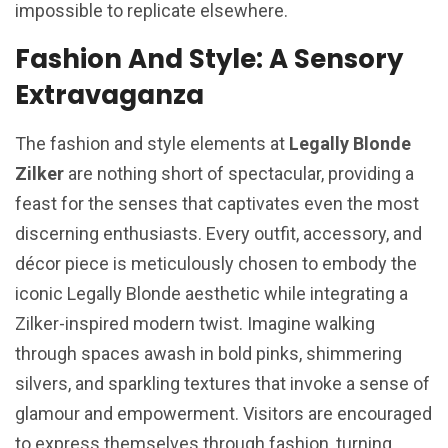
impossible to replicate elsewhere.
Fashion And Style: A Sensory
Extravaganza
The fashion and style elements at
Legally Blonde
Zilker
are nothing short of spectacular, providing a
feast for the senses that captivates even the most
discerning enthusiasts. Every outfit, accessory, and
décor piece is meticulously chosen to embody the
iconic Legally Blonde aesthetic while integrating a
Zilker-inspired modern twist. Imagine walking
through spaces awash in bold pinks, shimmering
silvers, and sparkling textures that invoke a sense of
glamour and empowerment. Visitors are encouraged
to express themselves through fashion, turning