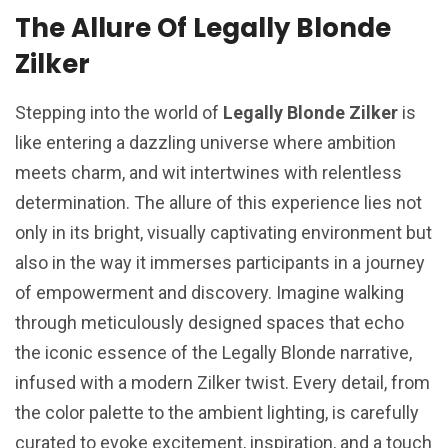
The Allure Of Legally Blonde
Zilker
Stepping into the world of
Legally Blonde Zilker
is
like entering a dazzling universe where ambition
meets charm, and wit intertwines with relentless
determination. The allure of this experience lies not
only in its bright, visually captivating environment but
also in the way it immerses participants in a journey
of empowerment and discovery. Imagine walking
through meticulously designed spaces that echo
the iconic essence of the Legally Blonde narrative,
infused with a modern Zilker twist. Every detail, from
the color palette to the ambient lighting, is carefully
curated to evoke excitement, inspiration, and a touch