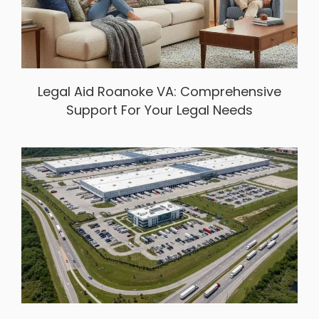
Legal Aid Roanoke VA: Comprehensive
Support For Your Legal Needs