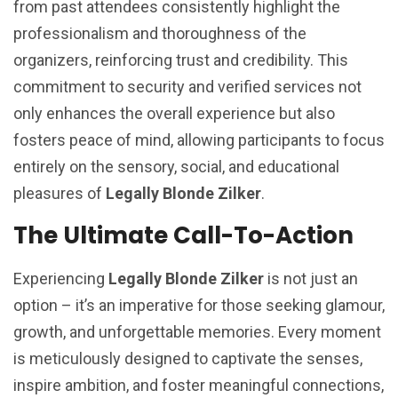
from past attendees consistently highlight the
professionalism and thoroughness of the
organizers, reinforcing trust and credibility. This
commitment to security and verified services not
only enhances the overall experience but also
fosters peace of mind, allowing participants to focus
entirely on the sensory, social, and educational
pleasures of
Legally Blonde Zilker
.
The Ultimate Call-To-Action
Experiencing
Legally Blonde Zilker
is not just an
option – it’s an imperative for those seeking glamour,
growth, and unforgettable memories. Every moment
is meticulously designed to captivate the senses,
inspire ambition, and foster meaningful connections,