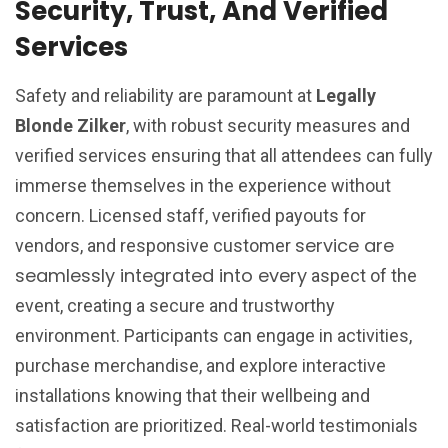
Security, Trust, And Verified
Services
Safety and reliability are paramount at
Legally
Blonde Zilker
, with robust security measures and
verified services ensuring that all attendees can fully
immerse themselves in the experience without
concern. Licensed staff, verified payouts for
service are
vendors, and responsive customer
seamlessly integrated into every
aspect of the
event, creating a secure and trustworthy
environment. Participants can engage in activities,
purchase merchandise, and explore interactive
installations knowing that their wellbeing and
satisfaction are prioritized. Real-world testimonials