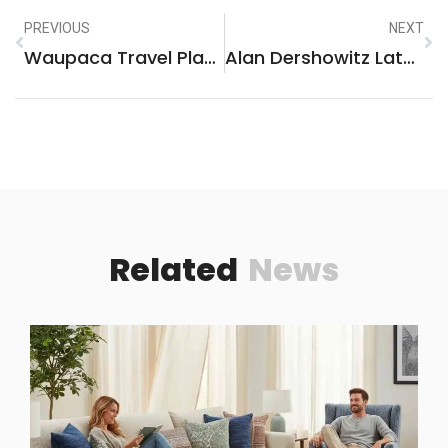
PREVIOUS
NEXT
Waupaca Travel Plaza: The Ultimate Roadside Stop For Your Journey
Alan Dershowitz Latest Book: A Provocative Dive Into Justice And Controversy
Related
News