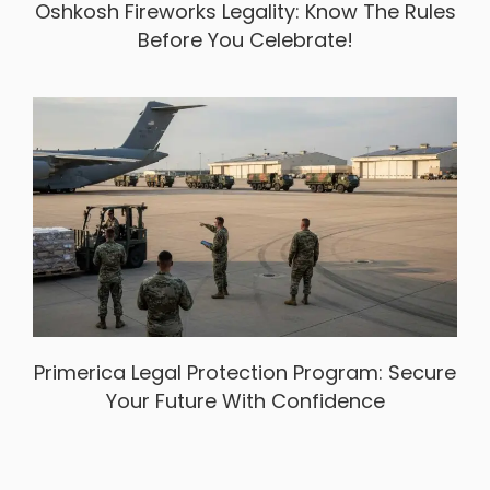
Oshkosh Fireworks Legality: Know The Rules
Before You Celebrate!
Primerica Legal Protection Program: Secure
Your Future With Confidence