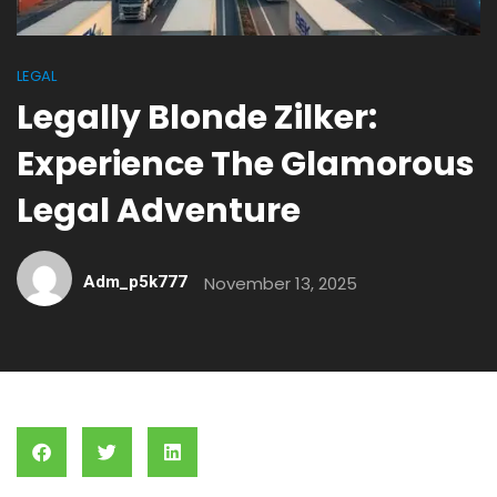
LEGAL
Legally Blonde Zilker:
Experience The Glamorous
Legal Adventure
Adm_p5k777
November 13, 2025