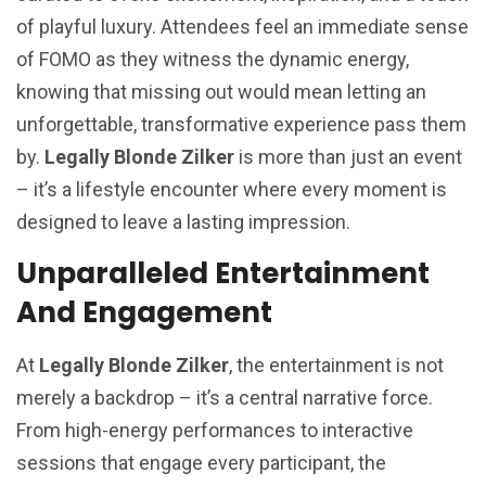
of playful luxury. Attendees feel an immediate sense
of FOMO as they witness the dynamic energy,
knowing that missing out would mean letting an
unforgettable, transformative experience pass them
by.
Legally Blonde Zilker
is more than just an event
– it’s a lifestyle encounter where every moment is
designed to leave a lasting impression.
Unparalleled Entertainment
And Engagement
At
Legally Blonde Zilker
, the entertainment is not
merely a backdrop – it’s a central narrative force.
From high-energy performances to interactive
sessions that engage every participant, the