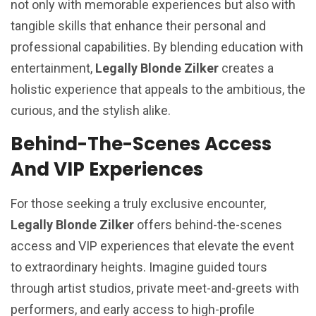
not only with memorable experiences but also with
tangible skills that enhance their personal and
professional capabilities. By blending education with
entertainment,
Legally Blonde Zilker
creates a
holistic experience that appeals to the ambitious, the
curious, and the stylish alike.
Behind-The-Scenes Access
And VIP Experiences
For those seeking a truly exclusive encounter,
Legally Blonde Zilker
offers behind-the-scenes
access and VIP experiences that elevate the event
to extraordinary heights. Imagine guided tours
through artist studios, private meet-and-greets with
performers, and early access to high-profile