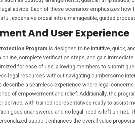
t legal advice. Each of these scenarios emphasizes how 
sful, expensive ordeal into a manageable, guided proces
lment And User Experience
Protection Program
is designed to be intuitive, quick, an
online, complete verification steps, and gain immediate
ptimized for ease of use, allowing members to submit quer
ess legal resources without navigating cumbersome inte
rs describe a seamless experience where legal concerns
ense of empowerment and relief. Additionally, the progr
service, with trained representatives ready to assist 
stion goes unanswered and no legal need is left unmet. T
rsonalized support enhances the overall value propositi