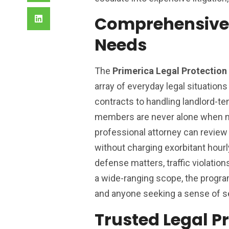
Comprehensive 
Needs
The
Primerica Legal Protectio
array of everyday legal situation
contracts to handling landlord-t
members are never alone when nav
professional attorney can review 
without charging exorbitant hourl
defense matters, traffic violations
a wide-ranging scope, the program
and anyone seeking a sense of se
Trusted Legal Pr