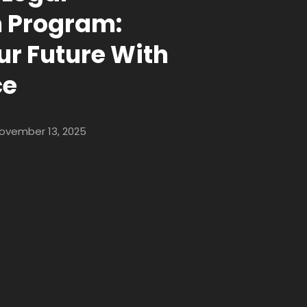
n Program:
ur Future With
ce
ovember 13, 2025