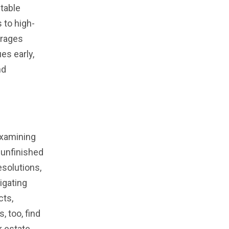
ctable
 to high-
urages
es early,
nd
examining
 unfinished
esolutions,
igating
cts,
, too, find
r estate