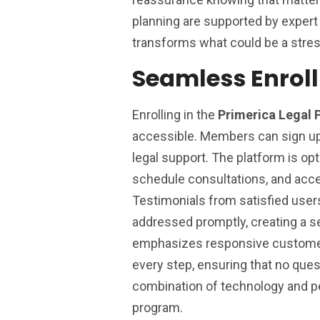
planning are supported by exper
transforms what could be a stres
Seamless Enrol
Enrolling in the
Primerica Legal 
accessible. Members can sign up 
legal support. The platform is o
schedule consultations, and acc
Testimonials from satisfied use
addressed promptly, creating a s
emphasizes responsive customer 
every step, ensuring that no que
combination of technology and pe
program.