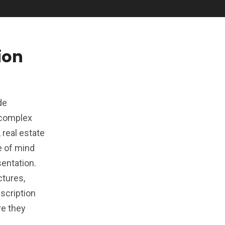
ion
de
s complex
 real estate
e of mind
sentation.
ctures,
scription
re they