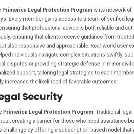
he
Primerica Legal Protection Program
is its network of
ys. Every member gains access to a team of verified leg
 ensuring that professional advice is both reliable and act
ously, ensuring that clients receive guidance from truste
but also responsive and approachable. Real-world user e
lped individuals navigate complex situations swiftly, suc
l disputes or providing strategic defense in minor civil
ized support, tailoring legal strategies to each member
ly increases the likelihood of favorable outcomes.
egal Security
he
Primerica Legal Protection Program
. Traditional lega
hour, creating a barrier for those who need assistance b
is challenge by offering a subscription-based model that 