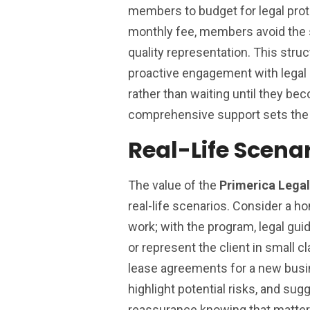
members to budget for legal prote
monthly fee, members avoid the s
quality representation. This stru
proactive engagement with legal
rather than waiting until they be
comprehensive support sets the 
Real-Life Scena
The value of the
Primerica Lega
real-life scenarios. Consider a 
work; with the program, legal guid
or represent the client in small 
lease agreements for a new busin
highlight potential risks, and sug
reassurance knowing that matter