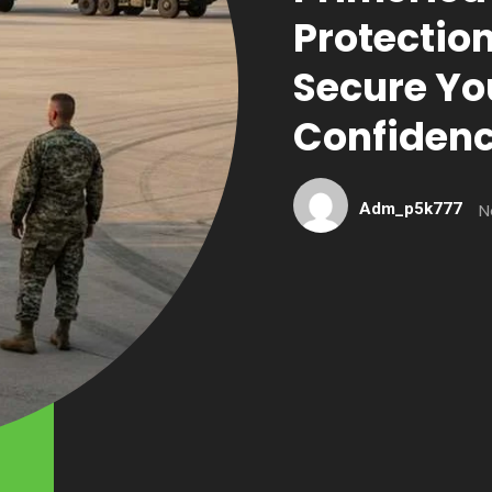
Protectio
Secure Yo
Confiden
Adm_p5k777
N