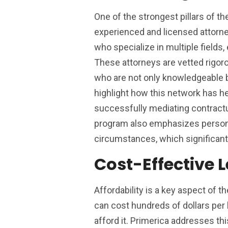
One of the strongest pillars of t
experienced and licensed attorne
who specialize in multiple fields,
These attorneys are vetted rigor
who are not only knowledgeable 
highlight how this network has he
successfully mediating contractua
program also emphasizes personal
circumstances, which significant
Cost-Effective L
Affordability is a key aspect of t
can cost hundreds of dollars per 
afford it. Primerica addresses th