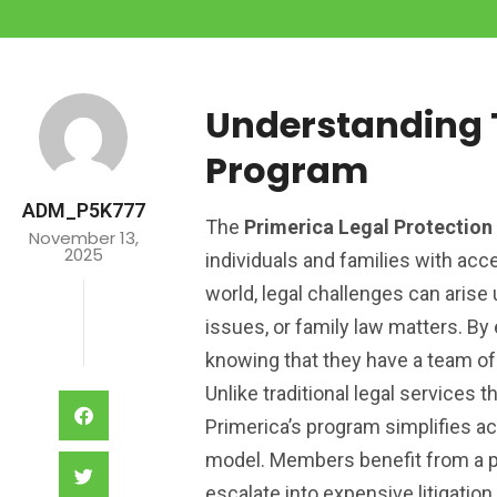
Understanding T
Program
ADM_P5K777
The
Primerica Legal Protectio
November 13,
2025
individuals and families with acce
world, legal challenges can arise 
issues, or family law matters. B
knowing that they have a team of
Unlike traditional legal services 
Primerica’s program simplifies a
model. Members benefit from a pr
escalate into expensive litigatio