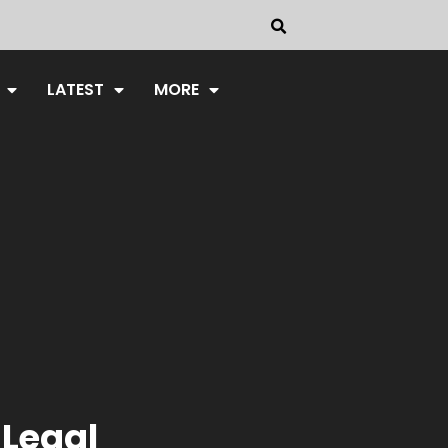
LATEST
MORE
 Legal