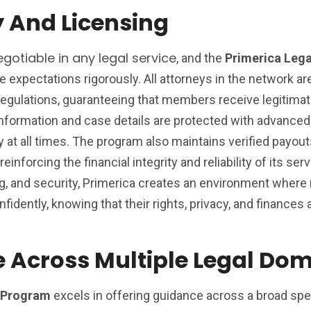
y And Licensing
gotiable in any legal service
, and the
Primerica Lega
expectations rigorously. All attorneys in the network ar
regulations, guaranteeing that members receive legitimat
information and case details are protected with advanced
y at all times. The program also maintains verified payouts
einforcing the financial integrity and reliability of its ser
sing, and security, Primerica creates an environment whe
idently, knowing that their rights, privacy, and finances a
 Across Multiple Legal Do
n Program
excels in offering guidance across a broad sp