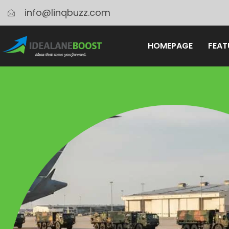
info@linqbuzz.com
HOMEPAGE
FEAT