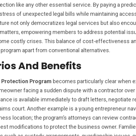
ction like any other essential service. By paying a predi
tress of unexpected legal bills while maintaining access
cture not only democratizes legal services but also enco
 matters, empowering members to address potential issu
come costly crises. This balance of cost-effectiveness a
program apart from conventional alternatives.
rios And Benefits
l Protection Program
becomes particularly clear when 
homeowner facing a sudden dispute with a contractor over
ance is available immediately to draft letters, negotiate r
claims court. Another example is a young entrepreneur nav
ess location; the program’s attorneys can review contra
gest modifications to protect the business owner. Families
s such as custody arrangements, guardianship issues, o