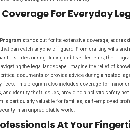
Coverage For Everyday Leg
n Program
stands out for its extensive coverage, address
s that can catch anyone off guard. From drafting wills and
enant disputes or negotiating debt settlements, the prog
igating the legal landscape. Imagine the relief of knowi
critical documents or provide advice during a heated lega
y fees. This program also includes coverage for minor cr
, and identity theft issues, providing a holistic safety ne
 is particularly valuable for families, self-employed prof
curity in an unpredictable world.
ofessionals At Your Fingert