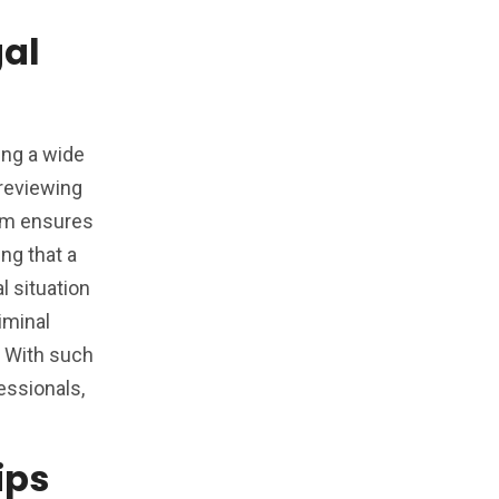
al
ing a wide
 reviewing
ram ensures
ng that a
l situation
iminal
t. With such
essionals,
ips