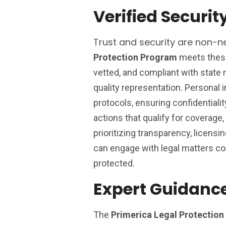
Verified Securit
Trust and security are non-ne
Protection Program
meets these 
vetted, and compliant with state 
quality representation. Personal 
protocols, ensuring confidentialit
actions that qualify for coverage, r
prioritizing transparency, licen
can engage with legal matters conf
protected.
Expert Guidance
The
Primerica Legal Protectio