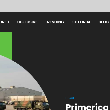
URED
EXCLUSIVE
TRENDING
EDITORIAL
BLOG
LEGAL
Primerica