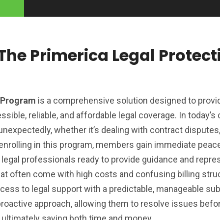
he Primerica Legal Protect
n Program
is a comprehensive solution designed to provi
ssible, reliable, and affordable legal coverage. In today’
unexpectedly, whether it’s dealing with contract disputes,
y enrolling in this program, members gain immediate peac
 legal professionals ready to provide guidance and repre
that often come with high costs and confusing billing stru
ccess to legal support with a predictable, manageable sub
oactive approach, allowing them to resolve issues befo
n, ultimately saving both time and money.