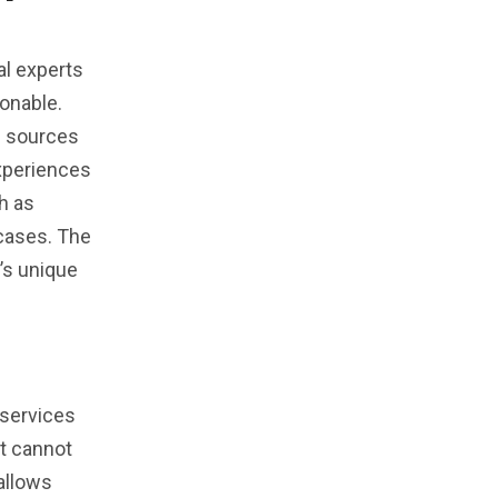
al experts
ionable.
d sources
xperiences
h as
 cases. The
’s unique
l services
ut cannot
allows