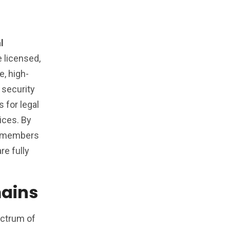
l
e licensed,
e, high-
 security
 for legal
vices. By
re members
re fully
mains
ectrum of