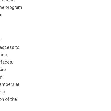
the program
s.
d
 access to
ies,
rfaces.
 are
am
members at
his
on of the